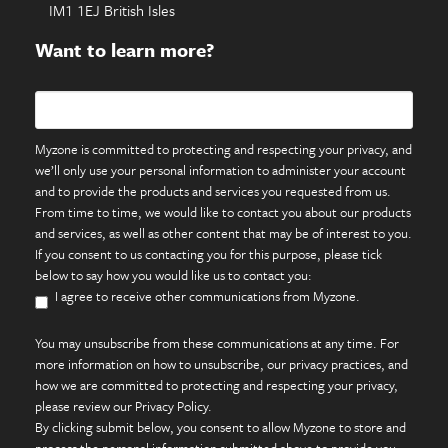
IM1 1EJ British Isles
Want to learn more?
Myzone is committed to protecting and respecting your privacy, and
we’ll only use your personal information to administer your account
and to provide the products and services you requested from us.
From time to time, we would like to contact you about our products
and services, as well as other content that may be of interest to you.
If you consent to us contacting you for this purpose, please tick
below to say how you would like us to contact you:
I agree to receive other communications from Myzone.
You may unsubscribe from these communications at any time. For
more information on how to unsubscribe, our privacy practices, and
how we are committed to protecting and respecting your privacy,
please review our Privacy Policy.
By clicking submit below, you consent to allow Myzone to store and