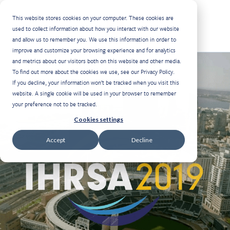
This website stores cookies on your computer. These cookies are
Select Language
used to collect information about how you interact with our website
and allow us to remember you. We use this information in order to
improve and customize your browsing experience and for analytics
and metrics about our visitors both on this website and other media.
To find out more about the cookies we use, see our Privacy Policy.
If you decline, your information won’t be tracked when you visit this
website. A single cookie will be used in your browser to remember
your preference not to be tracked.
Cookies settings
Accept
Decline