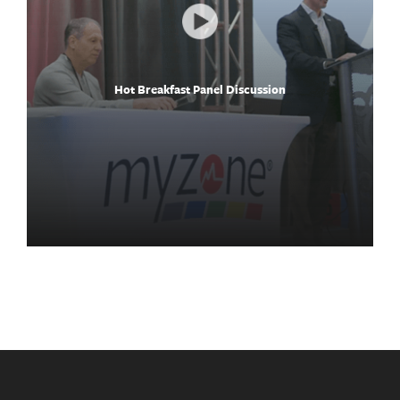
Hot Breakfast Panel Discussion