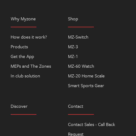
Why Myzone
Shop
How does it work?
MZ-Switch
Products
MZ-3
Get the App
MZ-1
MEPs and The Zones
MZ-60 Watch
In club solution
MZ-20 Home Scale
Smart Sports Gear
Discover
Contact
Contact Sales - Call Back
Request