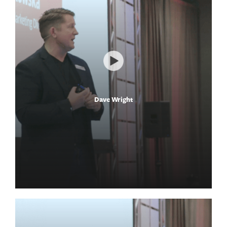
Dave Wright