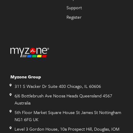
Support
Register
Myzone Group
311 S Wacker Dr Suite 480 Chicago, IL 60606
6/6 Bottlebrush Ave Noosa Heads Queensland 4567
Australia
5th Floor Market Square House St James St Nottingham
NG1 6FG UK
Level 3 Gordon House, 10a Prospect Hill, Douglas, IOM