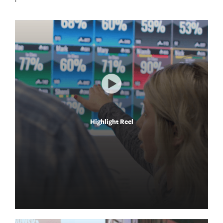
Highlight Reel