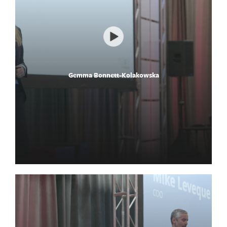
Gemma Bonnett-Kolakowska