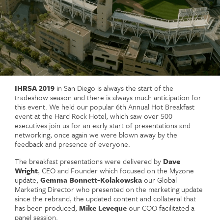
IHRSA 2019
in San Diego is always the start of the
tradeshow season and there is always much anticipation for
this event. We held our popular 6th Annual Hot Breakfast
event at the Hard Rock Hotel, which saw over 500
executives join us for an early start of presentations and
networking, once again we were blown away by the
feedback and presence of everyone.
The breakfast presentations were delivered by
Dave
Wright
, CEO and Founder which focused on the Myzone
update;
Gemma Bonnett-Kolakowska
our Global
Marketing Director who presented on the marketing update
since the rebrand, the updated content and collateral that
has been produced;
Mike Leveque
our COO facilitated a
panel session.