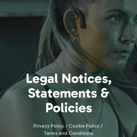
Legal Notices,
Statements &
Policies
Privacy Policy / Cookie Policy /
Terms and Conditions