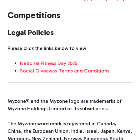
Competitions
Legal Policies
Please click the links below to view
National Fitness Day 2025
Social Giveaway Terms and Conditions
Myzone® and the Myzone logo are trademarks of
Myzone Holdings Limited or its subsidiaries.
The Myzone word mark is registered in Canada,
China, the European Union, India, Israel, Japan, Kenya,
Morocco, New Zealand, Norway, Singapore, South