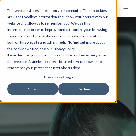
This website stores cookies on your computer. These cookies
are used to collect information about how you interact with our
website and allow us to remember you. We use this
information in order to improve and customize your browsing
experience and for analytics and metrics about our visitors
both on this website and other media. To find out more about
the cookies we use, see our Privacy Policy.
If you decline, your information won’t be tracked when you visit
this website. A single cookie will be used in your browser to
remember your preference not to be tracked.
Cookies settings
Accept
Decline