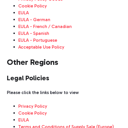
Cookie Policy
EULA
EULA - German
EULA - French / Canadian
EULA - Spanish
EULA - Portuguese
Acceptable Use Policy
Other Regions
Legal Policies
Please click the links below to view
Privacy Policy
Cookie Policy
EULA
Terms and Conditions of Supply Sale (Europe)