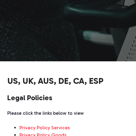
US, UK, AUS, DE, CA, ESP
Legal Policies
Please click the links below to view
Privacy Policy Services
Privacy Policy Goods