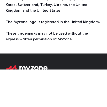
Korea, Switzerland, Turkey, Ukraine, the United
Kingdom and the United States.
The Myzone logo is registered in the United Kingdom.
These trademarks may not be used without the
express written permission of Myzone.
1755 Park St, Suite 200, Naperville IL 60563
6/6 Bottlebrush Ave, Noosa Heads,
Queensland 4567 Australia
Suite 305, Third Floor
Merchants Court
,
21-23 Castle Gate
,
Nottingham, NG1 7AQ UK