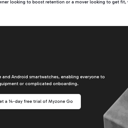
er looking to boost retention or a mover looking to get fit, 
le and Android smartwatches, enabling everyone to
equipment or complicated onboarding.
t a 14-day free trial of Myzone Go