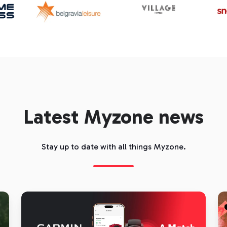
Latest Myzone news
Stay up to date with all things Myzone.
Garmin
C
and
is
Myzone:
th