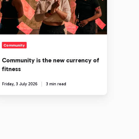
ew
rrency
tness
Community
Community is the new currency of
fitness
Friday, 3 July 2026
3 min read