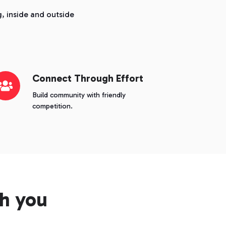
, inside and outside
nnect
Connect Through Effort
rough
Build community with friendly
fort
competition.
h you