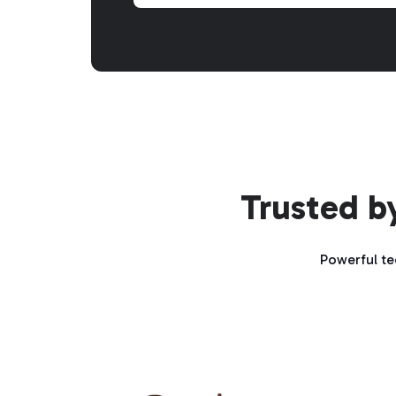
Trusted b
Powerful te