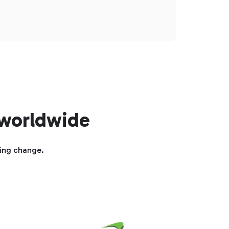
 worldwide
ting change.