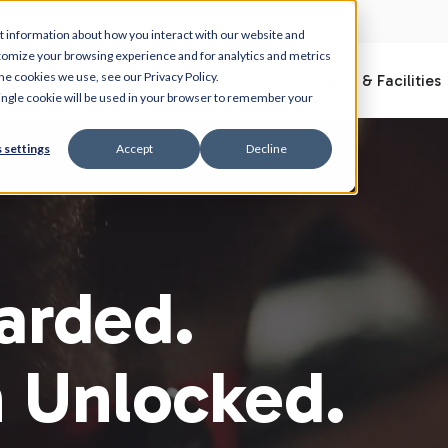
t information about how you interact with our website and
tomize your browsing experience and for analytics and metrics
he cookies we use, see our Privacy Policy.
What is Myzone
Club Solution
Gyms & Facilities
 single cookie will be used in your browser to remember your
 settings
Accept
Decline
arded.
n Unlocked.