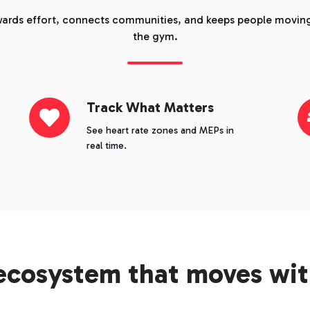
ards effort, connects communities, and keeps people moving
the gym.
Track
Track What Matters
Co
What
Th
See heart rate zones and MEPs in
Matters
Ef
real time.
ecosystem that moves wit