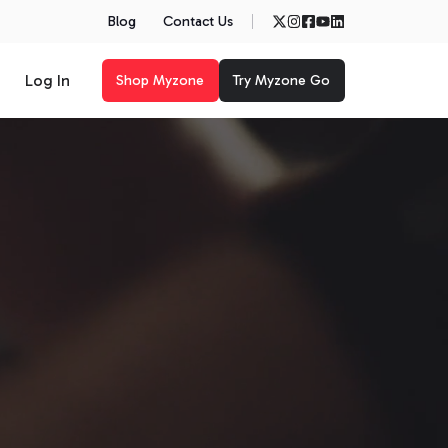
Blog
Contact Us
Log In
Shop Myzone
Try Myzone Go