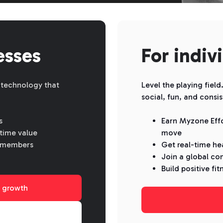
esses
For indiv
 technology that
Level the playing fiel
social, fun, and consis
s
Earn Myzone Effo
time value
move
sk members
Get real-time he
Join a global co
Build positive fit
 growth