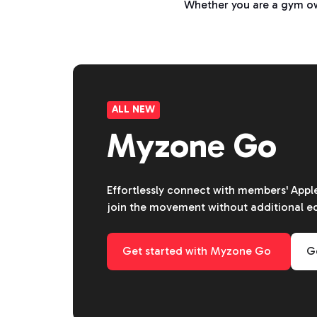
Whether you are a gym own
ALL NEW
Myzone Go
Effortlessly connect with members' App
join the movement without additional 
Get started with Myzone Go
Ge