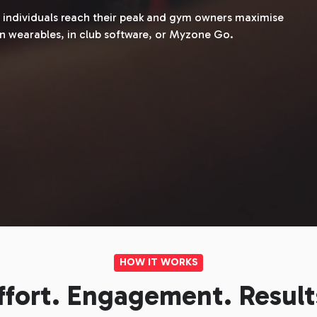
lp individuals reach their peak and gym owners maximise
n wearables, in club software, or Myzone Go.
HOW IT WORKS
ffort. Engagement. Result