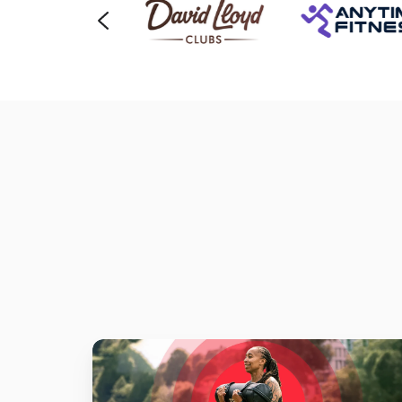
Heart
Rate
Monitors