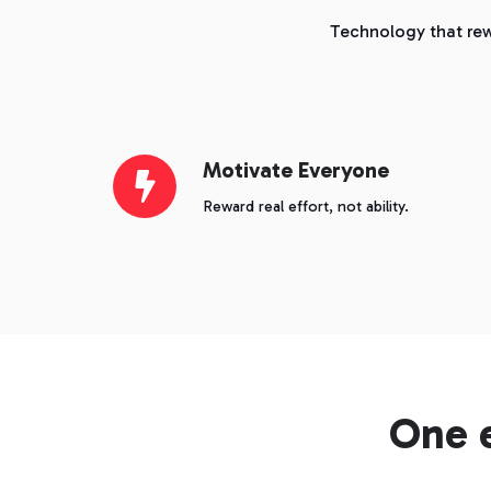
Technology that rew
Motivate
Motivate Everyone
Everyone
Reward real effort, not ability.
One 