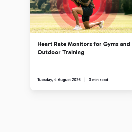
for
Gyms
and
Outdoor
Training
Heart Rate Monitors for Gyms and
Outdoor Training
Tuesday, 4 August 2026
3 min read