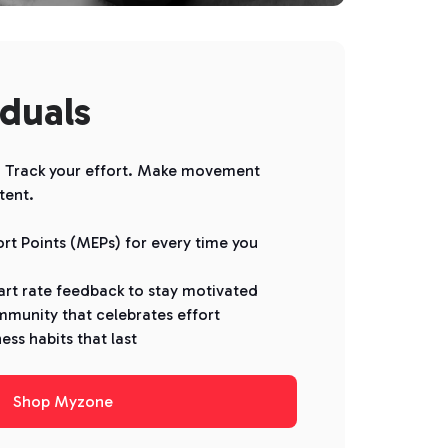
iduals
d. Track your effort. Make movement
tent.
rt Points (MEPs) for every time you
art rate feedback to stay motivated
mmunity that celebrates effort
ness habits that last
Shop Myzone