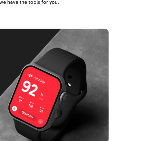
we have the tools for you.