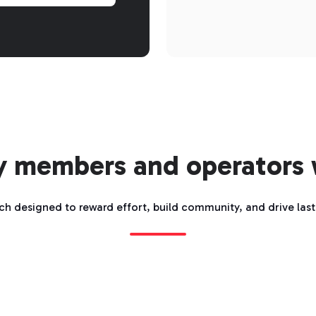
y members and operators
ch designed to reward effort, build community, and drive las