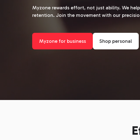
Myzone rewards effort, not just ability. We he
retention. Join the movement with our precisio
Myzone for business
Shop personal
E