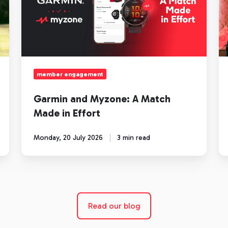
A
n
Match
cu
Made
of
in
fi
Effort
member engagement
Garmin and Myzone: A Match
Made in Effort
Monday, 20 July 2026
3 min read
Read our blog