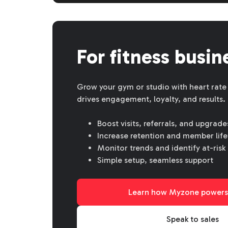
For fitness busin
Grow your gym or studio with heart rate
drives engagement, loyalty, and results.
Boost visits, referrals, and upgrade
Increase retention and member life
Monitor trends and identify at-ri
Simple setup, seamless support
Learn how Myzone powers
Speak to sales