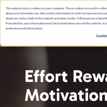
This website stores cookies on your computer. These cookies are used to collec
allow us to remember you. We use this information in order to improve and cus
about our visitors both on this website and other media. To find out more about t
If you decline, your information won’t be tracked when you visit this website. A
preference not to be tracked.
Cookies
Effort Rew
Motivatio