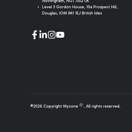
Nottingham, NG1 7AQ UK
Level 3 Gordon House, 10a Prospect Hill,
Douglas, IOM IM1 1EJ British Isles
Ⓡ
©2026 Copyright Myzone
. All rights reserved.