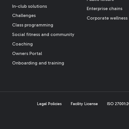
In-club solutions
Enterprise chains
Challenges
Corporate wellness
Class programming
Social fitness and community
Coaching
Owners Portal
Onboarding and training
Legal Policies
Facility License
ISO 27001:20