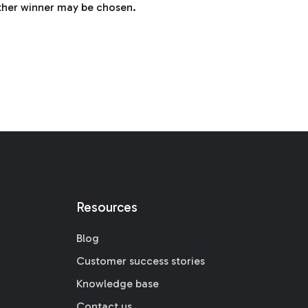
nother winner may be chosen.
Resources
Blog
Customer success stories
Knowledge base
Contact us