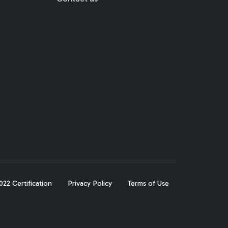
22 Certification
Privacy Policy
Terms of Use