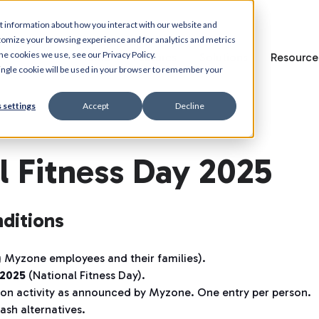
t information about how you interact with our website and
tomize your browsing experience and for analytics and metrics
he cookies we use, see our Privacy Policy.
Home
Features
Solutions
Resource
 single cookie will be used in your browser to remember your
 settings
Accept
Decline
 Fitness Day 2025
ditions
 Myzone employees and their families).
2025
(National Fitness Day).
tion activity as announced by Myzone. One entry per person.
ash alternatives.