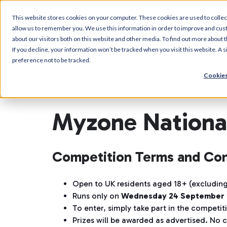
This website stores cookies on your computer. These cookies are used to collec
allow us to remember you. We use this information in order to improve and cus
about our visitors both on this website and other media. To find out more about t
If you decline, your information won’t be tracked when you visit this website. A
preference not to be tracked.
Cookies
Myzone National
Competition Terms and Con
Open to UK residents aged 18+ (excluding
Runs only on
Wednesday 24 September 
To enter, simply take part in the competi
Prizes will be awarded as advertised. No c