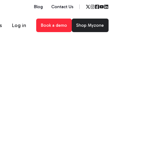
Blog
Contact Us
s
Log in
Book a demo
Shop Myzone