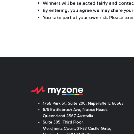
Winners will be selected fairly and conta
By entering, you agree we may share your 
You take part at your own risk. Please exer
1755 Park St, Suite 200, Naperville IL 60563
6/6 Bottlebrush Ave, Noosa Heads,
Queensland 4567 Australia
Suite 305, Third Floor
Merchants Court
,
21-23 Castle Gate
,