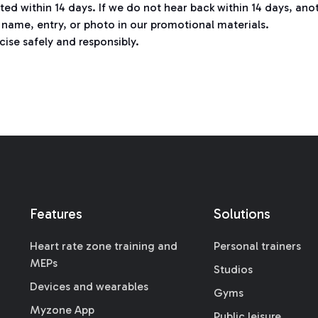
cted within 14 days. If we do not hear back within 14 days, a
name, entry, or photo in our promotional materials.
cise safely and responsibly.
Features
Solutions
Heart rate zone training and
Personal trainers
MEPs
Studios
Devices and wearables
Gyms
Myzone App
Public leisure