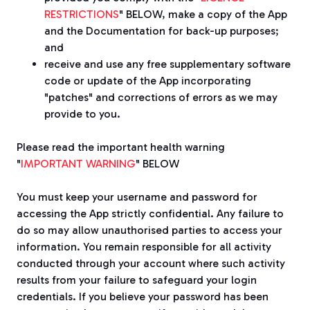
RESTRICTIONS
" BELOW, make a copy of the App
and the Documentation for back-up purposes;
and
receive and use any free supplementary software
code or update of the App incorporating
"patches" and corrections of errors as we may
provide to you.
Please read the important health warning
"
IMPORTANT WARNING
" BELOW
You must keep your username and password for
accessing the App strictly confidential. Any failure to
do so may allow unauthorised parties to access your
information. You remain responsible for all activity
conducted through your account where such activity
results from your failure to safeguard your login
credentials. If you believe your password has been