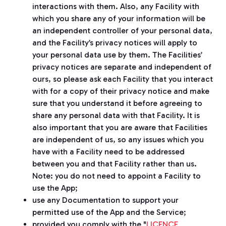
interactions with them. Also, any Facility with
which you share any of your information will be
an independent controller of your personal data,
and the Facility’s privacy notices will apply to
your personal data use by them. The Facilities’
privacy notices are separate and independent of
ours, so please ask each Facility that you interact
with for a copy of their privacy notice and make
sure that you understand it before agreeing to
share any personal data with that Facility. It is
also important that you are aware that Facilities
are independent of us, so any issues which you
have with a Facility need to be addressed
between you and that Facility rather than us.
Note: you do not need to appoint a Facility to
use the App;
use any Documentation to support your
permitted use of the App and the Service;
provided you comply with the "
LICENCE