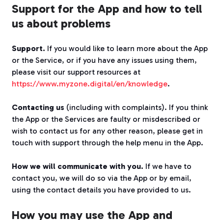
Support for the App and how to tell
us about problems
Support.
If you would like to learn more about the App
or the Service, or if you have any issues using them,
please visit our support resources at
https://www.myzone.digital/en/knowledge
.
Contacting us
(including with complaints). If you think
the App or the Services are faulty or misdescribed or
wish to contact us for any other reason, please get in
touch with support through the help menu in the App.
How we will communicate with you.
If we have to
contact you, we will do so via the App or by email,
using the contact details you have provided to us.
How you may use the App and