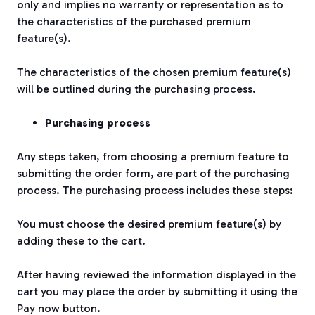
only and implies no warranty or representation as to
the characteristics of the purchased premium
feature(s).
The characteristics of the chosen premium feature(s)
will be outlined during the purchasing process.
Purchasing process
Any steps taken, from choosing a premium feature to
submitting the order form, are part of the purchasing
process. The purchasing process includes these steps:
You must choose the desired premium feature(s) by
adding these to the cart.
After having reviewed the information displayed in the
cart you may place the order by submitting it using the
Pay now button.