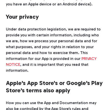
you have an Apple device or an Android device).
Your privacy
Under data protection legislation, we are required to
provide you with certain information, including who
we are, how we process your personal data and for
what purposes, and your rights in relation to your
personal data and how to exercise them. This
information for our App is provided in our
PRIVACY
NOTICE
, and it is important that you read that
information.
Apple’s App Store's or Google’s Play
Store’s terms also apply
How you can use the App and Documentation may
also be controlled by the App Store’s rules and