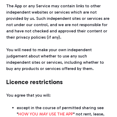
The App or any Service may contain links to other
independent websites or services which are not
provided by us. Such independent sites or services are
not under our control, and we are not responsible for
and have not checked and approved their content or
their privacy policies (if any).
You will need to make your own independent
judgement about whether to use any such
independent sites or services, including whether to
buy any products or services offered by them.
Licence restrictions
You agree that you will:
except in the course of permitted sharing see
"
HOW YOU MAY USE THE APP
" not rent, lease,