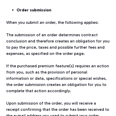
Order submission
When you submit an order, the following applies:
The submission of an order determines contract
conclusion and therefore creates an obligation for you
to pay the price, taxes and possible further fees and
expenses, as specified on the order page.
If the purchased premium feature(s) requires an action
from you, such as the provision of personal
information or data, specifications or special wishes,
the order submission creates an obligation for you to
complete that action accordingly.
Upon submission of the order, you will receive a
receipt confirming that the order has been received to
the e-mail address you used to submit your order.