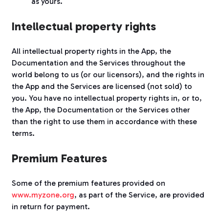
as yours.
Intellectual property rights
All intellectual property rights in the App, the
Documentation and the Services throughout the
world belong to us (or our licensors), and the rights in
the App and the Services are licensed (not sold) to
you. You have no intellectual property rights in, or to,
the App, the Documentation or the Services other
than the right to use them in accordance with these
terms.
Premium Features
Some of the premium features provided on
www.myzone.org
, as part of the Service, are provided
in return for payment.