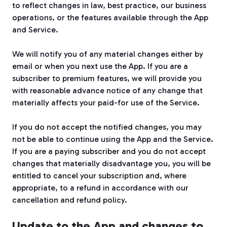
to reflect changes in law, best practice, our business
operations, or the features available through the App
and Service.
We will notify you of any material changes either by
email or when you next use the App. If you are a
subscriber to premium features, we will provide you
with reasonable advance notice of any change that
materially affects your paid-for use of the Service.
If you do not accept the notified changes, you may
not be able to continue using the App and the Service.
If you are a paying subscriber and you do not accept
changes that materially disadvantage you, you will be
entitled to cancel your subscription and, where
appropriate, to a refund in accordance with our
cancellation and refund policy.
Update to the App and changes to