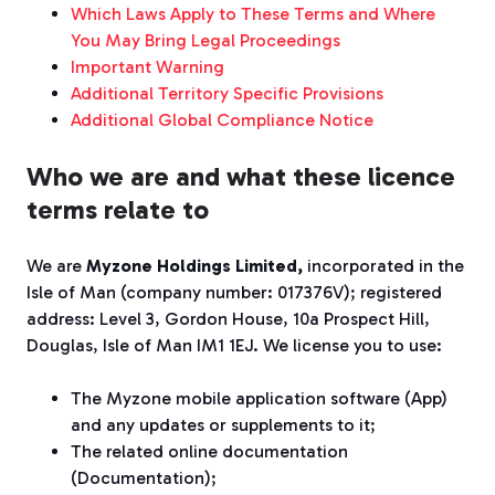
Which Laws Apply to These Terms and Where
You May Bring Legal Proceedings
Important Warning
Additional Territory Specific Provisions
Additional Global Compliance Notice
Who we are and what these licence
terms relate to
We
are
Myzone Holdings Limited
,
incorporated in the
Isle of Man (company number:
017376V)
; registered
address: Level 3, Gordon House, 10a Prospect Hill,
Douglas, Isle of Man IM1 1EJ
.
We
lic
e
n
se
you to use:
The Myzone mobile application software (App)
and any updates or supplements to it;
The related online documentation
(Documentation);