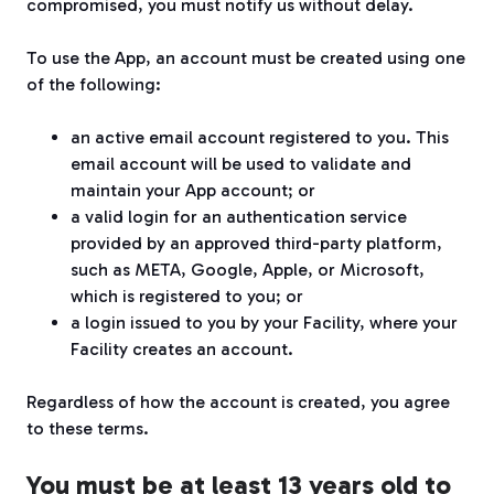
compromised, you must notify us without delay.
To use the App, an account must be created using one
of the following:
an active email account registered to you. This
email account will be used to validate and
maintain your App account; or
a valid login for an authentication service
provided by an approved third-party platform,
such as META, Google, Apple, or Microsoft,
which is registered to you; or
a login issued to you by your Facility, where your
Facility creates an account.
Regardless of how the account is created, you agree
to these terms.
You must be at least 13 years old to