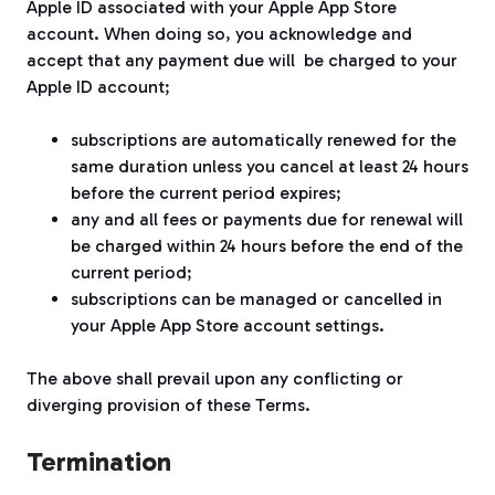
Apple ID associated with your Apple App Store
account. When doing so, you acknowledge and
accept that any payment due will be charged to your
Apple ID account;
subscriptions are automatically renewed for the
same duration unless you cancel at least 24 hours
before the current period expires;
any and all fees or payments due for renewal will
be charged within 24 hours before the end of the
current period;
subscriptions can be managed or cancelled in
your Apple App Store account settings.
The above shall prevail upon any conflicting or
diverging provision of these Terms.
Termination