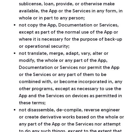
sublicense, loan, provide, or otherwise make
available, the App or the Services in any form, in
whole or in part to any person;
not copy the App, Documentation or Services,
except as part of the normal use of the App or
where it is necessary for the purpose of back-up
or operational security;
not translate, merge, adapt, vary, alter or
modify, the whole or any part of the App,
Documentation or Services nor permit the App
or the Services or any part of them to be
combined with, or become incorporated in, any
other programs, except as necessary to use the
App and the Services on devices as permitted in
these terms;
not disassemble, de-compile, reverse engineer
or create derivative works based on the whole or
any part of the App or the Services nor attempt
to do any such things, except to the extent that