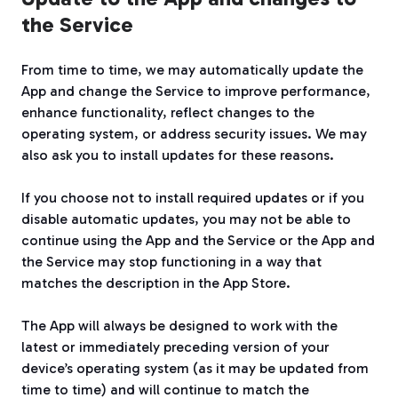
the Service
From time to time, we may automatically update the
App and change the Service to improve performance,
enhance functionality, reflect changes to the
operating system, or address security issues. We may
also ask you to install updates for these reasons.
If you choose not to install required updates or if you
disable automatic updates, you may not be able to
continue using the App and the Service or the App and
the Service may stop functioning in a way that
matches the description in the App Store.
The App will always be designed to work with the
latest or immediately preceding version of your
device’s operating system (as it may be updated from
time to time) and will continue to match the