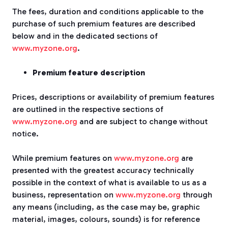
The fees, duration and conditions applicable to the
purchase of such premium features are described
below and in the dedicated sections of
www.myzone.org
.
Premium feature description
Prices, descriptions or availability of premium features
are outlined in the respective sections of
www.myzone.org
and are subject to change without
notice.
While premium features on
www.myzone.org
are
presented with the greatest accuracy technically
possible in the context of what is available to us as a
business, representation on
www.myzone.org
through
any means (including, as the case may be, graphic
material, images, colours, sounds) is for reference