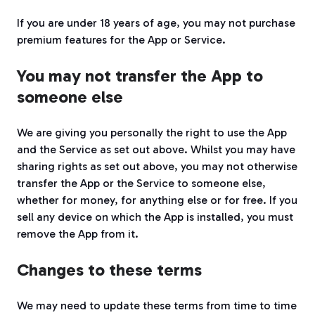
If you are under 18 years of age, you may not purchase
premium features for the App or Service.
You may not transfer the App to
someone else
We are giving you personally the right to use the App
and the Service as set out above. Whilst you may have
sharing rights as set out above, you may not otherwise
transfer the App or the Service to someone else,
whether for money, for anything else or for free. If you
sell any device on which the App is installed, you must
remove the App from it.
Changes to these terms
We may need to update these terms from time to time