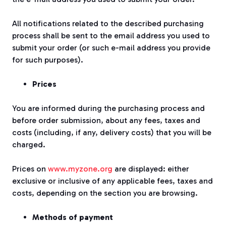
All notifications related to the described purchasing
process shall be sent to the email address you used to
submit your order (or such e-mail address you provide
for such purposes).
Prices
You are informed during the purchasing process and
before order submission, about any fees, taxes and
costs (including, if any, delivery costs) that you will be
charged.
Prices on
www.myzone.org
are displayed: either
exclusive or inclusive of any applicable fees, taxes and
costs, depending on the section you are browsing.
Methods of payment