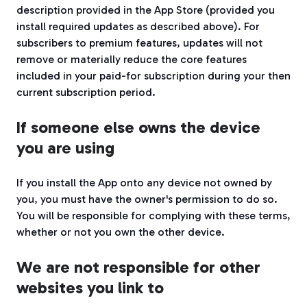
description provided in the App Store (provided you
install required updates as described above). For
subscribers to premium features, updates will not
remove or materially reduce the core features
included in your paid-for subscription during your then
current subscription period.
If someone else owns the device
you are using
If you install the App onto any device not owned by
you, you must have the owner's permission to do so.
You will be responsible for complying with these terms,
whether or not you own the other device.
We are not responsible for other
websites you link to