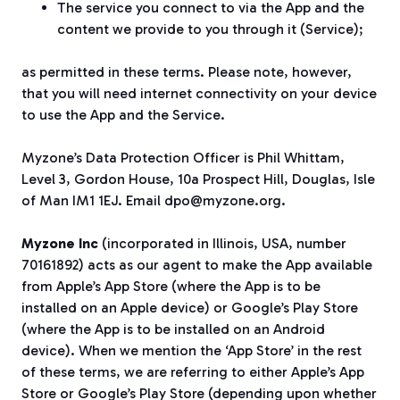
The service you connect to via the App and the
content we provide to you through it (Service);
as permitted in these terms. Please note, however,
that you will need internet connectivity on your device
to use the App and the Service.
Myzone’s Data Protection Officer is Phil Whittam,
Level 3, Gordon House, 10a Prospect Hill, Douglas, Isle
of Man IM1 1EJ. Email dpo@myzone.org.
Myzone Inc
(incorporated in Illinois, USA, number
70161892) acts as our agent to make the App available
from Apple’s App Store (where the App is to be
installed on an Apple device) or Google’s Play Store
(where the App is to be installed on an Android
device). When we mention the ‘App Store’ in the rest
of these terms, we are referring to either Apple’s App
Store or Google’s Play Store (depending upon whether