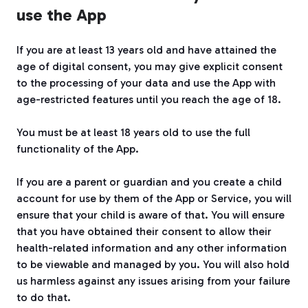
use the App
If you are at least 13 years old and have attained the
age of digital consent, you may give explicit consent
to the processing of your data and use the App with
age-restricted features until you reach the age of 18.
You must be at least 18 years old to use the full
functionality of the App.
If you are a parent or guardian and you create a child
account for use by them of the App or Service, you will
ensure that your child is aware of that. You will ensure
that you have obtained their consent to allow their
health-related information and any other information
to be viewable and managed by you. You will also hold
us harmless against any issues arising from your failure
to do that.