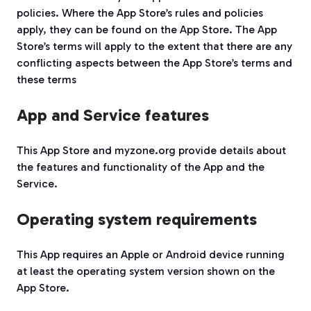
policies. Where the App Store’s rules and policies
apply, they can be found on the App Store. The App
Store’s terms will apply to the extent that there are any
conflicting aspects between the App Store’s terms and
these terms
App and Service features
This App Store and myzone.org provide details about
the features and functionality of the App and the
Service.
Operating system requirements
This App requires an Apple or Android device running
at least the operating system version shown on the
App Store.