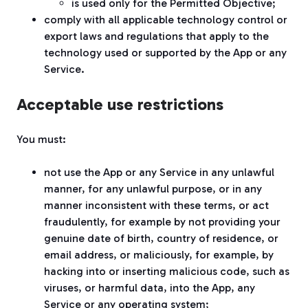
is used only for the Permitted Objective;
comply with all applicable technology control or
export laws and regulations that apply to the
technology used or supported by the App or any
Service.
Acceptable use restrictions
You must:
not use the App or any Service in any unlawful
manner, for any unlawful purpose, or in any
manner inconsistent with these terms, or act
fraudulently, for example by not providing your
genuine date of birth, country of residence, or
email address, or maliciously, for example, by
hacking into or inserting malicious code, such as
viruses, or harmful data, into the App, any
Service or any operating system;