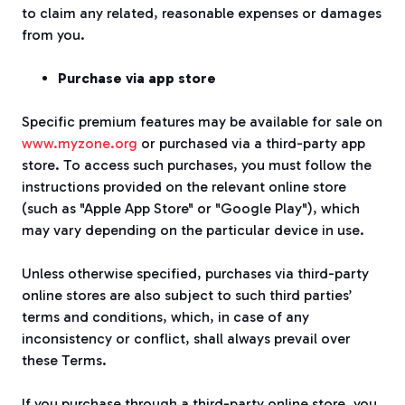
to claim any related, reasonable expenses or damages
from you.
Purchase via app store
Specific premium features may be available for sale on
www.myzone.org
or purchased via a third-party app
store. To access such purchases, you must follow the
instructions provided on the relevant online store
(such as "Apple App Store" or "Google Play"), which
may vary depending on the particular device in use.
Unless otherwise specified, purchases via third-party
online stores are also subject to such third parties’
terms and conditions, which, in case of any
inconsistency or conflict, shall always prevail over
these Terms.
If you purchase through a third-party online store, you