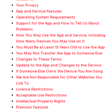
Your Privacy
App and Service Features
Operating System Requirements
Support for the App and How to Tell Us About
Problems
How You May Use the App and Service, Including
How Many Devices You May Use on It
You Must Be at Least 13 Years Old to Use the App
You May Not Transfer the App to Someone Else
Changes to These Terms
Update to the App and Changes to the Service
If Someone Else Owns the Device You Are Using
We Are Not Responsible for Other Websites You
Link To
Licence Restrictions
Acceptable Use Restrictions
Intellectual Property Rights
Premium Features