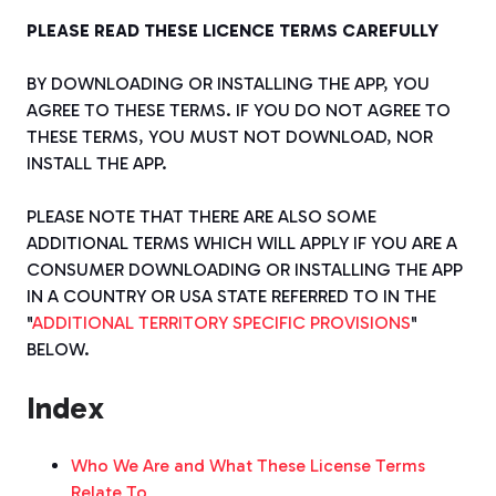
PLEASE READ THESE LICENCE TERMS CAREFULLY
BY DOWNLOADING OR INSTALLING THE APP, YOU
AGREE TO THESE TERMS. IF YOU DO NOT AGREE TO
THESE TERMS, YOU MUST NOT DOWNLOAD, NOR
INSTALL THE APP.
PLEASE NOTE THAT THERE ARE ALSO SOME
ADDITIONAL TERMS WHICH WILL APPLY IF YOU ARE A
CONSUMER DOWNLOADING OR INSTALLING THE APP
IN A COUNTRY OR USA STATE REFERRED TO IN THE
"
ADDITIONAL TERRITORY SPECIFIC PROVISIONS
"
BELOW.
Index
Who We Are and What These License Terms
Relate To