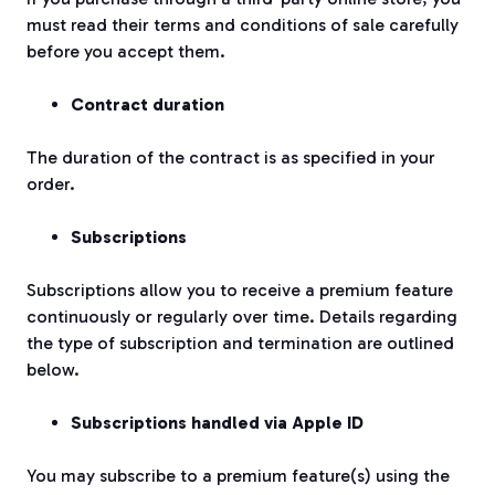
must read their terms and conditions of sale carefully
before you accept them.
Contract duration
The duration of the contract is as specified in your
order.
Subscriptions
Subscriptions allow you to receive a premium feature
continuously or regularly over time. Details regarding
the type of subscription and termination are outlined
below.
Subscriptions handled via Apple ID
You may subscribe to a premium feature(s) using the