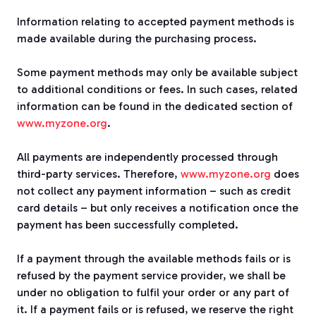
Information relating to accepted payment methods is
made available during the purchasing process.
Some payment methods may only be available subject
to additional conditions or fees. In such cases, related
information can be found in the dedicated section of
www.myzone.org
.
All payments are independently processed through
third-party services. Therefore,
www.myzone.org
does
not collect any payment information – such as credit
card details – but only receives a notification once the
payment has been successfully completed.
If a payment through the available methods fails or is
refused by the payment service provider, we shall be
under no obligation to fulfil your order or any part of
it. If a payment fails or is refused, we reserve the right