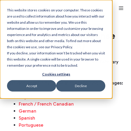
This website stores cookies on your computer. These cookies
are used to collect information about how you interact with our
website and allow us to remember you. We use this
information in order to improve and customize your browsing
Myzone End User License
experience and for analytics and metrics about our visitors
both on this website and other media. To find out more about
Agreement (EULA)
the cookies we use, see our Privacy Policy.
If you decline, your information won’t be tracked when you visit
this website. A single cookie will be used in your browser to
Myzone Mobile Application EULA – Version February
remember your preference not to be tracked.
16th 2026
Cookies settings
This document is available in the following languages:
Accept
Decline
English
French / French Canadian
German
Spanish
Portuguese