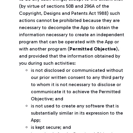
(by virtue of sections 50B and 296A of the
Copyright, Designs and Patents Act 1988) such
actions cannot be prohibited because they are
necessary to decompile the App to obtain the
information necessary to create an independent
program that can be operated with the App or
with another program (
Permitted Objective
),
and provided that the information obtained by
you during such activities:
is not disclosed or communicated without
our prior written consent to any third party
to whom it is not necessary to disclose or
communicate it to achieve the Permitted
Objective; and
is not used to create any software that is
substantially similar in its expression to the
App;
is kept secure; and