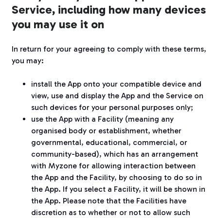
Service, including how many devices
you may use it on
In return for your agreeing to comply with these terms,
you may:
install the App onto your compatible device and
view, use and display the App and the Service on
such devices for your personal purposes only;
use the App with a Facility (meaning any
organised body or establishment, whether
governmental, educational, commercial, or
community-based), which has an arrangement
with Myzone for allowing interaction between
the App and the Facility, by choosing to do so in
the App. If you select a Facility, it will be shown in
the App. Please note that the Facilities have
discretion as to whether or not to allow such