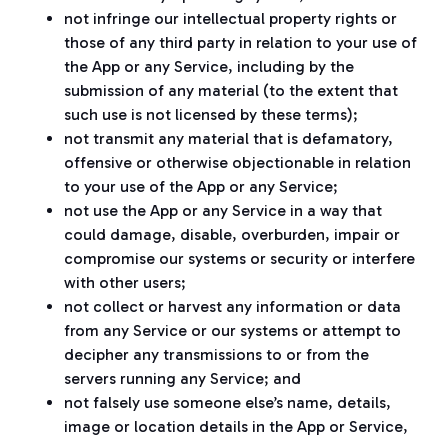
not infringe our intellectual property rights or
those of any third party in relation to your use of
the App or any Service, including by the
submission of any material (to the extent that
such use is not licensed by these terms);
not transmit any material that is defamatory,
offensive or otherwise objectionable in relation
to your use of the App or any Service;
not use the App or any Service in a way that
could damage, disable, overburden, impair or
compromise our systems or security or interfere
with other users;
not collect or harvest any information or data
from any Service or our systems or attempt to
decipher any transmissions to or from the
servers running any Service; and
not falsely use someone else’s name, details,
image or location details in the App or Service,