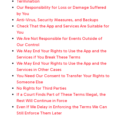
Termination
Our Responsibility for Loss or Damage Suffered
by You
Anti-Virus, Security Measures, and Backups
Check That the App and Services Are Suitable for
You
We Are Not Responsible for Events Outside of
Our Control
We May End Your Rights to Use the App and the
Services if You Break These Terms
We May End Your Rights to Use the App and the
Services in Other Cases
You Need Our Consent to Transfer Your Rights to
Someone Else
No Rights for Third Parties
If a Court Finds Part of These Terms Illegal, the
Rest Will Continue in Force
Even If We Delay in Enforcing the Terms We Can
Still Enforce Them Later