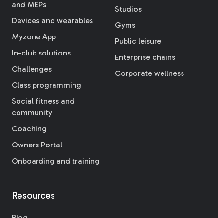
and MEPs
Studios
Devices and wearables
Gyms
Myzone App
Public leisure
In-club solutions
Enterprise chains
Challenges
Corporate wellness
Class programming
Social fitness and
community
Coaching
Owners Portal
Onboarding and training
Resources
Blog