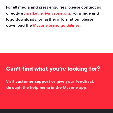
For all media and press enquiries, please contact us
directly at
marketing@myzone.org
. For image and
logo downloads, or further information, please
download the
Myzone brand guidelines.
Can’t find what you’re looking for?
Visit
customer support
or give your feedback
through the help menu in the Myzone app.