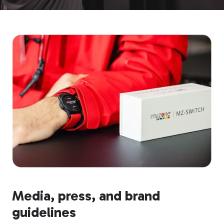
Media, press, and brand
guidelines