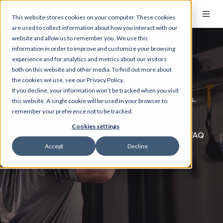
This website stores cookies on your computer. These cookies
are used to collect information about how you interact with our
website and allow us to remember you. We use this
information in order to improve and customize your browsing
Contact sales at Myzone
experience and for analytics and metrics about our visitors
both on this website and other media. To find out more about
the cookies we use, see our Privacy Policy.
This form is for
business enquiries only
for gym
If you decline, your information won’t be tracked when you visit
operators, facility owners, or fitness professionals.
this website. A single cookie will be used in your browser to
remember your preference not to be tracked.
Need help with product support or your shop
Cookies settings
order?
Visit the
Personal FAQ page,
the
Business FAQ
Accept
Decline
page,
or
contact support.