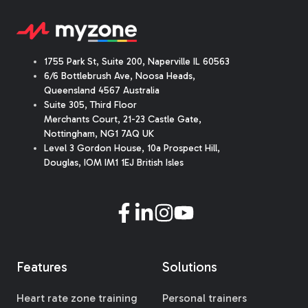
1755 Park St, Suite 200, Naperville IL 60563
6/6 Bottlebrush Ave, Noosa Heads,
Queensland 4567 Australia
Suite 305, Third Floor
Merchants Court
,
21-23 Castle Gate
,
Nottingham, NG1 7AQ UK
Level 3 Gordon House, 10a Prospect Hill,
Douglas, IOM IM1 1EJ British Isles
Features
Solutions
Heart rate zone training
Personal trainers