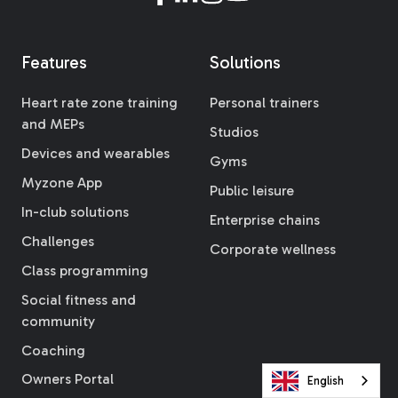
Features
Solutions
Heart rate zone training
Personal trainers
and MEPs
Studios
Devices and wearables
Gyms
Myzone App
Public leisure
In-club solutions
Enterprise chains
Challenges
Corporate wellness
Class programming
Social fitness and
community
Coaching
Owners Portal
English