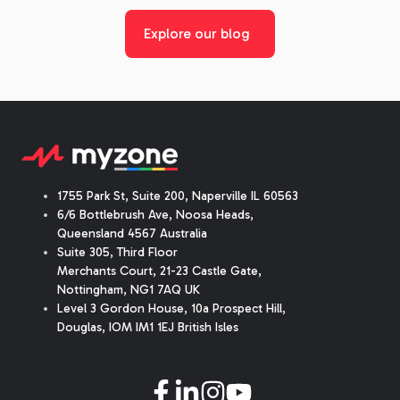
Explore our blog
1755 Park St, Suite 200, Naperville IL 60563
6/6 Bottlebrush Ave, Noosa Heads,
Queensland 4567 Australia
Suite 305, Third Floor
Merchants Court
,
21-23 Castle Gate
,
Nottingham, NG1 7AQ UK
Level 3 Gordon House, 10a Prospect Hill,
Douglas, IOM IM1 1EJ British Isles