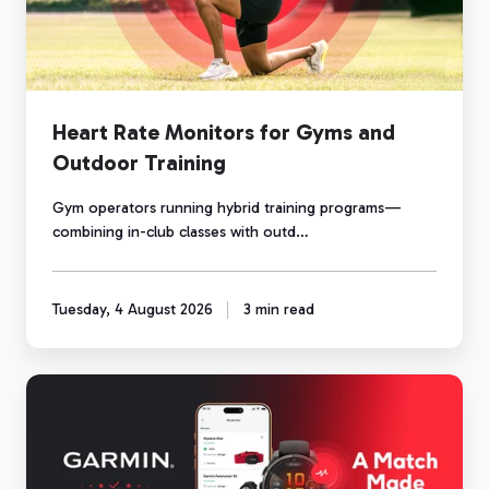
and
Outdoor
Training
Heart Rate Monitors for Gyms and
Outdoor Training
Gym operators running hybrid training programs—
combining in-club classes with outd…
Tuesday, 4 August 2026
3 min read
Garmin
and
Myzone:
A