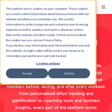
This website stores cookies on your computer. These cookies
are used to collect information about how you interact with our
website and allow us to remember you. We use this
information in order to improve and customize your browsing
experience and for analytics and metrics about our visitors
The smarter way to
both on this website and other media. To find out more about
motivate members and
the cookies we use, see our Privacy Policy.
If you decline, your information won’t be tracked when you visit
build lasting habits
this website. A single cookie will be used in your browser to
remember your preference not to be tracked.
Cookies settings
Trusted by 5,000+ fitness facilities worldwide,
Myzone is a complete motivation technology
Accept
Decline
ecosystem that helps fitness operators engage
members before, during, and after every workout.
From personalised effort tracking and
gamification to coaching tools and business
insights, every part of the platform works