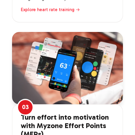
Explore heart rate training →
03
Turn effort into motivation
with Myzone Effort Points
(MEPs).