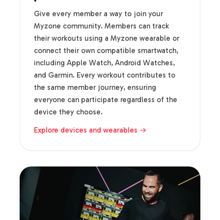
Give every member a way to join your
Myzone community. Members can track
their workouts using a Myzone wearable or
connect their own compatible smartwatch,
including Apple Watch, Android Watches,
and Garmin. Every workout contributes to
the same member journey, ensuring
everyone can participate regardless of the
device they choose.
Explore devices and wearables →