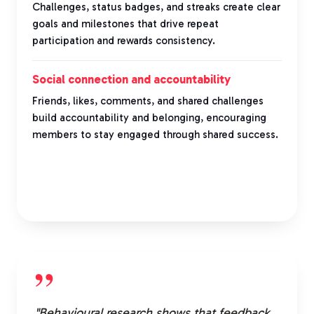
Challenges, status badges, and streaks create clear
goals and milestones that drive repeat
participation and rewards consistency.
Social connection and accountability
Friends, likes, comments, and shared challenges
build accountability and belonging, encouraging
members to stay engaged through shared success.
”
"Behavioural research shows that feedback