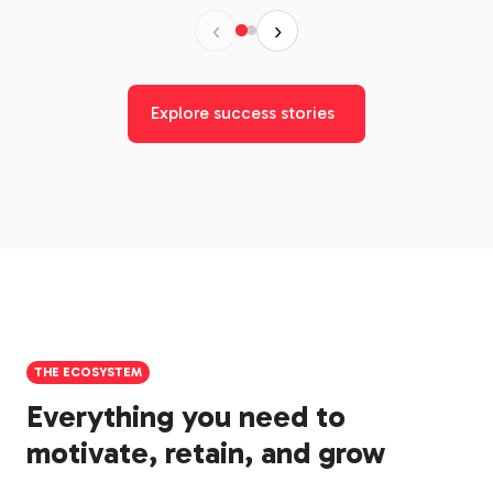
‹
›
Explore success stories
THE ECOSYSTEM
Everything you need to
motivate, retain, and grow