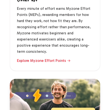
Every minute of effort earns Myzone Effort
Points (MEPs), rewarding members for how
hard they work, not how fit they are. By
recognising effort rather than performance,
Myzone motivates beginners and
experienced exercisers alike, creating a
positive experience that encourages long-
term consistency.
Explore Myzone Effort Points →