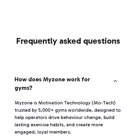
Frequently asked questions
How does Myzone work for
gyms?
Myzone is Motivation Technology (Mo-Tech)
trusted by 5,000+ gyms worldwide, designed to
help operators drive behaviour change, build
lasting exercise habits, and create more
engaged, loyal members.