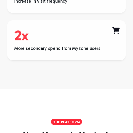
Increase in visit frequency
2x

More secondary spend from Myzone users
THE PLATFORM