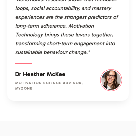
loops, social accountability, and mastery
experiences are the strongest predictors of
long-term adherance. Motivation
Technology brings these levers together,
transforming short-term engagement into
sustainable behaviour change."
Dr Heather McKee
MOTIVATION SCIENCE ADVISOR,
MYZONE