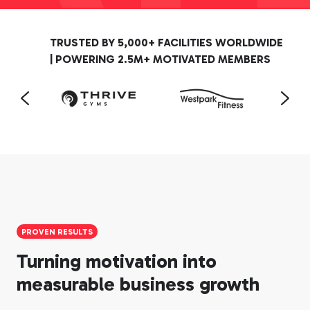
TRUSTED BY 5,000+ FACILITIES WORLDWIDE
| POWERING 2.5M+ MOTIVATED MEMBERS
PROVEN RESULTS
Turning motivation into
measurable business growth