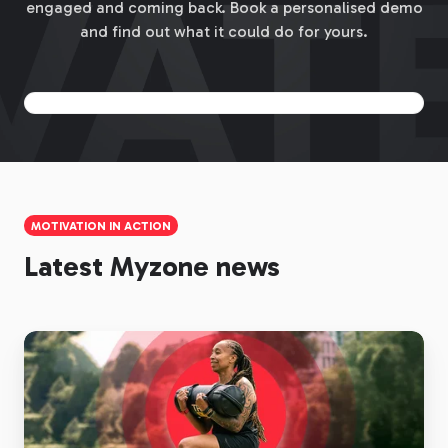
engaged and coming back. Book a personalised demo
and find out what it could do for yours.
MOTIVATION IN ACTION
Latest Myzone news
Heart
Rate
Monitors
for
Gyms