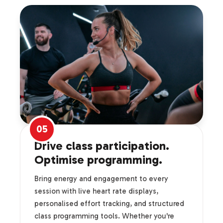
05
Drive class participation.
Optimise programming.
Bring energy and engagement to every
session with live heart rate displays,
personalised effort tracking, and structured
class programming tools. Whether you're