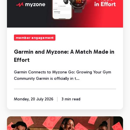
Match
Made
in
Effort
member engagement
Garmin and Myzone: A Match Made in
Effort
Garmin Connects to Myzone Go: Growing Your Gym
Community Garmin is officially in t…
Monday, 20 July 2026
3 min read
Community
is