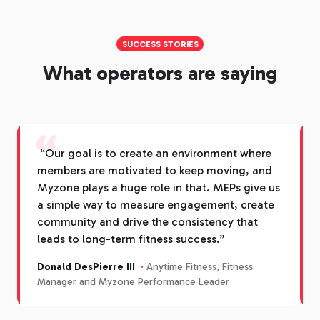
SUCCESS STORIES
What operators are saying
“
“Our goal is to create an environment where
members are motivated to keep moving, and
Myzone plays a huge role in that. MEPs give us
a simple way to measure engagement, create
community and drive the consistency that
leads to long-term fitness success.”
Donald DesPierre III
·
Anytime Fitness, Fitness
Manager and Myzone Performance Leader