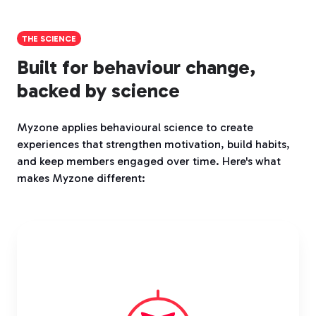
THE SCIENCE
Built for behaviour change,
backed by science
Myzone applies behavioural science to create
experiences that strengthen motivation, build habits,
and keep members engaged over time. Here's what
makes Myzone different: