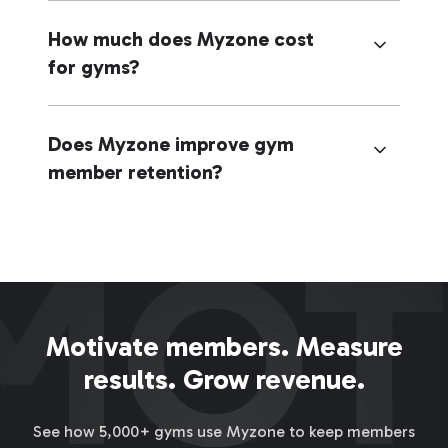
How much does Myzone cost
for gyms?
Does Myzone improve gym
member retention?
Motivate members. Measure
results. Grow revenue.
See how 5,000+ gyms use Myzone to keep members