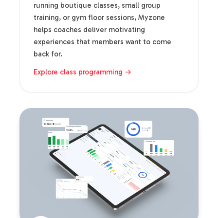
running boutique classes, small group
training, or gym floor sessions, Myzone
helps coaches deliver motivating
experiences that members want to come
back for.
Explore class programming →