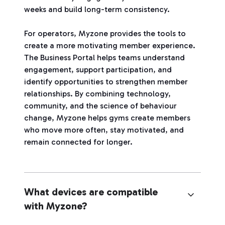
weeks and build long-term consistency.
For operators, Myzone provides the tools to
create a more motivating member experience.
The Business Portal helps teams understand
engagement, support participation, and
identify opportunities to strengthen member
relationships. By combining technology,
community, and the science of behaviour
change, Myzone helps gyms create members
who move more often, stay motivated, and
remain connected for longer.
What devices are compatible
with Myzone?