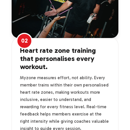
02
Heart rate zone training
that personalises every
workout.
Myzone measures effort, not ability. Every
member trains within their own personalised
heart rate zones, making workouts more
inclusive, easier to understand, and
rewarding for every fitness level. Real-time
feedback helps members exercise at the
right intensity while giving coaches valuable
insight to guide every session.