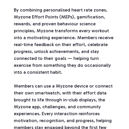
By combining personalised heart rate zones,
Myzone Effort Points (MEPs), gamification,
rewards, and proven behaviour science
principles, Myzone transforms every workout
into a motivating experience. Members receive
real-time feedback on their effort, celebrate
progress, unlock achievements, and stay
connected to their goals — helping turn
exercise from something they do occasionally
into a consistent habit.
Members can use a Myzone device or connect
their own smartwatch, with their effort data
brought to life through in-club displays, the
Myzone app, challenges, and community
experiences. Every interaction reinforces
motivation, recognition, and progress, helping
members stay engaged beyond the first few