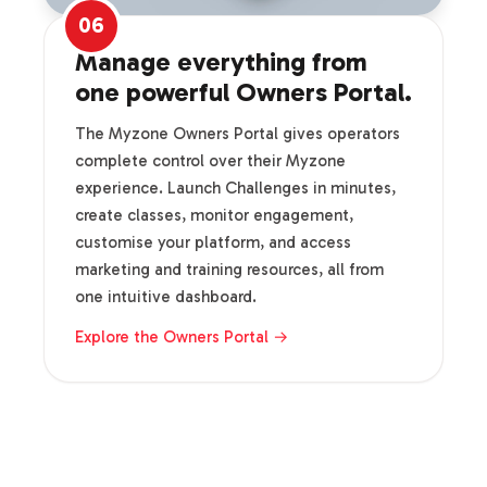
06
Manage everything from
one powerful Owners Portal.
The Myzone Owners Portal gives operators
complete control over their Myzone
experience. Launch Challenges in minutes,
create classes, monitor engagement,
customise your platform, and access
marketing and training resources, all from
one intuitive dashboard.
Explore the Owners Portal →