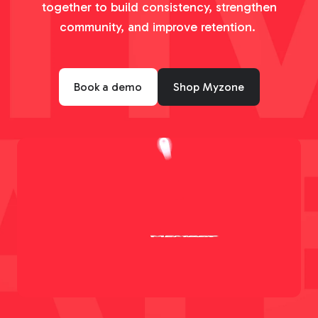
together to build consistency, strengthen
community, and improve retention.
Book a demo
Shop Myzone