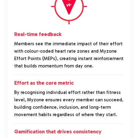
Real-time feedback
Members see the immediate impact of their effort
with colour-coded heart rate zones and Myzone
Effort Points (MEPs), creating instant reinforcement
that builds momentum from day one.
Effort as the core metric
By recognising individual effort rather than fitness
level, Myzone ensures every member can succeed,
building confidence, inclusion, and long-term
movement habits regardless of where they start.
Gamification that drives consistency