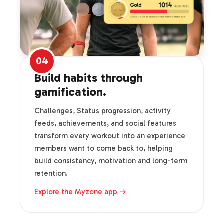
04
Build habits through
gamification.
Challenges, Status progression, activity
feeds, achievements, and social features
transform every workout into an experience
members want to come back to, helping
build consistency, motivation and long-term
retention.
Explore the Myzone app →