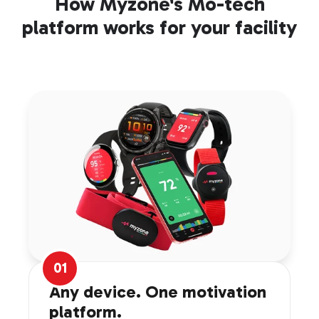
How Myzone's Mo-tech
platform works for your facility
01
Any device. One motivation
platform.