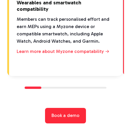
Wearables and smartwatch
compatibility
Members can track personalised effort and
earn MEPs using a Myzone device or
compatible smartwatch, including Apple
Watch, Android Watches, and Garmin.
Learn more about Myzone compatability →
Book a demo