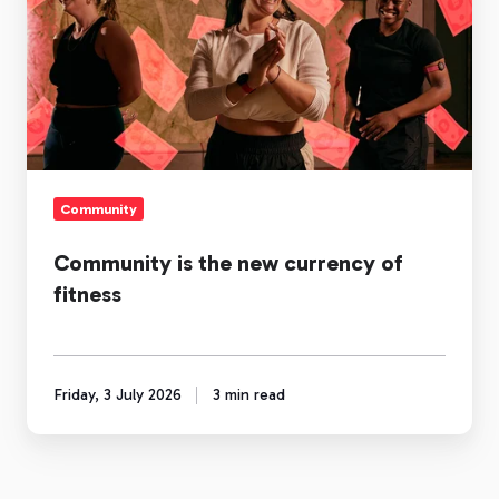
the
new
currency
of
fitness
Community
Community is the new currency of
fitness
Friday, 3 July 2026
3 min read