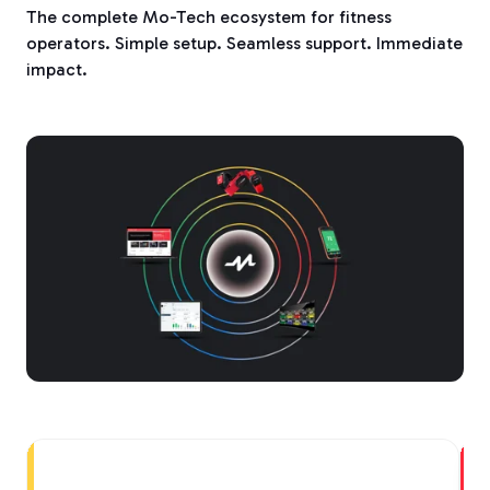
The complete Mo-Tech ecosystem for fitness
operators. Simple setup. Seamless support. Immediate
impact.