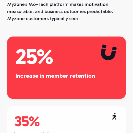
Myzone's Mo-Tech platform makes motivation
measurable, and business outcomes predictable.
Myzone customers typically see:

25%
Increase in member retention
35%
