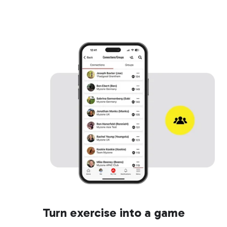
Turn exercise into a game