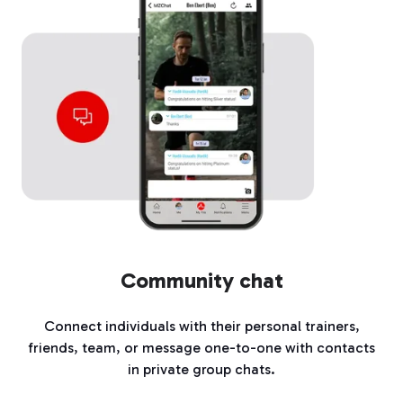
Community chat
Connect individuals with their personal trainers,
friends, team, or message one-to-one with contacts
in private group chats.