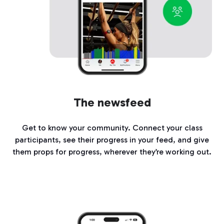
The newsfeed
Get to know your community. Connect your class
participants, see their progress in your feed, and give
them props for progress, wherever they’re working out.