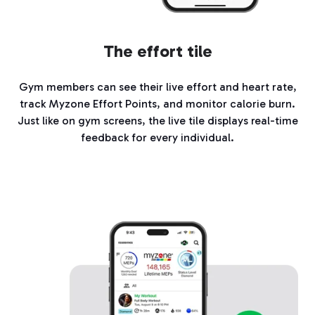
The effort tile
Gym members can see their live effort and heart rate,
track Myzone Effort Points, and monitor calorie burn.
Just like on gym screens, the live tile displays real-time
feedback for every individual.