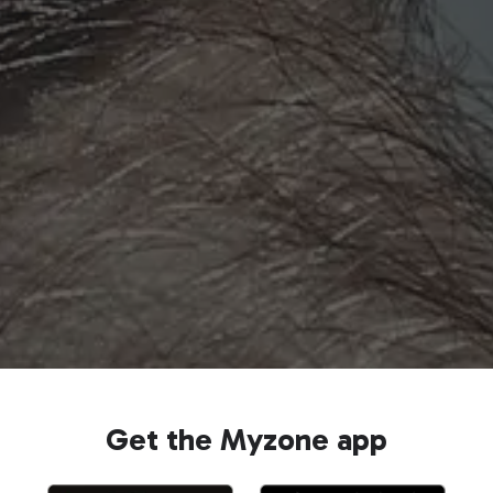
Get the Myzone app