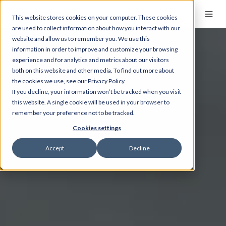
This website stores cookies on your computer. These cookies
are used to collect information about how you interact with our
website and allow us to remember you. We use this
information in order to improve and customize your browsing
experience and for analytics and metrics about our visitors
both on this website and other media. To find out more about
the cookies we use, see our Privacy Policy.
If you decline, your information won’t be tracked when you visit
this website. A single cookie will be used in your browser to
remember your preference not to be tracked.
Cookies settings
Accept
Decline