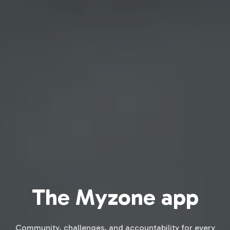
The Myzone app
Community, challenges, and accountability for every