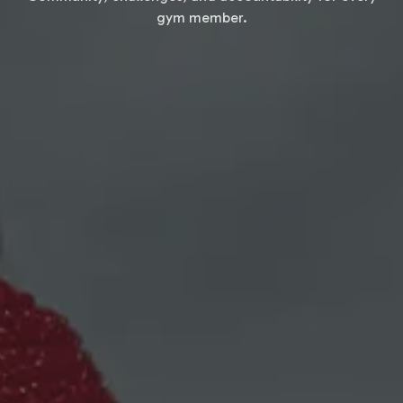
gym member.