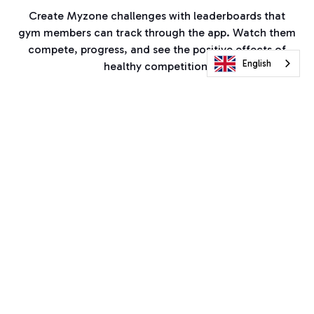
Create Myzone challenges with leaderboards that
gym members can track through the app. Watch them
compete, progress, and see the positive effects of
English
healthy competition.
Your PT in their pocket
With hours of activities, you can coach from afar and
in the gym. Pick from heart rate Zone Match
challenges, cardio sessions, full body workouts, or
choose your bespoke ways for anyone to get active
with your brand.
Set the bar high for members to move in and out of