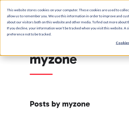
This website stores cookies on your computer. These cookies are used to collec
allow us to remember you. We use this information in order to improve and cus
about our visitors both on this website and other media. To find out more about t
If you decline, your information won’t be tracked when you visit this website. A
preference not to be tracked.
Cookies
myzone
Posts by myzone