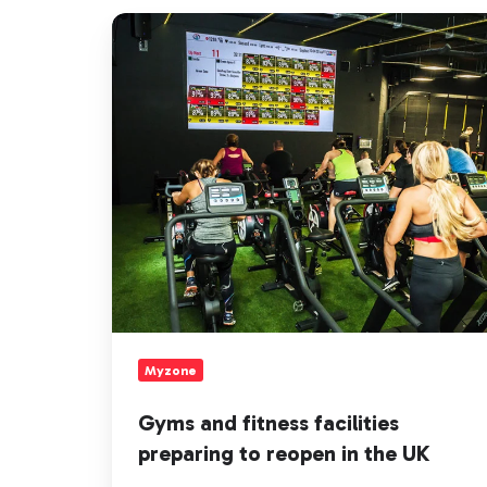
Gyms
and
fitness
facilities
preparing
to
reopen
in
the
UK
Myzone
Gyms and fitness facilities
preparing to reopen in the UK