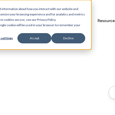
t information about how you interact with our website and
tomize your browsing experience and for analytics and metrics
he cookies we use, see our Privacy Policy.
Home
Features
Solutions
Resource
 single cookie will be used in your browser to remember your
 settings
Accept
Decline