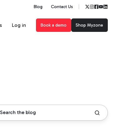
Blog
Contact Us
s
Log in
Book a demo
Shop Myzone