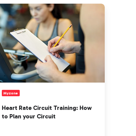
art
te
rcuit
aining:
ow
an
ur
rcuit
Myzone
Heart Rate Circuit Training: How
to Plan your Circuit