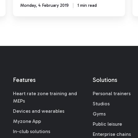
Monday, 4 February 2019
1 min read
Features
Solutions
Heart rate zone training and
Personal trainers
MEPs
Studios
Devices and wearables
Gyms
Myzone App
Public leisure
In-club solutions
Enterprise chains