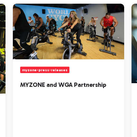
MYZONE
He
and
Ra
WGA
Ci
Partnership
Tr
H
to
Pl
yo
Ci
myzone-press-releases
MYZONE and WGA Partnership