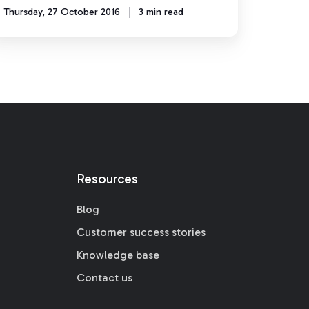
Thursday, 27 October 2016
3 min read
Resources
Blog
Customer success stories
Knowledge base
Contact us