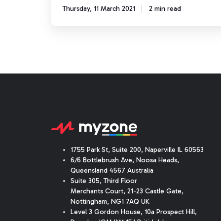
Thursday, 11 March 2021
2 min read
1755 Park St, Suite 200, Naperville IL 60563
6/6 Bottlebrush Ave, Noosa Heads,
Queensland 4567 Australia
Suite 305, Third Floor
Merchants Court
,
21-23 Castle Gate
,
Nottingham, NG1 7AQ UK
Level 3 Gordon House, 10a Prospect Hill,