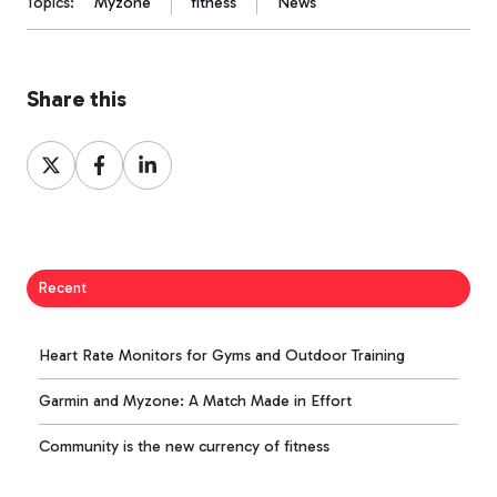
Topics:
Myzone
fitness
News
Share this
Share
Share
Share
on
on
on
X
Facebook
LinkedIn
Recent
Heart Rate Monitors for Gyms and Outdoor Training
Garmin and Myzone: A Match Made in Effort
Community is the new currency of fitness