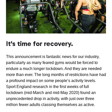
It's time for recovery.
This announcement is fantastic news for our industry,
particularly as many feared gyms would be forced to
endure a much longer lockdown. And they are needed
more than ever. The long months of restrictions have had
a profound impact on some people’s activity levels.
Sport England research in the first weeks of full
lockdown (mid-March and mid-May 2020) found an
unprecedented drop in activity, with just over three
million fewer adults classing themselves as active.