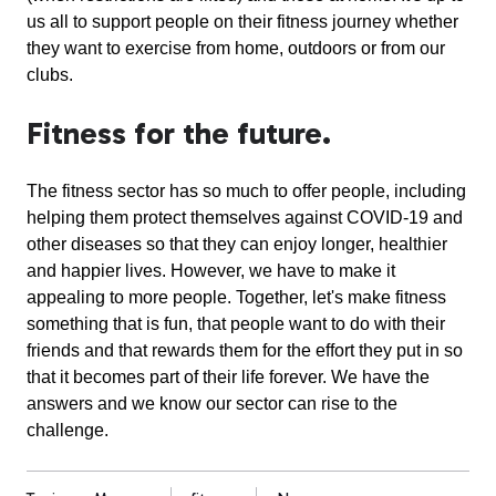
us all to support people on their fitness journey whether
they want to exercise from home, outdoors or from our
clubs.
Fitness for the future.
The fitness sector has so much to offer people, including
helping them protect themselves against COVID-19 and
other diseases so that they can enjoy longer, healthier
and happier lives. However, we have to make it
appealing to more people. Together, let's make fitness
something that is fun, that people want to do with their
friends and that rewards them for the effort they put in so
that it becomes part of their life forever. We have the
answers and we know our sector can rise to the
challenge.