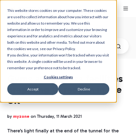
This website stores cookies on your computer. These cookies
are used to collect information about how you interact with our
website and allow us to remember you. We use this
Myzone Blog
information in order to improve and customize your browsing
experience and for analytics and metrics about our visitors
both on this website and other media. To find out more about
the cookies we use, see our Privacy Policy.
If you decline, your information won’t be tracked when you visit
this website. A single cookie will be used in your browser to
remember your preference not to be tracked.
Gyms and fitness facilities
Cookies settings
preparing to reopen in the
Accept
Decline
UK
by
myzone
on Thursday, 11 March 2021
There’s light finally at the end of the tunnel for the