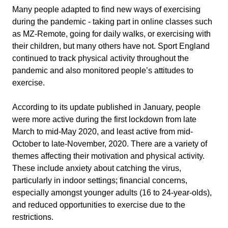
Many people adapted to find new ways of exercising
during the pandemic - taking part in online classes such
as MZ-Remote, going for daily walks, or exercising with
their children, but many others have not. Sport England
continued to track physical activity throughout the
pandemic and also monitored people’s attitudes to
exercise.
According to its update published in January, people
were more active during the first lockdown from late
March to mid-May 2020, and least active from mid-
October to late-November, 2020. There are a variety of
themes affecting their motivation and physical activity.
These include anxiety about catching the virus,
particularly in indoor settings; financial concerns,
especially amongst younger adults (16 to 24-year-olds),
and reduced opportunities to exercise due to the
restrictions.