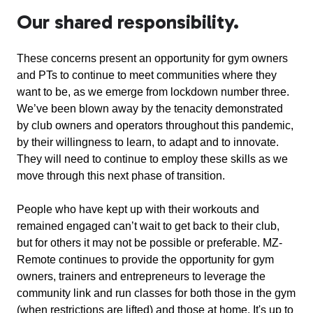
Our shared responsibility.
These concerns present an opportunity for gym owners
and PTs to continue to meet communities where they
want to be, as we emerge from lockdown number three.
We’ve been blown away by the tenacity demonstrated
by club owners and operators throughout this pandemic,
by their willingness to learn, to adapt and to innovate.
They will need to continue to employ these skills as we
move through this next phase of transition.
People who have kept up with their workouts and
remained engaged can’t wait to get back to their club,
but for others it may not be possible or preferable. MZ-
Remote continues to provide the opportunity for gym
owners, trainers and entrepreneurs to leverage the
community link and run classes for both those in the gym
(when restrictions are lifted) and those at home. It's up to