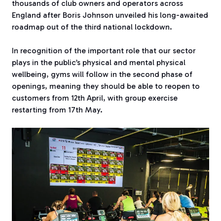
thousands of club owners and operators across
England after Boris Johnson unveiled his long-awaited
roadmap out of the third national lockdown.
In recognition of the important role that our sector
plays in the public’s physical and mental physical
wellbeing, gyms will follow in the second phase of
openings, meaning they should be able to reopen to
customers from 12th April, with group exercise
restarting from 17th May.