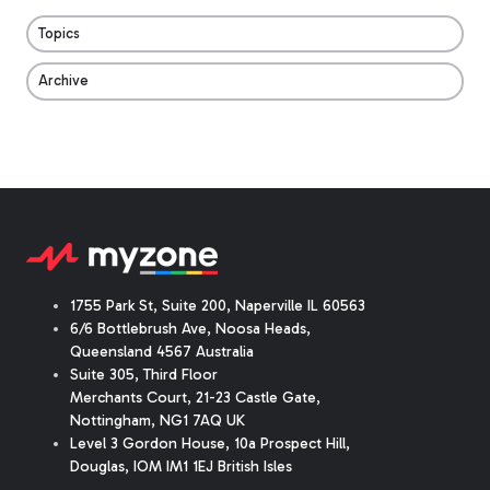
Topics
Archive
1755 Park St, Suite 200, Naperville IL 60563
6/6 Bottlebrush Ave, Noosa Heads,
Queensland 4567 Australia
Suite 305, Third Floor
Merchants Court
,
21-23 Castle Gate
,
Nottingham, NG1 7AQ UK
Level 3 Gordon House, 10a Prospect Hill,
Douglas, IOM IM1 1EJ British Isles