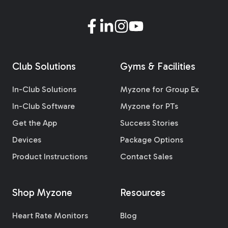
Club Solutions
Gyms & Facilities
In-Club Solutions
Myzone for Group Ex
In-Club Software
Myzone for PTs
Get the App
Success Stories
Devices
Package Options
Product Instructions
Contact Sales
Shop Myzone
Resources
Heart Rate Monitors
Blog