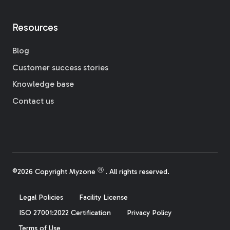
Resources
Blog
Customer success stories
Knowledge base
Contact us
Ⓡ
©2026 Copyright Myzone
. All rights reserved.
Legal Policies
Facility License
ISO 27001:2022 Certification
Privacy Policy
Terms of Use