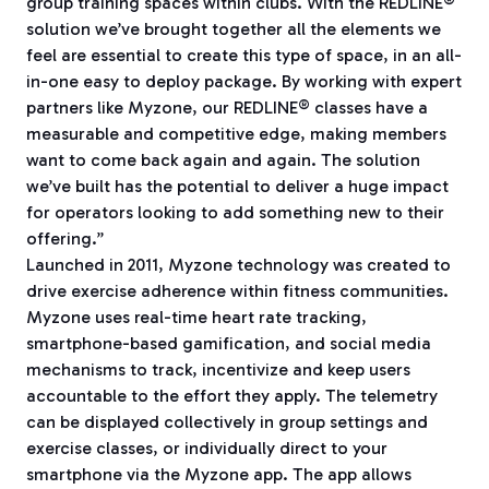
group training spaces within clubs. With the REDLINE®
solution we’ve brought together all the elements we
feel are essential to create this type of space, in an all-
in-one easy to deploy package. By working with expert
partners like Myzone, our REDLINE® classes have a
measurable and competitive edge, making members
want to come back again and again. The solution
we’ve built has the potential to deliver a huge impact
for operators looking to add something new to their
offering.”
Launched in 2011, Myzone technology was created to
drive exercise adherence within fitness communities.
Myzone uses real-time heart rate tracking,
smartphone-based gamification, and social media
mechanisms to track, incentivize and keep users
accountable to the effort they apply. The telemetry
can be displayed collectively in group settings and
exercise classes, or individually direct to your
smartphone via the Myzone app. The app allows