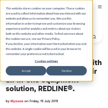
This website stores cookies on your computer. These cookies
are used to collect information about how you interact with our
website and allow us to remember you. We use this
Myzone Blog
information in order to improve and customize your browsing
experience and for analytics and metrics about our visitors
both on this website and other media. To find out more about
the cookies we use, see our Privacy Policy.
If you decline, your information won’t be tracked when you visit
this website. A single cookie will be used in your browser to
remember your preference not to be tracked.
Origin Fitness partners with
Cookies settings
Myzone to round out their
Accept
Decline
all-in-one equipment
solution, REDLINE®.
by
Myzone
on Friday, 19 July 2019