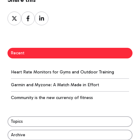
Share
Share
Share
on
on
on
X
Facebook
LinkedIn
Recent
Heart Rate Monitors for Gyms and Outdoor Training
Garmin and Myzone: A Match Made in Effort
Community is the new currency of fitness
Topics
Archive