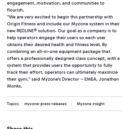
engagement, motivation, and communities to
flourish.
“We are very excited to begin this partnership with
Origin Fitness and include our Myzone system in their
new REDLINE® solution. Our goal as a company is to
help operators engage their users so each user
obtains their desired health and fitness level. By
combining an all-in-one equipment package that
offers a professionally designed class concept, with a
system that provides users the opportunity to fully
track their effort, operators can ultimately maximize
their gym,” said Myzone’s Director – EMEA, Jonathan
Monks.
Topics:
myzone-press-releases
Myzone insight
Share this