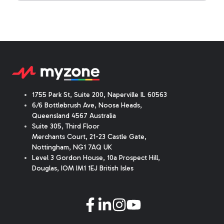
1755 Park St, Suite 200, Naperville IL 60563
6/6 Bottlebrush Ave, Noosa Heads,
Queensland 4567 Australia
Suite 305, Third Floor
Merchants Court
,
21-23 Castle Gate
,
Nottingham, NG1 7AQ UK
Level 3 Gordon House, 10a Prospect Hill,
Douglas, IOM IM1 1EJ British Isles