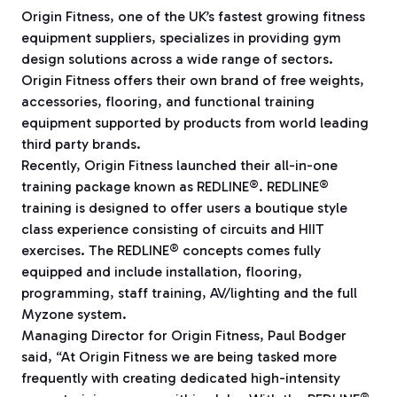
Origin Fitness, one of the UK’s fastest growing fitness
equipment suppliers, specializes in providing gym
design solutions across a wide range of sectors.
Origin Fitness offers their own brand of free weights,
accessories, flooring, and functional training
equipment supported by products from world leading
third party brands.
Recently, Origin Fitness launched their all-in-one
training package known as REDLINE®. REDLINE®
training is designed to offer users a boutique style
class experience consisting of circuits and HIIT
exercises. The REDLINE® concepts comes fully
equipped and include installation, flooring,
programming, staff training, AV/lighting and the full
Myzone system.
Managing Director for Origin Fitness, Paul Bodger
said, “At Origin Fitness we are being tasked more
frequently with creating dedicated high-intensity