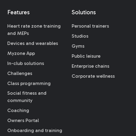
Features
Solutions
Heart rate zone training
Personal trainers
and MEPs
Studios
Devices and wearables
Gyms
Myzone App
Public leisure
In-club solutions
Enterprise chains
Challenges
Corporate wellness
Class programming
Social fitness and
community
Coaching
Owners Portal
Onboarding and training