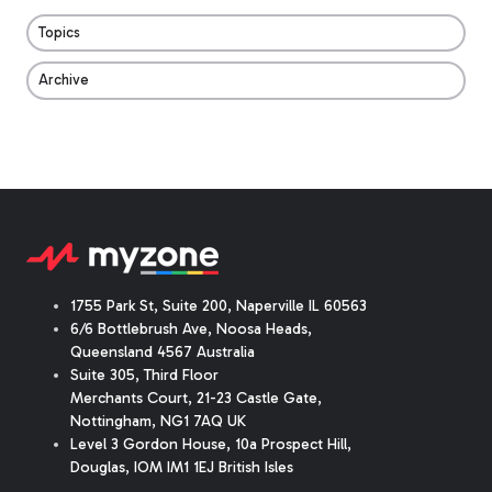
Topics
Archive
1755 Park St, Suite 200, Naperville IL 60563
6/6 Bottlebrush Ave, Noosa Heads,
Queensland 4567 Australia
Suite 305, Third Floor
Merchants Court
,
21-23 Castle Gate
,
Nottingham, NG1 7AQ UK
Level 3 Gordon House, 10a Prospect Hill,
Douglas, IOM IM1 1EJ British Isles