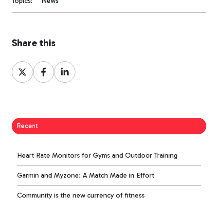
Topics:
News
Share this
Share
Share
Share
on
on
on
X
Facebook
LinkedIn
Recent
Heart Rate Monitors for Gyms and Outdoor Training
Garmin and Myzone: A Match Made in Effort
Community is the new currency of fitness