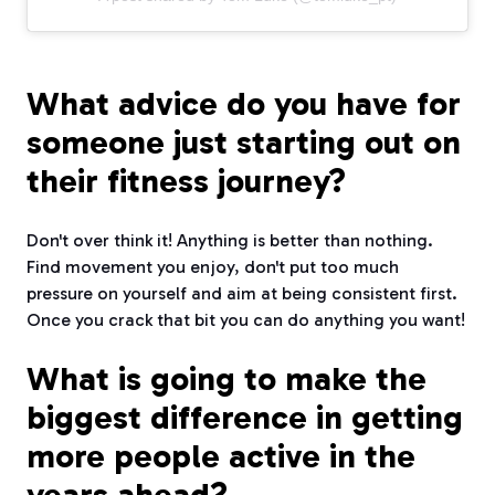
What advice do you have for
someone just starting out on
their fitness journey?
Don't over think it! Anything is better than nothing.
Find movement you enjoy, don't put too much
pressure on yourself and aim at being consistent first.
Once you crack that bit you can do anything you want!
What is going to make the
biggest difference in getting
more people active in the