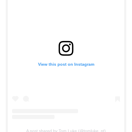
View this post on Instagram
A post shared by Tom Luke (@tomluke_pt)