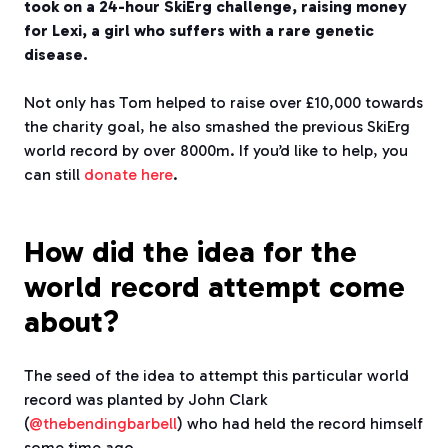
took on a 24-hour SkiErg challenge, raising money
for Lexi, a girl who suffers with a rare genetic
disease.
Not only has Tom helped to raise over £10,000 towards
the charity goal, he also smashed the previous SkiErg
world record by over 8000m. If you’d like to help, you
can still
donate here
.
How did the idea for the
world record attempt come
about?
The seed of the idea to attempt this particular world
record was planted by John Clark
(
@thebendingbarbell
) who had held the record himself
some time ago.