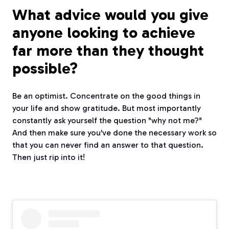
What advice would you give
anyone looking to achieve
far more than they thought
possible?
Be an optimist. Concentrate on the good things in
your life and show gratitude. But most importantly
constantly ask yourself the question "why not me?"
And then make sure you've done the necessary work so
that you can never find an answer to that question.
Then just rip into it!