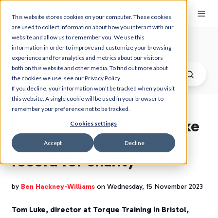
This website stores cookies on your computer. These cookies
are used to collect information about how you interact with our
website and allow us to remember you. We use this
Myzone Blog
information in order to improve and customize your browsing
experience and for analytics and metrics about our visitors
both on this website and other media. To find out more about
the cookies we use, see our Privacy Policy.
If you decline, your information won’t be tracked when you visit
this website. A single cookie will be used in your browser to
remember your preference not to be tracked.
Doing it for Lexi: Tom Luke
Cookies settings
carves up SkiErg world
Accept
Decline
record for charity
by
Ben Hackney-Williams
on Wednesday, 15 November 2023
Tom Luke, director at Torque Training in Bristol,