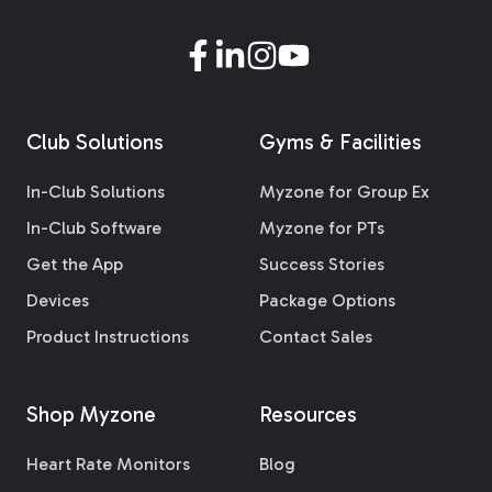
Club Solutions
Gyms & Facilities
In-Club Solutions
Myzone for Group Ex
In-Club Software
Myzone for PTs
Get the App
Success Stories
Devices
Package Options
Product Instructions
Contact Sales
Shop Myzone
Resources
Heart Rate Monitors
Blog