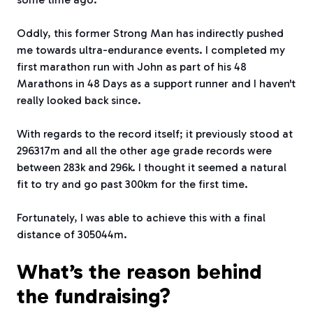
Oddly, this former Strong Man has indirectly pushed
me towards ultra-endurance events. I completed my
first marathon run with John as part of his 48
Marathons in 48 Days as a support runner and I haven't
really looked back since.
With regards to the record itself; it previously stood at
296317m and all the other age grade records were
between 283k and 296k. I thought it seemed a natural
fit to try and go past 300km for the first time.
Fortunately, I was able to achieve this with a final
distance of 305044m.
What’s the reason behind
the fundraising?