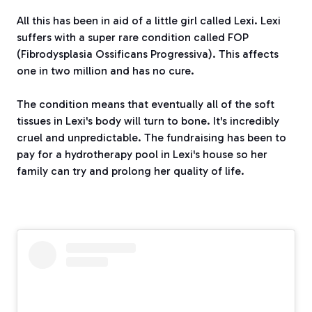
All this has been in aid of a little girl called Lexi. Lexi
suffers with a super rare condition called FOP
(Fibrodysplasia Ossificans Progressiva). This affects
one in two million and has no cure.
The condition means that eventually all of the soft
tissues in Lexi's body will turn to bone. It's incredibly
cruel and unpredictable. The fundraising has been to
pay for a hydrotherapy pool in Lexi's house so her
family can try and prolong her quality of life.