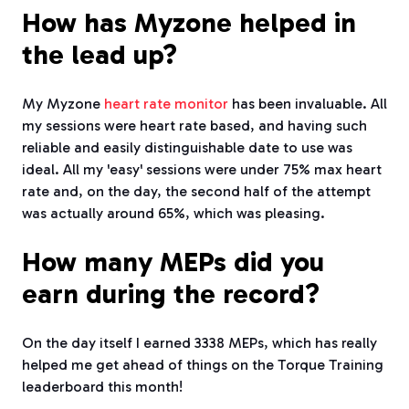
How has Myzone helped in
the lead up?
My Myzone
heart rate monitor
has been invaluable. All
my sessions were heart rate based, and having such
reliable and easily distinguishable date to use was
ideal. All my 'easy' sessions were under 75% max heart
rate and, on the day, the second half of the attempt
was actually around 65%, which was pleasing.
How many MEPs did you
earn during the record?
On the day itself I earned 3338 MEPs, which has really
helped me get ahead of things on the Torque Training
leaderboard this month!