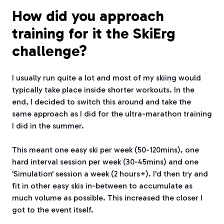
How did you approach
training for it the SkiErg
challenge?
I usually run quite a lot and most of my skiing would
typically take place inside shorter workouts. In the
end, I decided to switch this around and take the
same approach as I did for the ultra-marathon training
I did in the summer.
This meant one easy ski per week (50-120mins), one
hard interval session per week (30-45mins) and one
'Simulation' session a week (2 hours+). I'd then try and
fit in other easy skis in-between to accumulate as
much volume as possible. This increased the closer I
got to the event itself.