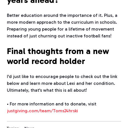
years ahead?
Better education around the importance of it. Plus, a
more modern approach to the curriculum in schools.
Preparing young people for a lifetime of movement
instead of just churning out inactive football fans!
Final thoughts from a new
world record holder
I'd just like to encourage people to check out the link
below and learn more about Lexi and her condition.
Ultimately, that's what this is all about!
• For more information and to donate, visit
justgiving.com/team/Toms24hrski