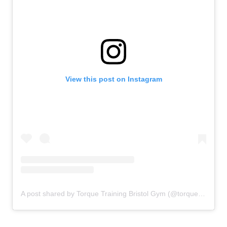
View this post on Instagram
A post shared by Torque Training Bristol Gym (@torquetrainingbristol)