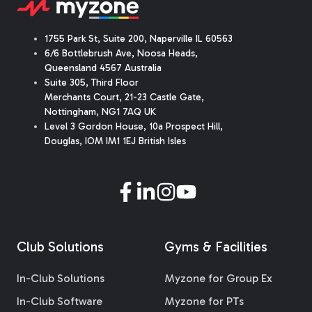
1755 Park St, Suite 200, Naperville IL 60563
6/6 Bottlebrush Ave, Noosa Heads,
Queensland 4567 Australia
Suite 305, Third Floor
Merchants Court
,
21-23 Castle Gate
,
Nottingham, NG1 7AQ UK
Level 3 Gordon House, 10a Prospect Hill,
Douglas, IOM IM1 1EJ British Isles
Club Solutions
Gyms & Facilities
In-Club Solutions
Myzone for Group Ex
In-Club Software
Myzone for PTs