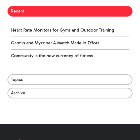
Recent
Heart Rate Monitors for Gyms and Outdoor Training
Garmin and Myzone: A Match Made in Effort
Community is the new currency of fitness
Topics
Archive