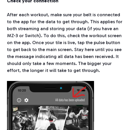
Check your connection
After each workout, make sure your belt is connected
to the app for the data to get through. This applies for
both streaming and storing your data (if you have an
MZ-3 or Switch). To do this, check the workout screen
on the app. Once your tile is live, tap the pulse button
to get back to the main screen. Stay here until you see
the message indicating all data has been received. It
should only take a few moments. The bigger your
effort, the longer it will take to get through.