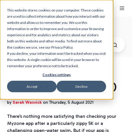
This website stores cookies on your computer. These cookies
are used to collect information about how you interact with our
website and allow us to remember you. We use this
Myzone Blog
information in order to improve and customize your browsing
experience and for analytics and metrics about our visitors
both on this website and other media. To find out more about
the cookies we use, see our Privacy Policy.
If you decline, your information won’t be tracked when you visit
this website. A single cookie will be used in your browser to
remember your preference not to be tracked.
Where's my workout?
Cookies settings
(Outside the gym edition)
Accept
Decline
by
Sarah Wasvick
on Thursday, 5 August 2021
There’s nothing more satisfying than checking your
Myzone app after a particularly zippy 5K or a
challenging open-water swim. But if your app is