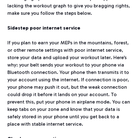
lacking the workout graph to give you bragging rights,
make sure you follow the steps below.
Sidestep poor internet service
If you plan to earn your MEPs in the mountains, forest,
or other remote settings with poor internet service,
store your data and upload your workout later. Here’s
why: your belt sends your workout to your phone via
Bluetooth connection. Your phone then transmits it to
your account using the internet. If connection is poor,
your phone may push it out, but the weak connection
could drop it before it lands on your account. To
prevent this, put your phone in airplane mode. You can
keep tabs on your zone and know that your data is
safely stored in your phone until you get back to a
place with stable internet service.