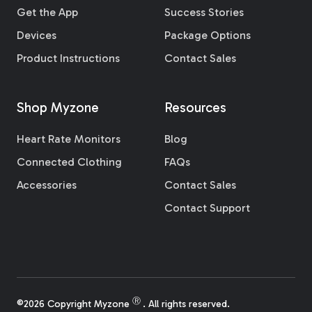
Get the App
Success Stories
Devices
Package Options
Product Instructions
Contact Sales
Shop Myzone
Resources
Heart Rate Monitors
Blog
Connected Clothing
FAQs
Accessories
Contact Sales
Contact Support
Ⓡ
©2026 Copyright Myzone
. All rights reserved.