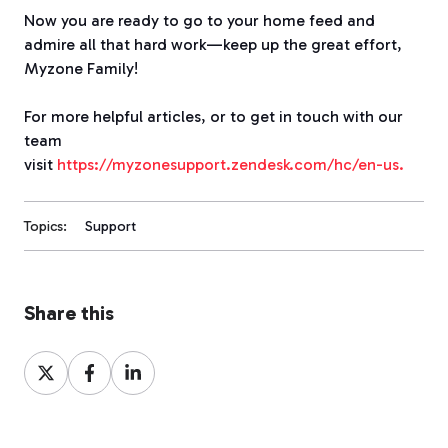
Now you are ready to go to your home feed and
admire all that hard work—keep up the great effort,
Myzone Family!
For more helpful articles, or to get in touch with our
team
visit
https://myzonesupport.zendesk.com/hc/en-us.
Topics:
Support
Share this
Share
Share
Share
on
on
on
X
Facebook
LinkedIn