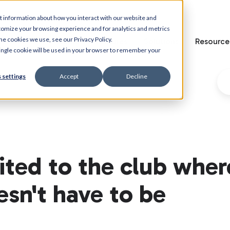
t information about how you interact with our website and
tomize your browsing experience and for analytics and metrics
he cookies we use, see our Privacy Policy.
Home
Features
Solutions
Resource
 single cookie will be used in your browser to remember your
 settings
Accept
Decline
vited to the club wher
esn't have to be