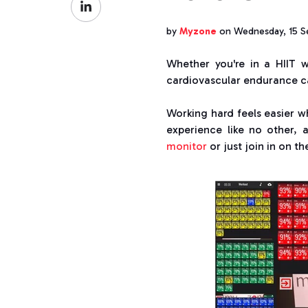
Facebook
on
by
Myzone
on Wednesday, 15 S
LinkedIn
Whether you're in a HIIT w
cardiovascular endurance ca
Working hard feels easier w
experience like no other,
monitor
or just join in on t