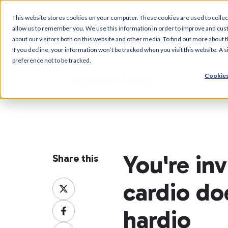
This website stores cookies on your computer. These cookies are used to collec
allow us to remember you. We use this information in order to improve and cus
about our visitors both on this website and other media. To find out more about t
If you decline, your information won’t be tracked when you visit this website. A
preference not to be tracked.
Cookies
Myzone Blog
You're in
Share this
cardio do
Share
on
Share
X
hardio
on
Share