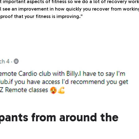
 important aspects of fitness so we do a lot of recovery work
ill see an improvement in how quickly you recover from workin
proof that your fitness is improving.”
ipants from around the