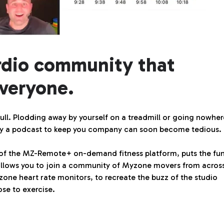
rdio community that
veryone.
 dull. Plodding away by yourself on a treadmill or going nowhe
only a podcast to keep you company can soon become tedious.
 of the MZ-Remote+ on-demand fitness platform, puts the fu
It allows you to join a community of Myzone movers from acros
yzone heart rate monitors, to recreate the buzz of the studio
se to exercise.