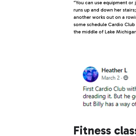
“You can use equipment or 
runs up and down her stairs;
another works out on a rowi
some schedule Cardio Club f
the middle of Lake Michigan 
Fitness cla