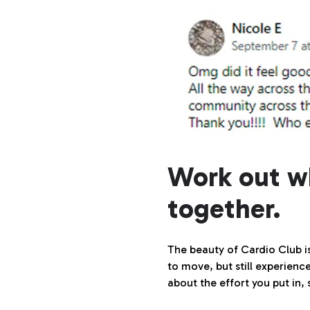
Work out w
together.
The beauty of Cardio Club i
to move, but still experience
about the effort you put in,