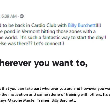
herever you want to,
s that you can take part wherever you are and however you w
 the motivation and camaraderie of training with others. It’s a
 says Myzone Master Trainer, Billy Burchett.