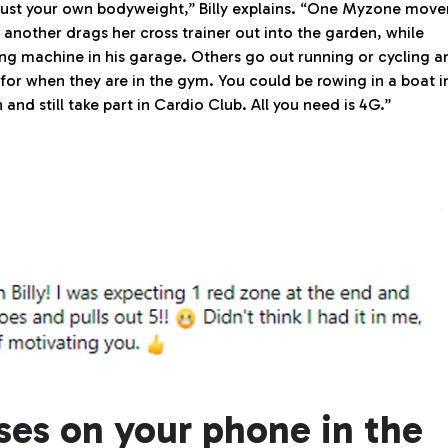
just your own bodyweight,” Billy explains. “One Myzone move
 another drags her cross trainer out into the garden, while
ng machine in his garage. Others go out running or cycling a
or when they are in the gym. You could be rowing in a boat i
and still take part in Cardio Club. All you need is 4G.”
sses on your phone in the