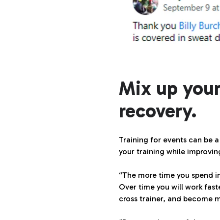
Mix up your
recovery.
Training for events can be a
your training while improvi
“The more time you spend in
Over time you will work fast
cross trainer, and become mu