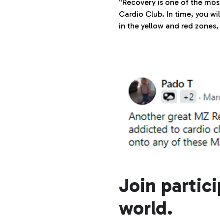
“Recovery is one of the most
Cardio Club. In time, you w
in the yellow and red zones, 
Join partic
world.