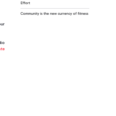
Effort
Community is the new currency of fitness
our
dio
ate