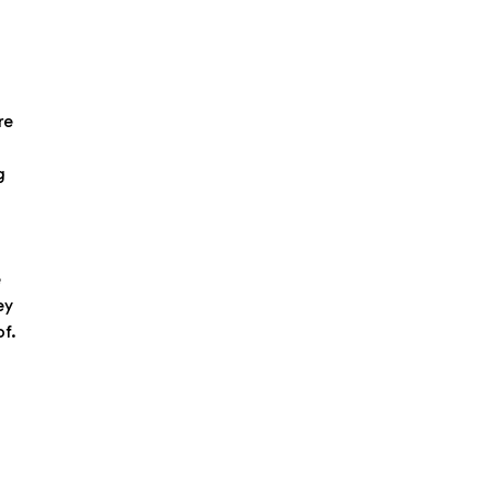
re
g
e
ey
of.