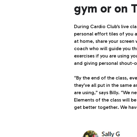
gym or on 
During Cardio Club’s live cla
personal effort tiles of you 
at home, share your screen 
coach who will guide you thr
exercises if you are using y
and giving personal shout-o
“By the end of the class, 
they’ve all put in the same a
are using,” says Billy. “We
Elements of the class will be
get better together. We hav