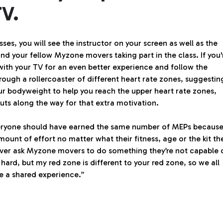
TV.
sses, you will see the instructor on your screen as well as the
and your fellow Myzone movers taking part in the class. If you'
with your TV for an even better experience and follow the
ough a rollercoaster of different heart rate zones, suggestin
our bodyweight to help you reach the upper heart rate zones,
uts along the way for that extra motivation.
everyone should have earned the same number of MEPs becaus
mount of effort no matter what their fitness, age or the kit th
 never ask Myzone movers to do something they’re not capable 
 hard, but my red zone is different to your red zone, so we all
e a shared experience.”