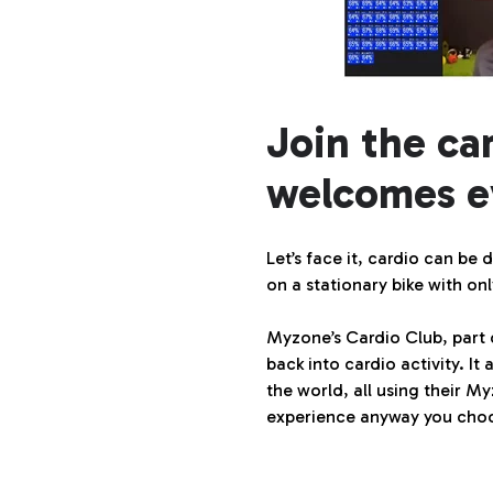
Join the ca
welcomes e
Let’s face it, cardio can be
on a stationary bike with 
Myzone’s Cardio Club, part
back into cardio activity. 
the world, all using their M
experience anyway you choo