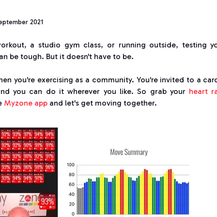
eptember 2021
orkout, a studio gym class, or running outside, testing y
n be tough. But it doesn't have to be.
hen you're exercising as a community. You're invited to a car
 and you can do it wherever you like. So grab your
heart r
he
Myzone app
and let's get moving together.