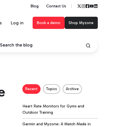
Blog
Contact Us
s
Log in
Book a demo
Shop Myzone
e
Recent
Topics
Archive
Heart Rate Monitors for Gyms and
Outdoor Training
Garmin and Myzone: A Match Made in