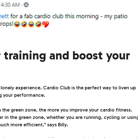
 training and boost your
 lonely experience. Cardio Club is the perfect way to liven up
ng your performance.
 the green zone, the more you improve your cardio fitness.
er in the green zone, whether you are running, cycling or usin
ch more efficient,” says Billy.