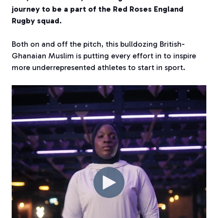
journey to be a part of the Red Roses England
Rugby squad.
Both on and off the pitch, this bulldozing British-
Ghanaian Muslim is putting every effort in to inspire
more underrepresented athletes to start in sport.