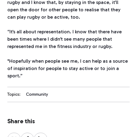
rugby and I know that, by staying in the space, it’ll
open the door for other people to realise that they
can play rugby or be active, too.
“It’s all about representation. I know that there have
been times where I didn’t see many people that
represented me in the fitness industry or rugby.
"Hopefully when people see me, I can help as a source
of inspiration for people to stay active or to join a
sport.”
Topics:
Community
Share this
Share
Share
Share