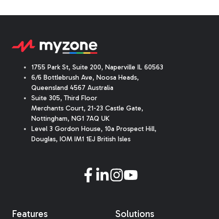
1755 Park St, Suite 200, Naperville IL 60563
6/6 Bottlebrush Ave, Noosa Heads,
Queensland 4567 Australia
Suite 305, Third Floor
Merchants Court
,
21-23 Castle Gate
,
Nottingham, NG1 7AQ UK
Level 3 Gordon House, 10a Prospect Hill,
Douglas, IOM IM1 1EJ British Isles
Features
Solutions