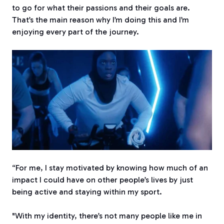
to go for what their passions and their goals are.
That’s the main reason why I’m doing this and I’m
enjoying every part of the journey.
“For me, I stay motivated by knowing how much of an
impact I could have on other people’s lives by just
being active and staying within my sport.
"With my identity, there’s not many people like me in