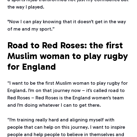
the way I played.
"Now I can play knowing that it doesn’t get in the way
of me and my sport.”
Road to Red Roses: the first
Muslim woman to play rugby
for England
“I want to be the first Muslim woman to play rugby for
England. I’m on that journey now – it’s called road to
Red Roses – Red Roses is the England women’s team
and I’m doing whatever I can to get there.
“I’m training really hard and aligning myself with
people that can help on this journey. I want to inspire
people and help people to believe in themselves and