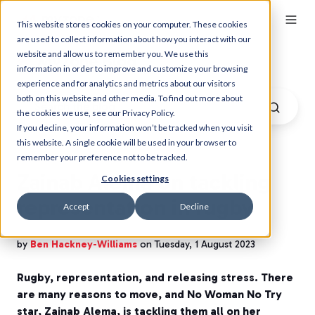
This website stores cookies on your computer. These cookies
are used to collect information about how you interact with our
website and allow us to remember you. We use this
Myzone Blog
information in order to improve and customize your browsing
experience and for analytics and metrics about our visitors
both on this website and other media. To find out more about
the cookies we use, see our Privacy Policy.
If you decline, your information won’t be tracked when you visit
this website. A single cookie will be used in your browser to
remember your preference not to be tracked.
Zainab Alema on tackling
Cookies settings
representation in rugby
Accept
Decline
by
Ben Hackney-Williams
on Tuesday, 1 August 2023
Rugby, representation, and releasing stress. There
are many reasons to move, and No Woman No Try
star, Zainab Alema, is tackling them all on her