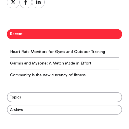
on
on
on
X
Facebook
LinkedIn
Recent
Heart Rate Monitors for Gyms and Outdoor Training
Garmin and Myzone: A Match Made in Effort
Community is the new currency of fitness
Topics
Archive