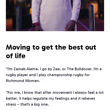
Moving to get the best out
of life
“I’m Zainab Alema. I go by Zee, or The Bulldozer. I’m a
rugby player and I play championship rugby for
Richmond Women.
“For me, I know that after movement I always feel a lot
better. It helps regulate my feelings and it relieves
stress – that’s a big one.