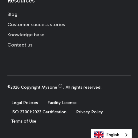
Resources
Blog
Customer success stories
Knowledge base
Contact us
Ⓡ
©2026 Copyright Myzone
. All rights reserved.
Legal Policies
Facility License
ISO 27001:2022 Certification
Privacy Policy
Terms of Use
English