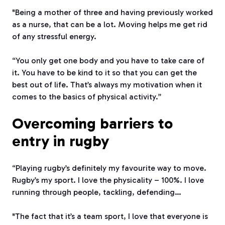
"Being a mother of three and having previously worked
as a nurse, that can be a lot. Moving helps me get rid
of any stressful energy.
“You only get one body and you have to take care of
it. You have to be kind to it so that you can get the
best out of life. That’s always my motivation when it
comes to the basics of physical activity.”
Overcoming barriers to
entry in rugby
“Playing rugby’s definitely my favourite way to move.
Rugby’s my sport. I love the physicality – 100%. I love
running through people, tackling, defending…
"The fact that it’s a team sport, I love that everyone is