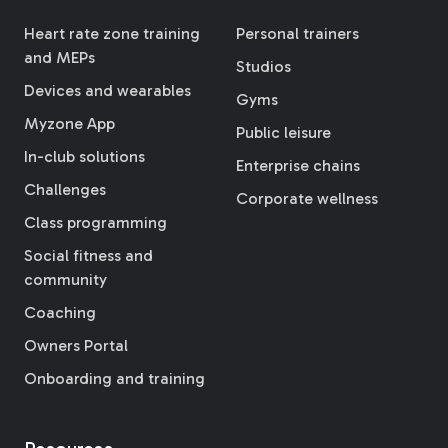
Heart rate zone training
Personal trainers
and MEPs
Studios
Devices and wearables
Gyms
Myzone App
Public leisure
In-club solutions
Enterprise chains
Challenges
Corporate wellness
Class programming
Social fitness and
community
Coaching
Owners Portal
Onboarding and training