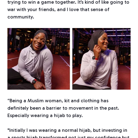
trying to win a game together. It’s kind of like going to
war with your friends, and I love that sense of
community.
“Being a Muslim woman, kit and clothing has
definitely been a barrier to movement in the past.
Especially wearing a hijab to play.
"Initially I was wearing a normal hijab, but investing in
a sports hijab transformed not just my confidence but