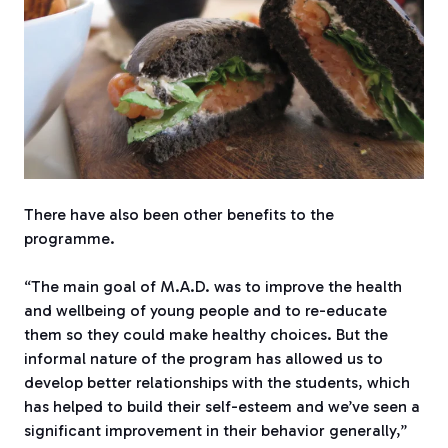
There have also been other benefits to the
programme.
“The main goal of M.A.D. was to improve the health
and wellbeing of young people and to re-educate
them so they could make healthy choices. But the
informal nature of the program has allowed us to
develop better relationships with the students, which
has helped to build their self-esteem and we’ve seen a
significant improvement in their behavior generally,”