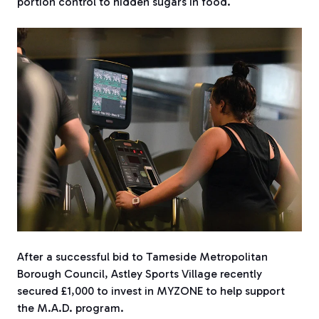
portion control to hidden sugars in food.
After a successful bid to Tameside Metropolitan
Borough Council, Astley Sports Village recently
secured £1,000 to invest in MYZONE
to help support
the M.A.D. program.