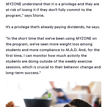
MYZONE
understand that it is a privilege and they are
at risk of losing it if they don’t fully commit to the
program,” says Storie.
It’s a privilege that’s already paying dividends, he says.
“In the short time that we’ve been using MYZONE
on
the program, we’ve seen more weight loss among
students and more compliance to M.A.D. And, for the
first time, I can monitor how much activity the
students are doing outside of the weekly exercise
sessions, which is crucial to their behavior change and
long-term success.”