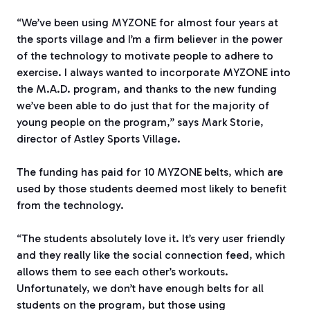
“We’ve been using MYZONE
for almost four years at
the sports village and I’m a firm believer in the power
of the technology to motivate people to adhere to
exercise. I always wanted to incorporate MYZONE
into
the M.A.D. program, and thanks to the new funding
we’ve been able to do just that for the majority of
young people on the program,” says Mark Storie,
director of Astley Sports Village.
The funding has paid for 10 MYZONE
belts, which are
used by those students deemed most likely to benefit
from the technology.
“The students absolutely love it. It’s very user friendly
and they really like the social connection feed, which
allows them to see each other’s workouts.
Unfortunately, we don’t have enough belts for all
students on the program, but those using