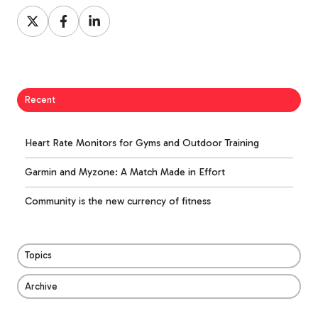
Share
Share
Share
on
on
on
X
Facebook
LinkedIn
Recent
Heart Rate Monitors for Gyms and Outdoor Training
Garmin and Myzone: A Match Made in Effort
Community is the new currency of fitness
Topics
Archive