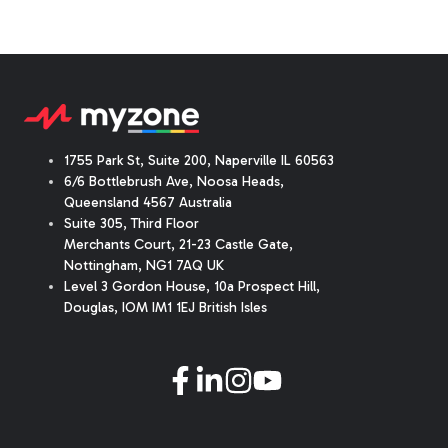
1755 Park St, Suite 200, Naperville IL 60563
6/6 Bottlebrush Ave, Noosa Heads,
Queensland 4567 Australia
Suite 305, Third Floor
Merchants Court
,
21-23 Castle Gate
,
Nottingham, NG1 7AQ UK
Level 3 Gordon House, 10a Prospect Hill,
Douglas, IOM IM1 1EJ British Isles