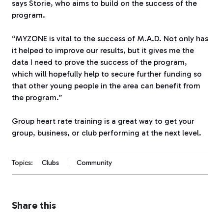
says Storie, who aims to build on the success of the
program.
“MYZONE
is vital to the success of M.A.D. Not only has
it helped to improve our results, but it gives me the
data I need to prove the success of the program,
which will hopefully help to secure further funding so
that other young people in the area can benefit from
the program.”
Group heart rate training is a great way to get your
group, business, or club performing at the next level.
Topics:
Clubs
Community
Share this