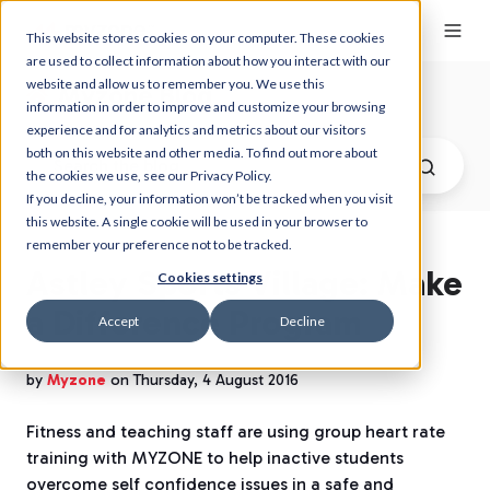
This website stores cookies on your computer. These cookies
are used to collect information about how you interact with our
website and allow us to remember you. We use this
Myzone Blog
information in order to improve and customize your browsing
experience and for analytics and metrics about our visitors
both on this website and other media. To find out more about
the cookies we use, see our Privacy Policy.
If you decline, your information won’t be tracked when you visit
this website. A single cookie will be used in your browser to
remember your preference not to be tracked.
Astley Sports Village: Make
Cookies settings
a Difference Program
Accept
Decline
by
Myzone
on Thursday, 4 August 2016
Fitness and teaching staff are using group heart rate
training with MYZONE
to help inactive students
overcome self confidence issues in a safe and