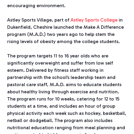
encouraging environment.
Astley Sports Village, part of
Astley Sports College
in
Dukenfield, Cheshire launched the Make A Difference
program (M.A.D.) two years ago to help stem the
rising levels of obesity among the college students.
The program targets 11 to 16 year olds who are
significantly overweight and suffer from low self
esteem. Delivered by fitness staff working in
partnership with the school’s leadership team and
pastoral care staff, M.A.D. aims to educate students
about healthy living through exercise and nutrition.
The program runs for 10 weeks, catering for 12 to 15
students at a time, and includes an hour of group
physical activity each week such as hockey, basketball,
netball or dodgeball. The program also includes
nutritional education ranging from meal planning and