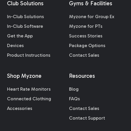
Club Solutions
Gyms & Facilities
In-Club Solutions
Myzone for Group Ex
In-Club Software
Myzone for PTs
Get the App
Success Stories
Devices
Package Options
Product Instructions
Contact Sales
Shop Myzone
Resources
Heart Rate Monitors
Blog
Connected Clothing
FAQs
Accessories
Contact Sales
Contact Support