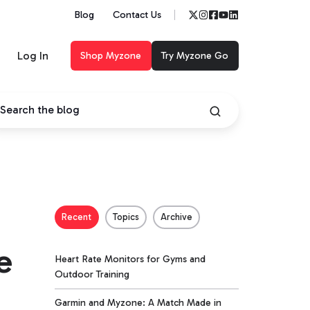
Blog
Contact Us
Log In
Shop Myzone
Try Myzone Go
Recent
Topics
Archive
e
Heart Rate Monitors for Gyms and
Outdoor Training
Garmin and Myzone: A Match Made in