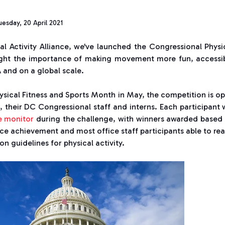
esday, 20 April 2021
l Activity Alliance, we've launched the Congressional Physi
light the importance of making movement more fun, accessi
 and on a global scale.
ysical Fitness and Sports Month in May, the competition is o
 their DC Congressional staff and interns. Each participant w
e monitor
during the challenge, with winners awarded based
ice achievement and most office staff participants able to re
n guidelines for physical activity.