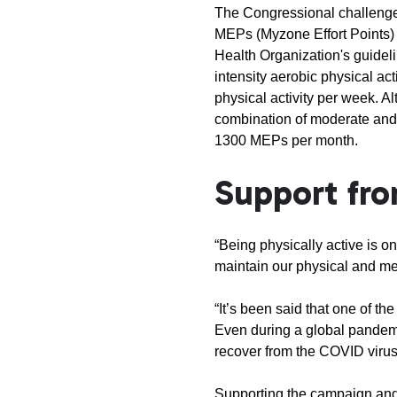
The Congressional challenge w
MEPs (Myzone Effort Points) 
Health Organization's guideli
intensity aerobic physical act
physical activity per week. A
combination of moderate and v
1300 MEPs per month.
Support fro
“Being physically active is o
maintain our physical and m
“It’s been said that one of t
Even during a global pandemic
recover from the COVID virus
Supporting the campaign and 