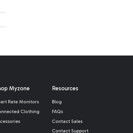
hop Myzone
Resources
art Rate Monitors
Blog
nnected Clothing
FAQs
cessories
Contact Sales
Contact Support