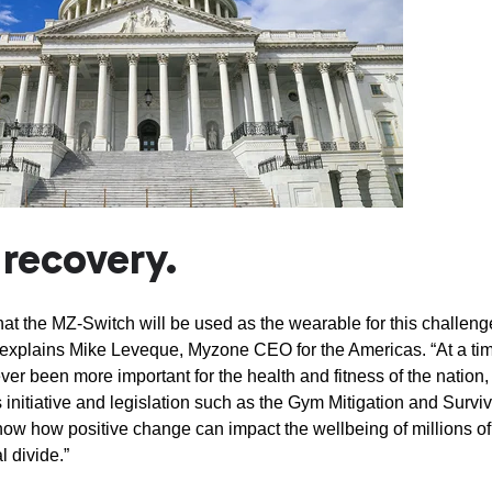
r recovery.
at the MZ-Switch will be used as the wearable for this challeng
” explains Mike Leveque, Myzone CEO for the Americas. “At a ti
ver been more important for the health and fitness of the nation,
s initiative and legislation such as the Gym Mitigation and Surviv
how how positive change can impact the wellbeing of millions of
l divide.”