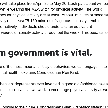
ill take place from April 26 to May 26. Each participant will e
while wearing the MZ-Switch for physical activity. The World
nes for physical activity are at least 150-300 minutes of moderat
ivity or at least 75-150 minutes of vigorous-intensity aerobic
lternatively, individuals should undertake an equivalent
igorous intensity activity throughout the week. This equates to
m government is vital.
ne of the most important lifestyle behaviors we can engage in, to
ental health,” explains Congressman Ron Kind.
he best antidepressants ever invented is good old-fashioned swea
, it is critical that we work to encourage physical activity as w
.”
looking to the future, Congressman Brian Fitzpatrick states: “T