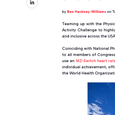
Facebook
on
by
Ben Hackney-Williams
on Tu
LinkedIn
Teaming up with the Physica
Activity Challenge to high
and inclusive across the USA
Coinciding with National Ph
to all members of Congress,
use an
MZ-Switch heart rat
individual achievement, off
the World Health Organizatio