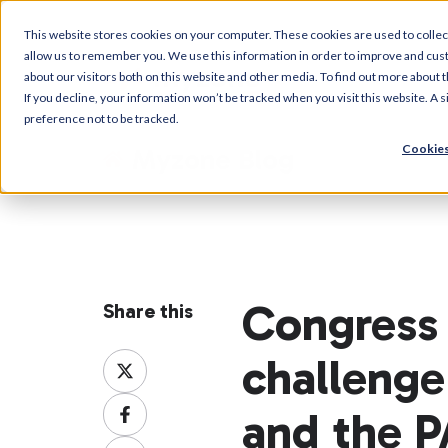
This website stores cookies on your computer. These cookies are used to collec
allow us to remember you. We use this information in order to improve and cus
about our visitors both on this website and other media. To find out more about t
If you decline, your information won’t be tracked when you visit this website. A
preference not to be tracked.
Cookies
Myzone Blog
Congress 
Share this
challeng
Share
on
Share
X
and the 
on
Share