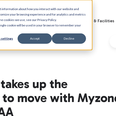
t information about how you interact with our website and
tomize your browsing experience and for analytics and metrics
he cookies we use, see our Privacy Policy.
What is Myzone
Club Solution
Gyms & Facilities
 single cookie will be used in your browser to remember your
 settings
Accept
Decline
takes up the
e to move with Myzon
PAA