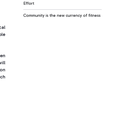
Effort
Community is the new currency of fitness
cal
ble
pen
ill
 on
ach