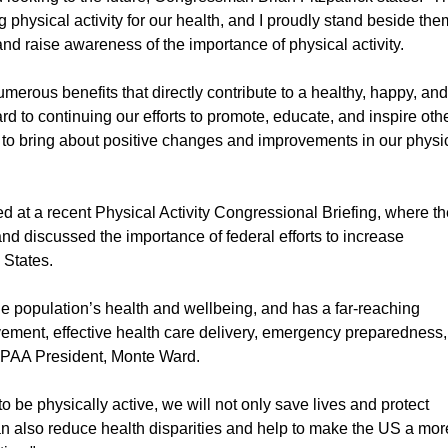
 physical activity for our health, and I proudly stand beside the
nd raise awareness of the importance of physical activity.
umerous benefits that directly contribute to a healthy, happy, an
ward to continuing our efforts to promote, educate, and inspire oth
y to bring about positive changes and improvements in our physi
at a recent Physical Activity Congressional Briefing, where th
and discussed the importance of federal efforts to increase
d States.
r the population’s health and wellbeing, and has a far-reaching
ement, effective health care delivery, emergency preparedness,
s PAA President, Monte Ward.
 be physically active, we will not only save lives and protect
an also reduce health disparities and help to make the US a mor