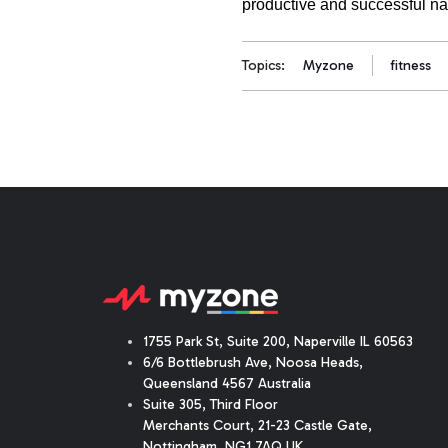
productive and successful na
Topics:
Myzone
fitness
1755 Park St, Suite 200, Naperville IL 60563
6/6 Bottlebrush Ave, Noosa Heads,
Queensland 4567 Australia
Suite 305, Third Floor
Merchants Court
,
21-23 Castle Gate
,
Nottingham, NG1 7AQ UK