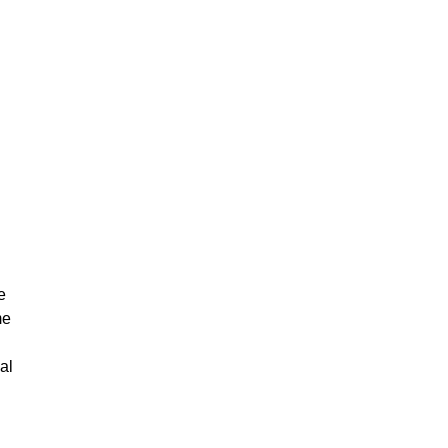
e
me
al