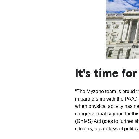
It's time fo
“The Myzone team is proud th
in partnership with the PAA,
when physical activity has ne
congressional support for thi
(GYMS) Act goes to further s
citizens, regardless of politica