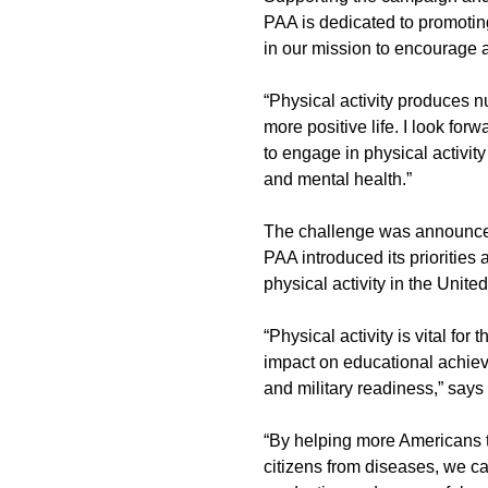
PAA is dedicated to promoting
in our mission to encourage a
“Physical activity produces n
more positive life. I look for
to engage in physical activit
and mental health.”
The challenge was announced 
PAA introduced its priorities 
physical activity in the Unite
“Physical activity is vital fo
impact on educational achiev
and military readiness,” say
“By helping more Americans to
citizens from diseases, we c