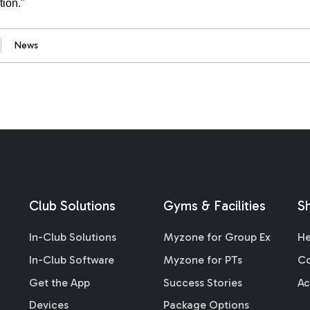
tion."
News
Club Solutions
Gyms & Facilities
S
In-Club Solutions
Myzone for Group Ex
He
In-Club Software
Myzone for PTs
Co
Get the App
Success Stories
Ac
Devices
Package Options