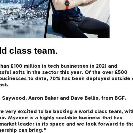
ld class team.
han £100 million in tech businesses in 2021 and
ful exits in the sector this year. Of the over £500
h businesses to date, 70% has been deployed outside 
ast.
 Saywood, Aaron Baker and Dave Bellis, from BGF.
very excited to be backing a world class team, wit
air. Myzone is a highly scalable business that has
 market leader in its space and we look forward to th
nership can bring.”