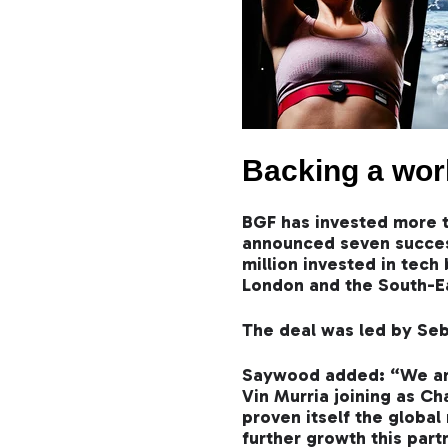
Backing a wor
BGF has invested more t
announced seven success
million invested in tec
London and the South-E
The deal was led by Seb
Saywood added: “We are 
Vin Murria joining as Ch
proven itself the global
further growth this part