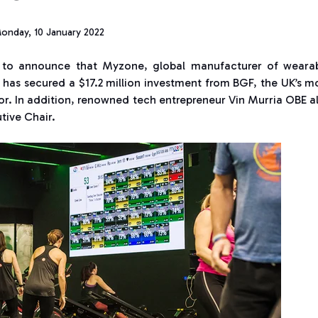
onday, 10 January 2022
 to announce that Myzone, global manufacturer of weara
, has secured a $17.2 million investment from BGF, the UK’s m
tor. In addition, renowned tech entrepreneur Vin Murria OBE a
tive Chair.