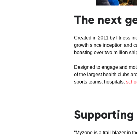
The next ge
Created in 2011 by fitness i
growth since inception and c
boasting over two million sh
Designed to engage and moti
of the largest health clubs a
sports teams, hospitals,
scho
Supporting 
“Myzone is a trail-blazer in 