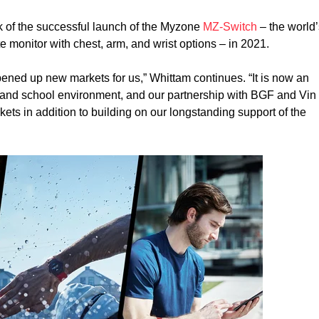
 of the successful launch of the Myzone
MZ-Switch
– the world
te monitor with chest, arm, and wrist options – in 2021.
ned up new markets for us,” Whittam continues. “It is now an
te and school environment, and our partnership with BGF and Vin
kets in addition to building on our longstanding support of the