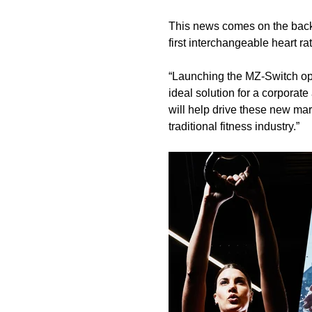
This news comes on the back
first interchangeable heart ra
“Launching the MZ-Switch ope
ideal solution for a corpora
will help drive these new mar
traditional fitness industry.”