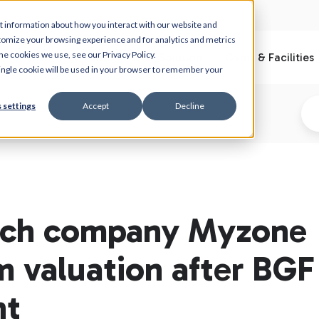
t information about how you interact with our website and
tomize your browsing experience and for analytics and metrics
he cookies we use, see our Privacy Policy.
What is Myzone
Club Solution
Gyms & Facilities
 single cookie will be used in your browser to remember your
 settings
Accept
Decline
tech company Myzone
m valuation after BGF
nt