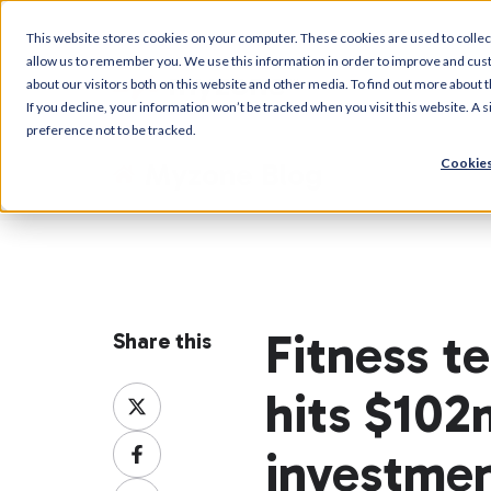
This website stores cookies on your computer. These cookies are used to collec
allow us to remember you. We use this information in order to improve and cus
about our visitors both on this website and other media. To find out more about t
If you decline, your information won’t be tracked when you visit this website. A
preference not to be tracked.
Cookies
Myzone Blog
Fitness 
Share this
hits $102
Share
on
Share
X
investme
on
Share