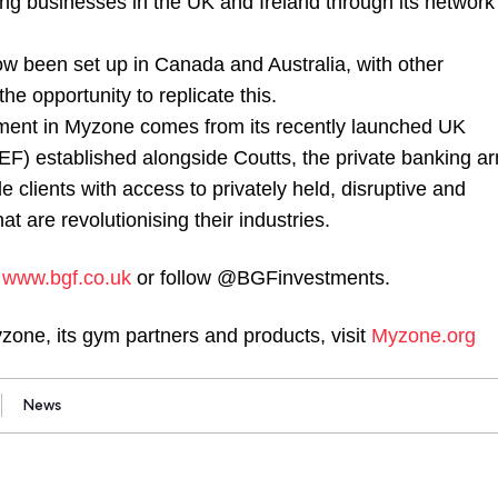
ng businesses in the UK and Ireland through its network
 been set up in Canada and Australia, with other
the opportunity to replicate this.
tment in Myzone comes from its recently launched UK
F) established alongside Coutts, the private banking a
e clients with access to privately held, disruptive and
t are revolutionising their industries.
t
www.bgf.co.uk
or follow @BGFinvestments.
zone, its gym partners and products, visit
Myzone.org
News