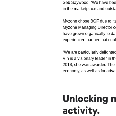
Seb Saywood. “We have been 
in the marketplace and outs
Myzone chose BGF due to its
Myzone Managing Director co
have grown organically to dat
experienced partner that cou
“We are particularly delighte
Vin is a visionary leader in 
2018, she was awarded The Ord
economy, as well as for adva
Unlocking n
activity.