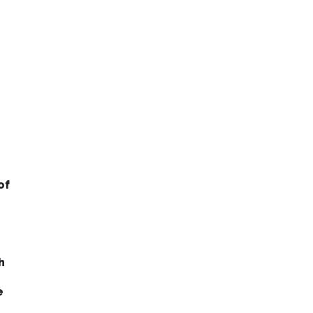
of
h
e