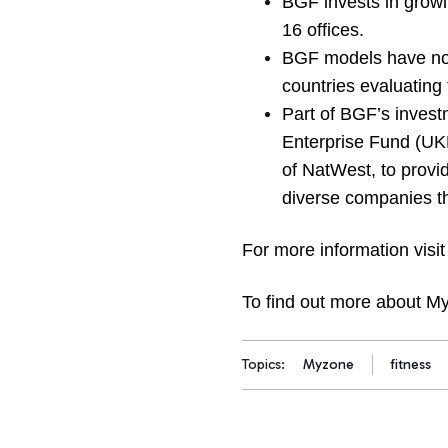
BGF invests in growi
16 offices.
BGF models have now
countries evaluating 
Part of BGF’s inves
Enterprise Fund (UKE
of NatWest, to provid
diverse companies tha
For more information visi
To find out more about My
Topics:
Myzone
fitness