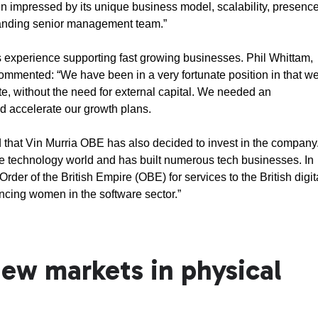
impressed by its unique business model, scalability, presenc
tanding senior management team.”
 experience supporting fast growing businesses. Phil Whittam,
mmented: “We have been in a very fortunate position in that w
e, without the need for external capital. We needed an
ld accelerate our growth plans.
d that Vin Murria OBE has also decided to invest in the company
the technology world and has built numerous tech businesses. In
er of the British Empire (OBE) for services to the British digit
ncing women in the software sector.”
ew markets in physical