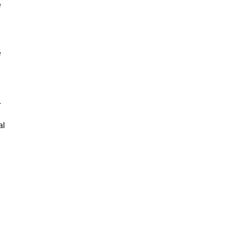
e
e
.
al