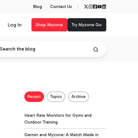
Blog
Contact Us
Log In
Shop Myzone
Try Myzone Go
Recent
Topics
Archive
Heart Rate Monitors for Gyms and
Outdoor Training
Garmin and Myzone: A Match Made in