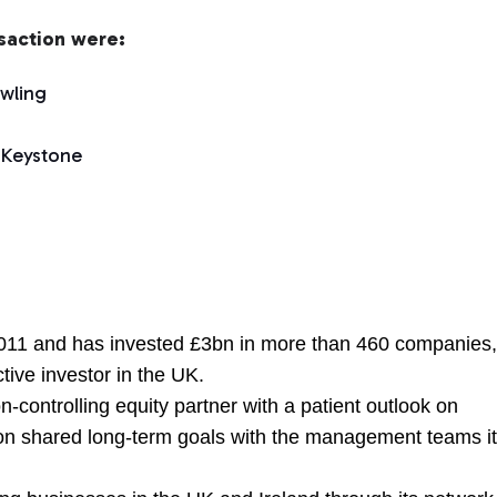
nsaction were:
wling
 Keystone
011 and has invested £3bn in more than 460 companies
tive investor in the UK.
n-controlling equity partner with a patient outlook on
on shared long-term goals with the management teams i