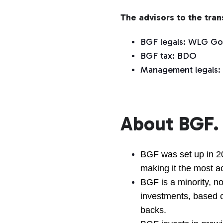
The advisors to the tra
BGF legals: WLG Go
BGF tax: BDO
Management legals:
About BGF.
BGF was set up in 2
making it the most ac
BGF is a minority, no
investments, based 
backs.