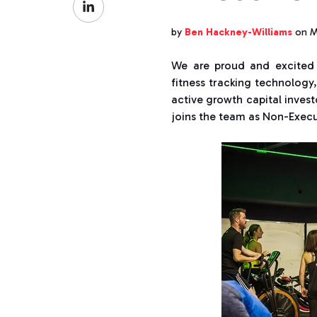
Facebook
on
by
Ben Hackney-Williams
on M
LinkedIn
We are proud and excited
fitness tracking technology
active growth capital inves
joins the team as Non-Execu