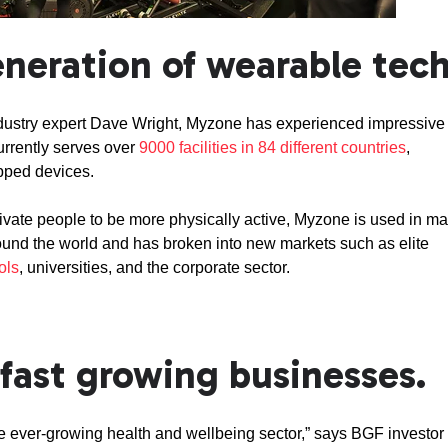
neration of wearable tech
ndustry expert Dave Wright, Myzone has experienced impressive
urrently serves over
9000 facilities in 84 different countries
,
ipped devices.
vate people to be more physically active, Myzone is used in m
round the world and has broken into new markets such as elite
ols
, universities, and the corporate sector.
fast growing businesses.
the ever-growing health and wellbeing sector,” says BGF investor