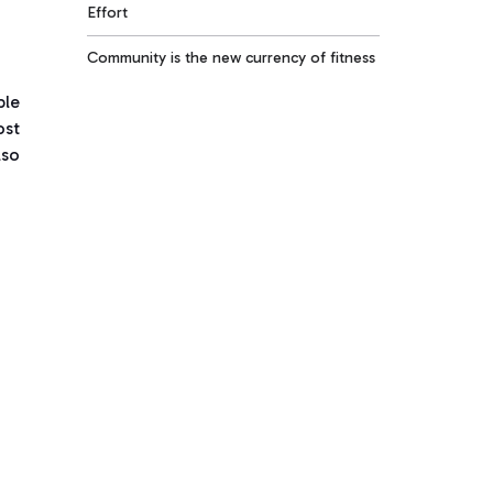
Effort
Community is the new currency of fitness
ble
ost
lso