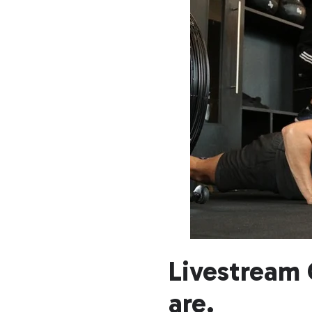
Livestream 
are.