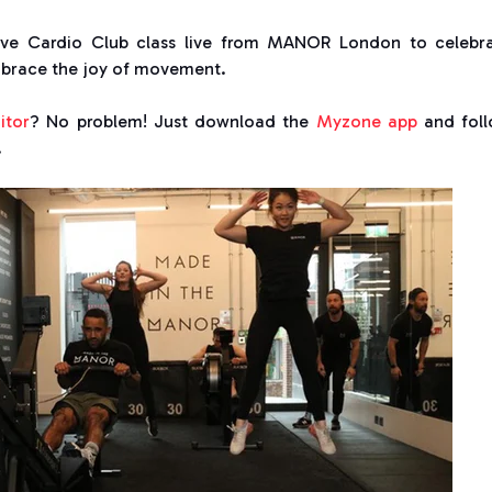
ive Cardio Club class live from MANOR London to celebr
mbrace the joy of movement.
itor
? No problem! Just download the
Myzone app
and fol
.