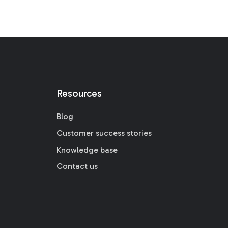
Resources
Blog
Customer success stories
Knowledge base
Contact us