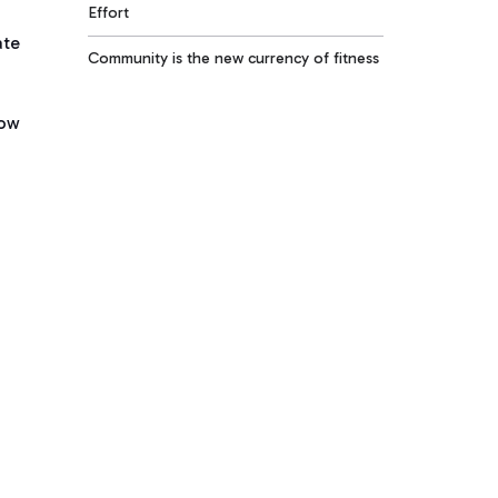
Effort
ate
Community is the new currency of fitness
low