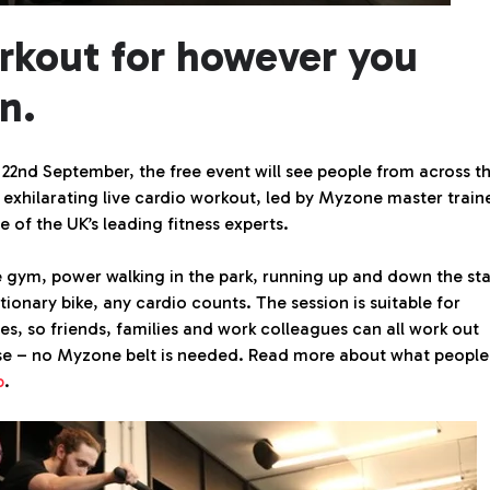
rkout for however you
n.
2nd September, the free event will see people from across t
exhilarating live cardio workout, led by Myzone master train
e of the UK’s leading fitness experts.
e gym, power walking in the park, running up and down the sta
tionary bike, any cardio counts. The session is suitable for
ies, so friends, families and work colleagues can all work out
e – no Myzone belt is needed. Read more about what people
b
.