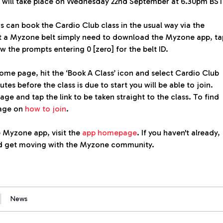
n will take place on Wednesday 22nd September at 6.30pm BST
 can book the Cardio Club class in the usual way via the
 a Myzone belt simply need to download the Myzone app, ta
ow the prompts entering 0 [zero] for the belt ID.
e page, hit the ‘Book A Class’ icon and select Cardio Club
tes before the class is due to start you will be able to join.
age and tap the link to be taken straight to the class. To find
page on
how to join
.
 Myzone app, visit the
app homepage
. If you haven't already,
 get moving with the Myzone community.
News