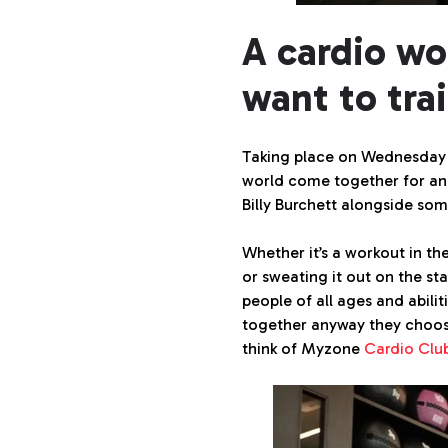
A cardio wo
want to trai
Taking place on Wednesday 2
world come together for an 
Billy Burchett alongside som
Whether it’s a workout in th
or sweating it out on the sta
people of all ages and abilit
together anyway they choos
think of Myzone
Cardio Clu