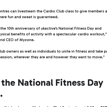
entres can livestream the Cardio Club class to give members 
here fun and sweat is guaranteed.
 10th anniversary of ukactive’s National Fitness Day and
sical benefits of activity with a spectacular cardio workout,”
 and CEO of Myzone.
lub owners as well as individuals to unite in fitness and take p
 session, wherever they are and however they want to move.”
 the National Fitness Day
.