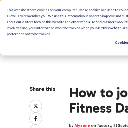
This website stores cookies on your computer. These cookies are used to collec
allow us to remember you. We use this information in order to improve and cus
about our visitors both on this website and other media. To find out more about t
If you decline, your information won’t be tracked when you visit this website. A
preference not to be tracked.
Cookies
Myzone Blog
How to jo
Share this
Fitness 
Share
on
Share
X
on
by
Myzone
on Tuesday, 21 Sept
Share