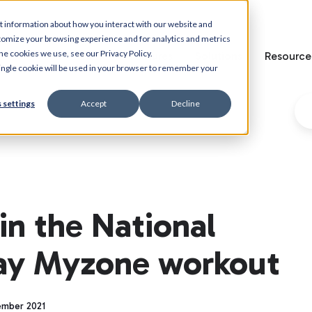
t information about how you interact with our website and
tomize your browsing experience and for analytics and metrics
he cookies we use, see our Privacy Policy.
Home
Features
Solutions
Resource
 single cookie will be used in your browser to remember your
 settings
Accept
Decline
in the National
Day Myzone workout
ember 2021