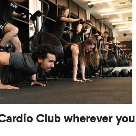
Cardio Club wherever you