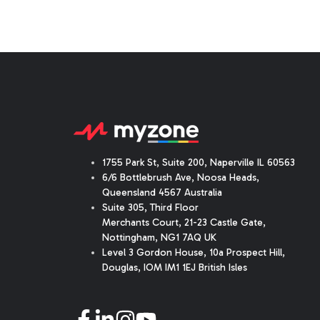
1755 Park St, Suite 200, Naperville IL 60563
6/6 Bottlebrush Ave, Noosa Heads,
Queensland 4567 Australia
Suite 305, Third Floor
Merchants Court
,
21-23 Castle Gate
,
Nottingham, NG1 7AQ UK
Level 3 Gordon House, 10a Prospect Hill,
Douglas, IOM IM1 1EJ British Isles