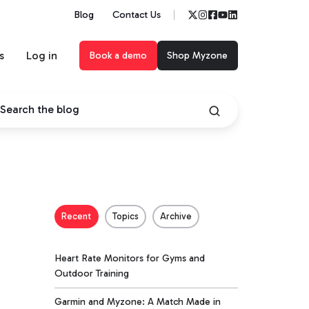
Blog
Contact Us
s
Log in
Book a demo
Shop Myzone
Recent
Topics
Archive
Heart Rate Monitors for Gyms and
Outdoor Training
Garmin and Myzone: A Match Made in