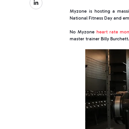
Facebook
on
Myzone is hosting a mass
LinkedIn
National Fitness Day and e
No Myzone
heart rate mon
master trainer Billy Burchett