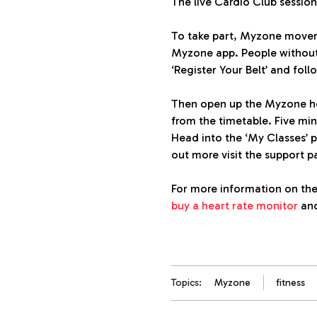
The live Cardio Club sessio
To take part, Myzone movers
Myzone app. People without
‘Register Your Belt’ and foll
Then open up the Myzone hom
from the timetable. Five minu
Head into the ‘My Classes’ p
out more visit the support 
For more information on the
buy a heart rate monitor
and
Topics:
Myzone
fitness