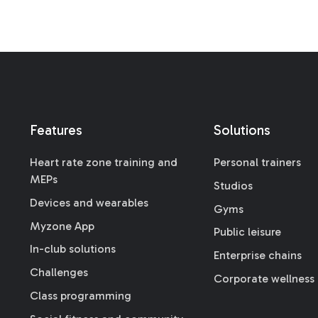
Features
Solutions
Heart rate zone training and
Personal trainers
MEPs
Studios
Devices and wearables
Gyms
Myzone App
Public leisure
In-club solutions
Enterprise chains
Challenges
Corporate wellness
Class programming