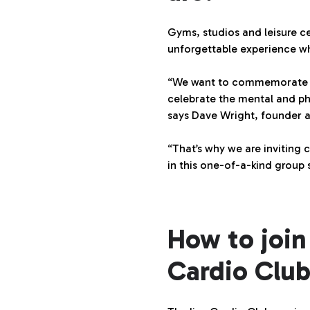
Gyms, studios and leisure c
unforgettable experience w
“We want to commemorate the
celebrate the mental and phy
says Dave Wright, founder
“That’s why we are inviting c
in this one-of-a-kind group
How to join
Cardio Club