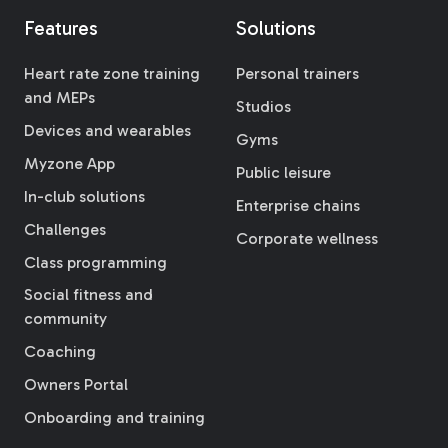
Features
Solutions
Heart rate zone training
Personal trainers
and MEPs
Studios
Devices and wearables
Gyms
Myzone App
Public leisure
In-club solutions
Enterprise chains
Challenges
Corporate wellness
Class programming
Social fitness and
community
Coaching
Owners Portal
Onboarding and training