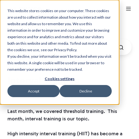
This website stores cookies on your computer. These cookies
are used to collect information about how you interact with our
website and allow us to remember you. We use this
Myzone Blog
information in order to improve and customize your browsing
experience and for analytics and metrics about our visitors
both on this website and other media. To find out more about
the cookies we use, see our Privacy Policy.
If you decline, your information won’t be tracked when you visit
this website. A single cookie will be used in your browser to
remember your preference not to be tracked.
Interval Training
Cookies settings
Accept
Decline
by
Myzone
on Tuesday, 26 January 2016
Last month, we covered threshold training.
This
month, interval training is our topic.
High intensity interval training (HIIT) has become a