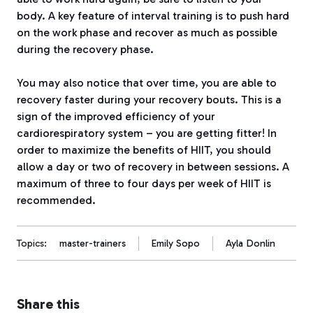
body.
A key feature of interval training is to push hard
on the work phase and recover as much as possible
during the recovery phase.
You may also notice that over time, you are able to
recovery faster during your recovery bouts.
This is a
sign of the improved efficiency of your
cardiorespiratory system – you are getting fitter!
In
order to maximize the benefits of HIIT, you should
allow a day or two of recovery in between sessions.
A
maximum of three to four days per week of HIIT is
recommended.
Topics:
master-trainers
Emily Sopo
Ayla Donlin
Share this