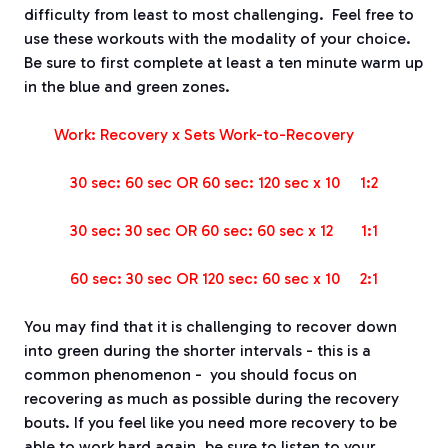
difficulty from least to most challenging.
Feel free to
use these workouts with the modality of your choice.
Be sure to first complete at least a ten minute warm up
in the blue and green zones.
Work: Recovery x Sets
Work-to-Recovery
30 sec: 60 sec OR 60 sec: 120 sec x 10
1:2
30 sec: 30 sec OR 60 sec: 60 sec x 12
1:1
60 sec: 30 sec OR 120 sec: 60 sec x 10
2:1
You may find that it is challenging to recover down
into green during the shorter intervals - this is a
common phenomenon -
you should focus on
recovering as much as possible during the recovery
bouts.
If you feel like you need more recovery to be
able to work hard again, be sure to listen to your