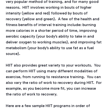
very popular method of training, and for many good
reasons.
HIIT involves working in bouts of higher
intensity (yellow and red) followed by bouts of
recovery (yellow and green).
A few of the health and
fitness benefits of interval training include: burning
more calories in a shorter period of time, improving
aerobic capacity (your body’s ability to take in and
deliver oxygen to working muscles), and improving fat
metabolism (your body’s ability to use fat as a fuel
source).
HIIT also provides great variety to your workouts.
You
can perform HIIT using many different modalities of
exercise, from running to resistance training.
You can
also vary the ratio of work to recovery during HIIT.
For
example, as you become more fit, you can increase
the ratio of work to recovery.
Here are a few sample HIIT programs in order of