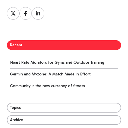
Share
Share
Share
on
on
on
X
Facebook
LinkedIn
Recent
Heart Rate Monitors for Gyms and Outdoor Training
Garmin and Myzone: A Match Made in Effort
Community is the new currency of fitness
Topics
Archive