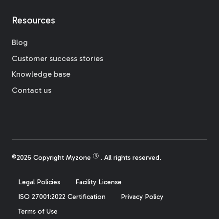
Resources
Blog
Customer success stories
Knowledge base
Contact us
Ⓡ
©2026 Copyright Myzone
. All rights reserved.
Legal Policies
Facility License
ISO 27001:2022 Certification
Privacy Policy
Terms of Use