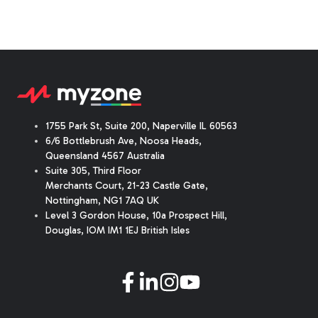
1755 Park St, Suite 200, Naperville IL 60563
6/6 Bottlebrush Ave, Noosa Heads,
Queensland 4567 Australia
Suite 305, Third Floor
Merchants Court
,
21-23 Castle Gate
,
Nottingham, NG1 7AQ UK
Level 3 Gordon House, 10a Prospect Hill,
Douglas, IOM IM1 1EJ British Isles