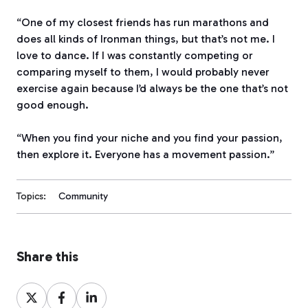
“One of my closest friends has run marathons and
does all kinds of Ironman things, but that’s not me. I
love to dance. If I was constantly competing or
comparing myself to them, I would probably never
exercise again because I’d always be the one that’s not
good enough.
“When you find your niche and you find your passion,
then explore it. Everyone has a movement passion.”
Topics:
Community
Share this
Share
Share
Share
on
on
on