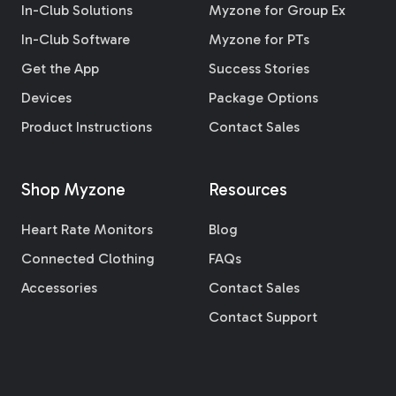
In-Club Solutions
Myzone for Group Ex
In-Club Software
Myzone for PTs
Get the App
Success Stories
Devices
Package Options
Product Instructions
Contact Sales
Shop Myzone
Resources
Heart Rate Monitors
Blog
Connected Clothing
FAQs
Accessories
Contact Sales
Contact Support