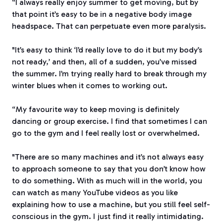
“I always really enjoy summer to get moving, but by
that point it’s easy to be in a negative body image
headspace. That can perpetuate even more paralysis.
"It’s easy to think ‘I’d really love to do it but my body’s
not ready,’ and then, all of a sudden, you’ve missed
the summer. I’m trying really hard to break through my
winter blues when it comes to working out.
“My favourite way to keep moving is definitely
dancing or group exercise. I find that sometimes I can
go to the gym and I feel really lost or overwhelmed.
"There are so many machines and it’s not always easy
to approach someone to say that you don’t know how
to do something. With as much will in the world, you
can watch as many YouTube videos as you like
explaining how to use a machine, but you still feel self-
conscious in the gym. I just find it really intimidating.