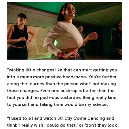
“Making little changes like that can start getting you
into a much more positive headspace. You’re further
along the journey than the person who’s not making
those changes. Even one push-up is better than the
fact you did no push-ups yesterday. Being really kind
to yourself and taking time would be my advice.
“I used to sit and watch Strictly Come Dancing and
think ‘I really wish I could do that,’ or ‘don’t they look