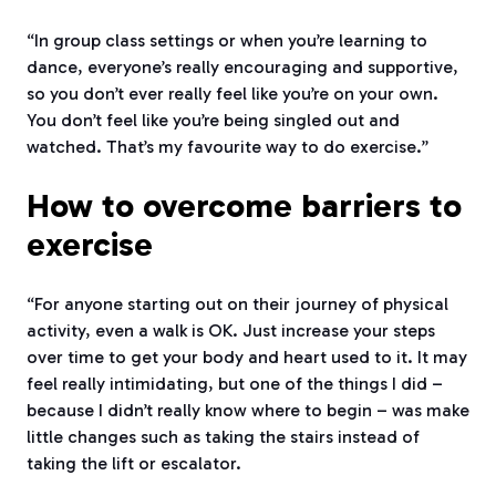
“In group class settings or when you’re learning to
dance, everyone’s really encouraging and supportive,
so you don’t ever really feel like you’re on your own.
You don’t feel like you’re being singled out and
watched. That’s my favourite way to do exercise.”
How to overcome barriers to
exercise
“For anyone starting out on their journey of physical
activity, even a walk is OK. Just increase your steps
over time to get your body and heart used to it. It may
feel really intimidating, but one of the things I did –
because I didn’t really know where to begin – was make
little changes such as taking the stairs instead of
taking the lift or escalator.