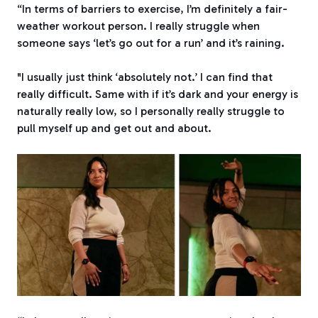
“In terms of barriers to exercise, I’m definitely a fair-
weather workout person. I really struggle when
someone says ‘let’s go out for a run’ and it’s raining.
"I usually just think ‘absolutely not.’ I can find that
really difficult. Same with if it’s dark and your energy is
naturally really low, so I personally really struggle to
pull myself up and get out and about.