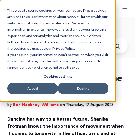
This website stores cookies on your computer. These cookies
are used to collect information about how you interact with our
website and allow us to remember you. We use this
Myzone Blog
information in order to improve and customize your browsing
experience and for analytics and metrics about our visitors
both on this website and other media. To find out more about
the cookies we use, see our Privacy Policy.
If you decline, your information won’t be tracked when you visit
this website. A single cookie will be used in your browser to
remember your preference not to be tracked.
Moves for longevity in the
Cookies settings
office, gym, and at home
Accept
Decline
by
Ben Hackney-Williams
on Thursday, 17 August 2023
Dancing her way to a better future, Shanika
Trotman knows the importance of movement when
it comes to longevity in the office, gym, and at