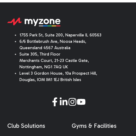
1755 Park St, Suite 200, Naperville IL 60563
6/6 Bottlebrush Ave, Noosa Heads,
Queensland 4567 Australia
Suite 305, Third Floor
Merchants Court
,
21-23 Castle Gate
,
Nottingham, NG1 7AQ UK
Level 3 Gordon House, 10a Prospect Hill,
Douglas, IOM IM1 1EJ British Isles
Club Solutions
Gyms & Facilities