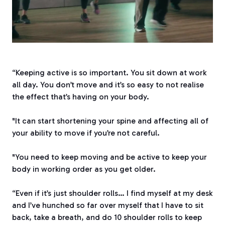
“Keeping active is so important. You sit down at work
all day. You don’t move and it’s so easy to not realise
the effect that’s having on your body.
"It can start shortening your spine and affecting all of
your ability to move if you’re not careful.
"You need to keep moving and be active to keep your
body in working order as you get older.
“Even if it’s just shoulder rolls… I find myself at my desk
and I’ve hunched so far over myself that I have to sit
back, take a breath, and do 10 shoulder rolls to keep