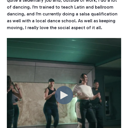
quite a sedentary job and, outside of work, I do a lot
of dancing. I’m trained to teach Latin and ballroom
dancing, and I’m currently doing a salsa qualification
as well with a local dance school. As well as keeping
moving, I really love the social aspect of it all.