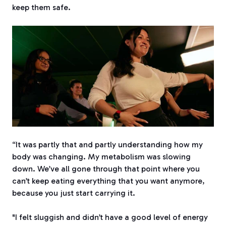
keep them safe.
“It was partly that and partly understanding how my
body was changing. My metabolism was slowing
down. We’ve all gone through that point where you
can’t keep eating everything that you want anymore,
because you just start carrying it.
"I felt sluggish and didn’t have a good level of energy