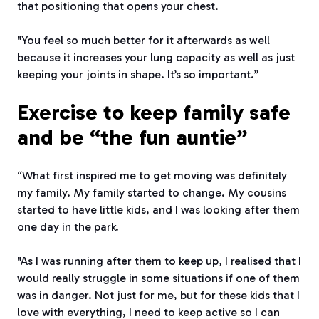
that positioning that opens your chest.
"You feel so much better for it afterwards as well
because it increases your lung capacity as well as just
keeping your joints in shape. It’s so important.”
Exercise to keep family safe
and be “the fun auntie”
“What first inspired me to get moving was definitely
my family. My family started to change. My cousins
started to have little kids, and I was looking after them
one day in the park.
"As I was running after them to keep up, I realised that I
would really struggle in some situations if one of them
was in danger. Not just for me, but for these kids that I
love with everything, I need to keep active so I can