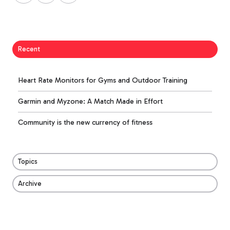
X
Facebook
LinkedIn
Recent
Heart Rate Monitors for Gyms and Outdoor Training
Garmin and Myzone: A Match Made in Effort
Community is the new currency of fitness
Topics
Archive