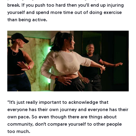
break. If you push too hard then you’ll end up injuring
yourself and spend more time out of doing exercise
than being active.
“It’s just really important to acknowledge that
everyone has their own journey and everyone has their
own pace. So even though there are things about
community, don’t compare yourself to other people
too much.