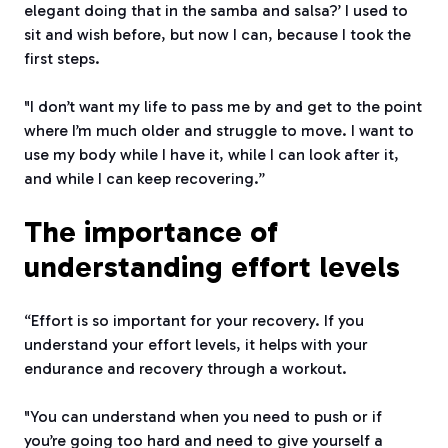
elegant doing that in the samba and salsa?’ I used to
sit and wish before, but now I can, because I took the
first steps.
"I don’t want my life to pass me by and get to the point
where I’m much older and struggle to move. I want to
use my body while I have it, while I can look after it,
and while I can keep recovering.”
The importance of
understanding effort levels
“Effort is so important for your recovery. If you
understand your effort levels, it helps with your
endurance and recovery through a workout.
"You can understand when you need to push or if
you’re going too hard and need to give yourself a