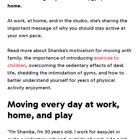
home.
At work, at home, and in the studio, she’s sharing the
important message of why you should stay active at
your own pace.
Read more about Shanika’s motivation for moving with
family, the importance of introducing
exercise to
children
, overcoming the sedentary effects of desk
life, shedding the intimidation of gyms, and how to
better understand yourself for years of physical
activity enjoyment.
Moving every day at work,
home, and play
“I’m Shanika, I’m 30 years old. I work for easyJet in