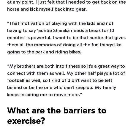
at any point. I just felt that I needed to get back on the
horse and kick myself back into gear.
“That motivation of playing with the kids and not
having to say ‘auntie Shanika needs a break for 10
minutes’ is powerful. I want to be that auntie that gives
them all the memories of doing all the fun things like
going to the park and riding bikes.
“My brothers are both into fitness so it’s a great way to
connect with them as well. My other half plays a lot of
football as well, so I kind of didn’t want to be left
behind or be the one who can’t keep up. My family
keeps inspiring me to move more.”
What are the barriers to
exercise?