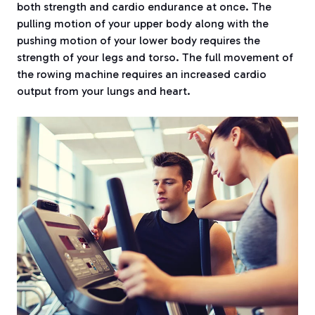
both strength and cardio endurance at once. The
pulling motion of your upper body along with the
pushing motion of your lower body requires the
strength of your legs and torso. The full movement of
the rowing machine requires an increased cardio
output from your lungs and heart.