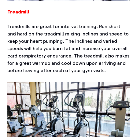
Treadmill
Treadmills are great for interval training. Run short
and hard on the treadmill mixing inclines and speed to
keep your heart pumping. The inclines and varied
speeds will help you burn fat and increase your overall
cardiorespiratory endurance. The treadmill also makes
for a great warmup and cool down upon arriving and
before leaving after each of your gym visits.