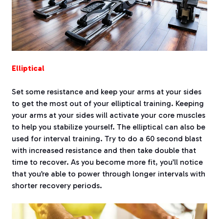
Elliptical
Set some resistance and keep your arms at your sides
to get the most out of your elliptical training. Keeping
your arms at your sides will activate your core muscles
to help you stabilize yourself. The elliptical can also be
used for interval training. Try to do a 60 second blast
with increased resistance and then take double that
time to recover. As you become more fit, you’ll notice
that you’re able to power through longer intervals with
shorter recovery periods.