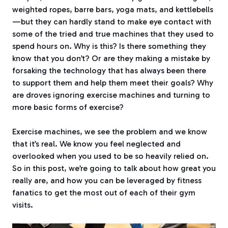
weighted ropes, barre bars, yoga mats, and kettlebells
—but they can hardly stand to make eye contact with
some of the tried and true machines that they used to
spend hours on. Why is this? Is there something they
know that you don’t? Or are they making a mistake by
forsaking the technology that has always been there
to support them and help them meet their goals? Why
are droves ignoring exercise machines and turning to
more basic forms of exercise?
Exercise machines, we see the problem and we know
that it’s real. We know you feel neglected and
overlooked when you used to be so heavily relied on.
So in this post, we’re going to talk about how great you
really are, and how you can be leveraged by fitness
fanatics to get the most out of each of their gym
visits.