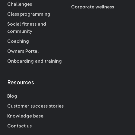
Challenges
Corporate wellness
Class programming
Social fitness and
community
Coaching
Owners Portal
Onboarding and training
Resources
Blog
Customer success stories
Knowledge base
Contact us