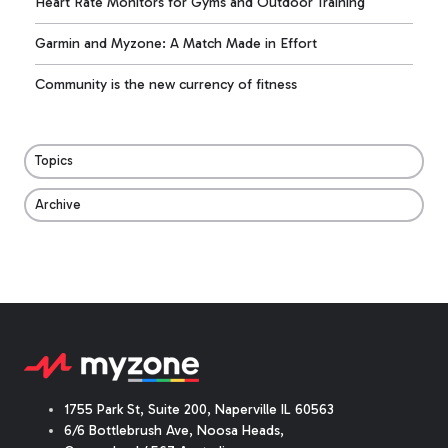
Heart Rate Monitors for Gyms and Outdoor Training
Garmin and Myzone: A Match Made in Effort
Community is the new currency of fitness
Topics
Archive
1755 Park St, Suite 200, Naperville IL 60563
6/6 Bottlebrush Ave, Noosa Heads,