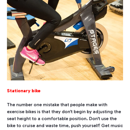
Stationary bike
The number one mistake that people make with
exercise bikes is that they don’t begin by adjusting the
seat height to a comfortable position. Don’t use the
bike to cruise and waste time, push yourself! Get music