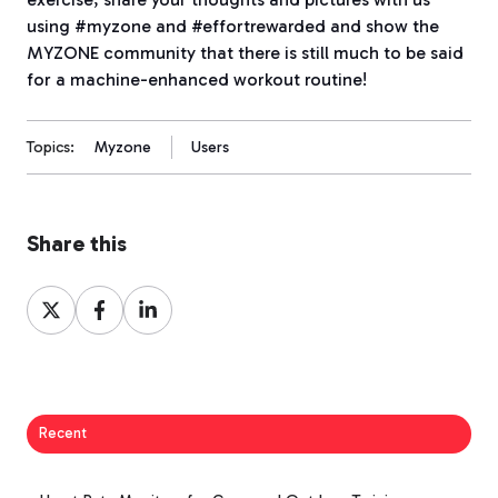
using #myzone and #effortrewarded and show the
MYZONE community that there is still much to be said
for a machine-enhanced workout routine!
Topics:
Myzone
Users
Share this
Share
Share
Share
on
on
on
X
Facebook
LinkedIn
Recent