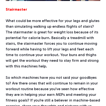
Stairmaster
What could be more effective for your legs and glutes
than simulating walking up endless flights of stairs?
The stairmaster is great for weight loss because of its
potential for calorie burn. Basically a treadmill with
stairs, the stairmaster forces you to continue moving
forward while having to lift your legs and feet each
time to continue your workout. Your buns and thighs
will get the workout they need to stay firm and strong
with this machines help.
So which machines have you not said your goodbyes
to? Are there ones that will continue to remain in your
workout routine because you’ve seen how effective
they are in helping your earn MEPs and meeting your
fitness goals? If you’re still a believer in machine-based
exercise, share your thoughts and pictures with us