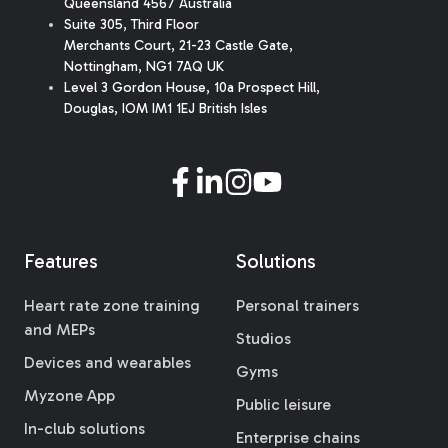
Queensland 4567 Australia
Suite 305, Third Floor
Merchants Court
,
21-23 Castle Gate
,
Nottingham, NG1 7AQ UK
Level 3 Gordon House, 10a Prospect Hill,
Douglas, IOM IM1 1EJ British Isles
Features
Solutions
Heart rate zone training
Personal trainers
and MEPs
Studios
Devices and wearables
Gyms
Myzone App
Public leisure
In-club solutions
Enterprise chains