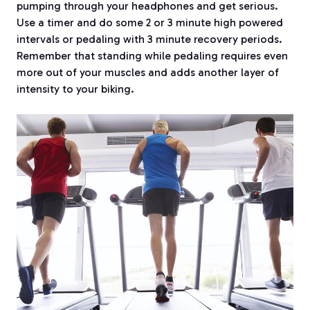
pumping through your headphones and get serious.
Use a timer and do some 2 or 3 minute high powered
intervals or pedaling with 3 minute recovery periods.
Remember that standing while pedaling requires even
more out of your muscles and adds another layer of
intensity to your biking.