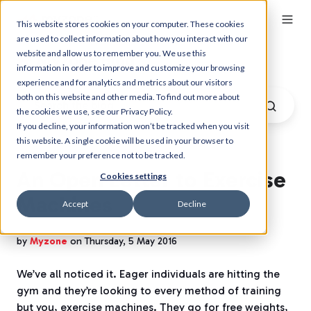
This website stores cookies on your computer. These cookies
are used to collect information about how you interact with our
website and allow us to remember you. We use this
Myzone Blog
information in order to improve and customize your browsing
experience and for analytics and metrics about our visitors
both on this website and other media. To find out more about
the cookies we use, see our Privacy Policy.
If you decline, your information won’t be tracked when you visit
this website. A single cookie will be used in your browser to
remember your preference not to be tracked.
An Open Letter to Exercise
Cookies settings
Machines
Accept
Decline
by
Myzone
on Thursday, 5 May 2016
We’ve all noticed it. Eager individuals are hitting the
gym and they’re looking to every method of training
but you, exercise machines. They go for free weights,