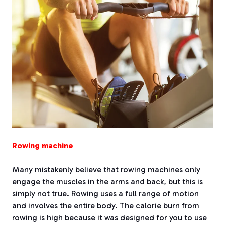
Rowing machine
Many mistakenly believe that rowing machines only
engage the muscles in the arms and back, but this is
simply not true. Rowing uses a full range of motion
and involves the entire body. The calorie burn from
rowing is high because it was designed for you to use