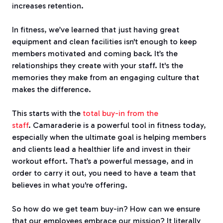
increases retention.
In fitness, we’ve learned that just having great
equipment and clean facilities isn't enough to keep
members motivated and coming back. It’s the
relationships they create with your staff. It's the
memories they make from an engaging culture that
makes the difference.
This starts with the
total buy-in from the
staff
.
Camaraderie is a powerful tool in fitness today,
especially when the ultimate goal is helping members
and clients lead a healthier life and invest in their
workout effort.
That’s a powerful message, and in
order to carry it out, you need to have a team that
believes in what you're offering.
So how do we get team buy-in?
How can we ensure
that our employees embrace our mission?
It literally