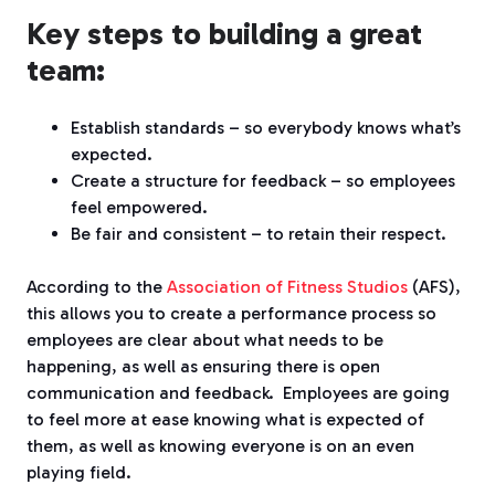
Key steps to building a great
team:
Establish standards – so everybody knows what’s
expected.
Create a structure for feedback – so employees
feel empowered.
Be fair and consistent – to retain their respect.
According to the
Association of Fitness Studios
(AFS),
this allows you to create a performance process so
employees are clear about what needs to be
happening, as well as ensuring there is open
communication and feedback.
Employees are going
to feel more at ease knowing what is expected of
them, as well as knowing everyone is on an even
playing field.