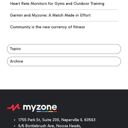
Heart Rate Monitors for Gyms and Outdoor Training
Garmin and Myzone: A Match Made in Effort
Community is the new currency of fitness
Topics
Archive
1755 Park St, Suite 200, Naperville IL 60563
6/6 Bottlebrush Ave, Noosa Heads,