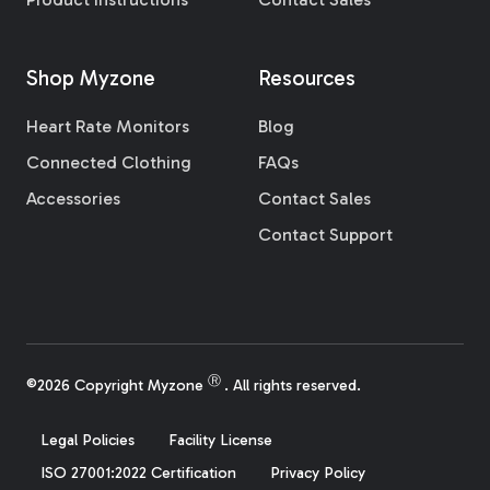
Shop Myzone
Resources
Heart Rate Monitors
Blog
Connected Clothing
FAQs
Accessories
Contact Sales
Contact Support
Ⓡ
©2026 Copyright Myzone
. All rights reserved.
Legal Policies
Facility License
ISO 27001:2022 Certification
Privacy Policy