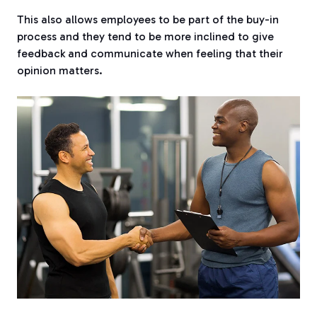
This also allows employees to be part of the buy-in
process and they tend to be more inclined to give
feedback and communicate when feeling that their
opinion matters.