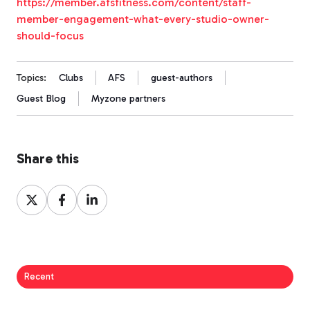
https://member.afsfitness.com/content/staff-
member-engagement-what-every-studio-owner-
should-focus
Topics:
Clubs
AFS
guest-authors
Guest Blog
Myzone partners
Share this
Share
Share
Share
on
on
on
X
Facebook
LinkedIn
Recent