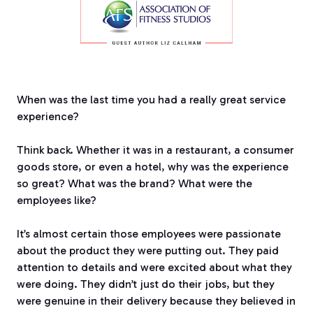
When was the last time you had a really great service
experience?
Think back. Whether it was in a restaurant, a consumer
goods store, or even a hotel, why was the experience
so great? What was the brand?
What were the
employees like?
It’s almost certain those employees were passionate
about the product they were putting out.
They paid
attention to details and were excited about what they
were doing.
They didn’t just do their jobs, but they
were genuine in their delivery because they believed in