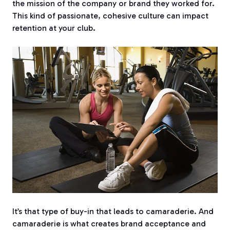
the mission of the company or brand they worked for.
This kind of passionate, cohesive culture can impact
retention at your club.
It’s that type of buy-in that leads to camaraderie.
And
camaraderie is what creates brand acceptance and