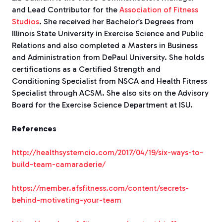
and Lead Contributor for the
Association of Fitness
Studios
. She received her Bachelor’s Degrees from
Illinois State University in Exercise Science and Public
Relations and also completed a Masters in Business
and Administration from DePaul University. She holds
certifications as a Certified Strength and
Conditioning Specialist from NSCA and Health Fitness
Specialist through ACSM. She also sits on the Advisory
Board for the Exercise Science Department at ISU.
References
http://healthsystemcio.com/2017/04/19/six-ways-to-
build-team-camaraderie/
https://member.afsfitness.com/content/secrets-
behind-motivating-your-team