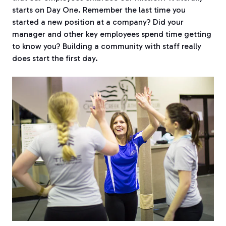
starts on Day One. Remember the last time you
started a new position at a company?
Did your
manager and other key employees spend time getting
to know you? Building a community with staff really
does start the first day.