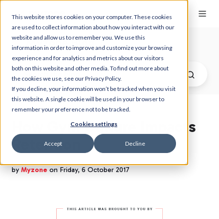
This website stores cookies on your computer. These cookies
are used to collect information about how you interact with our
website and allow us to remember you. We use this
Myzone Blog
information in order to improve and customize your browsing
experience and for analytics and metrics about our visitors
both on this website and other media. To find out more about
the cookies we use, see our Privacy Policy.
If you decline, your information won’t be tracked when you visit
this website. A single cookie will be used in your browser to
remember your preference not to be tracked.
How Gym Culture Impacts
Cookies settings
Retention
Accept
Decline
by
Myzone
on Friday, 6 October 2017