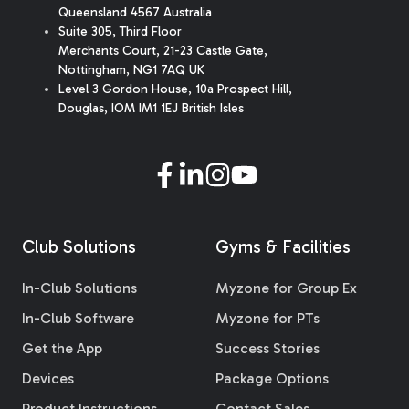
Queensland 4567 Australia
Suite 305, Third Floor
Merchants Court
,
21-23 Castle Gate
,
Nottingham, NG1 7AQ UK
Level 3 Gordon House, 10a Prospect Hill,
Douglas, IOM IM1 1EJ British Isles
Club Solutions
Gyms & Facilities
In-Club Solutions
Myzone for Group Ex
In-Club Software
Myzone for PTs
Get the App
Success Stories
Devices
Package Options
Product Instructions
Contact Sales