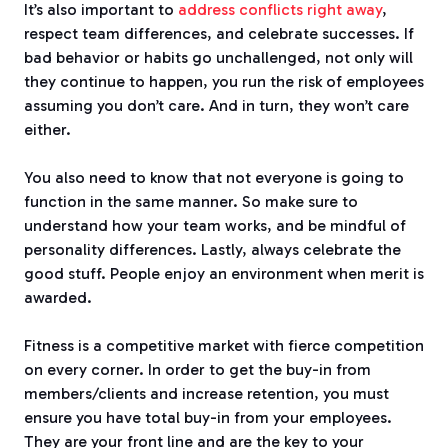
It’s also important to
address conflicts right away
,
respect team differences, and celebrate successes.
If
bad behavior or habits go unchallenged, not only will
they continue to happen, you run the risk of employees
assuming you don’t care.
And in turn, they won’t care
either.
You also need to know that not everyone is going to
function in the same manner. So make sure to
understand how your team works, and be mindful of
personality differences.
Lastly, always celebrate the
good stuff.
People enjoy an environment when merit is
awarded.
Fitness is a competitive market with fierce competition
on every corner. In order to get the buy-in from
members/clients and increase retention, you must
ensure you have total buy-in from your employees.
They are your front line and are the key to your