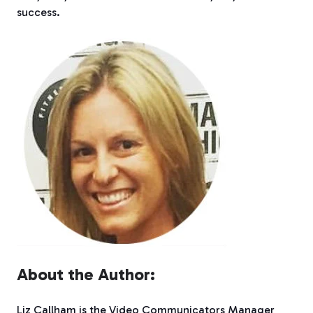
success.
About the Author:
Liz Callham is the Video Communicators Manager