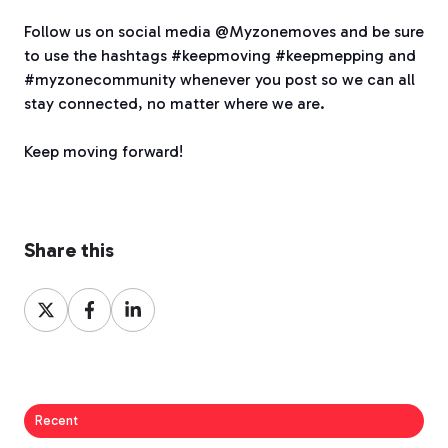
Follow us on social media @Myzonemoves and be sure
to use the hashtags #keepmoving #keepmepping and
#myzonecommunity whenever you post so we can all
stay connected, no matter where we are.
Keep moving forward!
Share this
Share
Share
Share
on
on
on
X
Facebook
LinkedIn
Recent