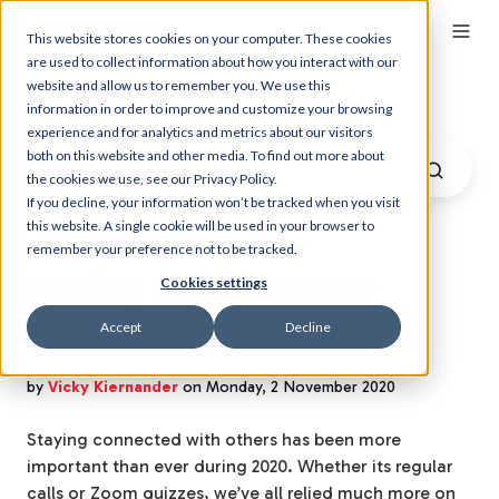
This website stores cookies on your computer. These cookies
are used to collect information about how you interact with our
website and allow us to remember you. We use this
Myzone Blog
information in order to improve and customize your browsing
experience and for analytics and metrics about our visitors
both on this website and other media. To find out more about
the cookies we use, see our Privacy Policy.
If you decline, your information won’t be tracked when you visit
this website. A single cookie will be used in your browser to
remember your preference not to be tracked.
Feeling connected no
Cookies settings
matter where you are
Accept
Decline
by
Vicky Kiernander
on Monday, 2 November 2020
Staying connected with others has been more
important than ever during 2020. Whether its regular
calls or Zoom quizzes, we’ve all relied much more on