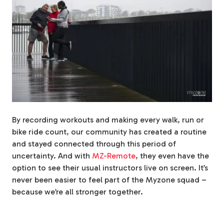
By recording workouts and making every walk, run or
bike ride count, our community has created a routine
and stayed connected through this period of
uncertainty. And with
MZ-Remote
, they even have the
option to see their usual instructors live on screen. It’s
never been easier to feel part of the Myzone squad –
because we’re all stronger together.