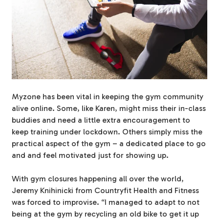
Myzone has been vital in keeping the gym community
alive online. Some, like Karen, might miss their in-class
buddies and need a little extra encouragement to
keep training under lockdown. Others simply miss the
practical aspect of the gym – a dedicated place to go
and and feel motivated just for showing up.
With gym closures happening all over the world,
Jeremy Knihinicki from Countryfit Health and Fitness
was forced to improvise. “I managed to adapt to not
being at the gym by recycling an old bike to get it up