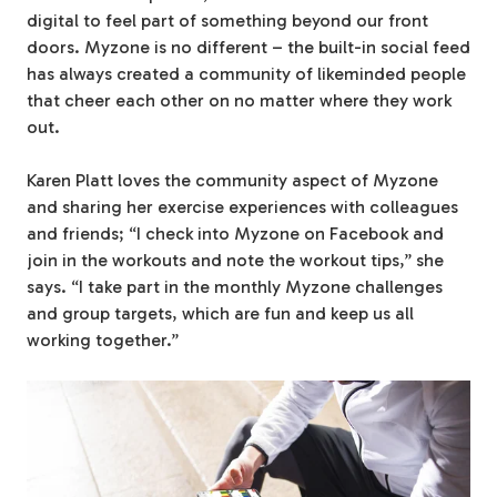
digital to feel part of something beyond our front
doors. Myzone is no different – the built-in social feed
has always created a community of likeminded people
that cheer each other on no matter where they work
out.
Karen Platt loves the community aspect of Myzone
and sharing her exercise experiences with colleagues
and friends; “I check into Myzone on Facebook and
join in the workouts and note the workout tips,” she
says. “I take part in the monthly Myzone challenges
and group targets, which are fun and keep us all
working together.”