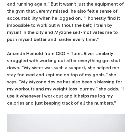
and running again.” But it wasn’t just the equipment of
the gym that Jeremy missed, he also felt a sense of
accountability when he logged on. “I honestly find it
impossible to work out without the belt; I train by
myself in the city and Myzone self-motivates me to
push myself better and harder every time.”
Amanda Heinold
from CKO – Toms River similarly
struggled with working out after everything got shut
down. “My sister was such a support, she helped me
stay focused and kept me on top of my goals,” she
says. “
My Myzone device has also been a blessing for
my workouts and my weight loss journey,” she adds. “I
use it whenever I work out and it helps me log my
calories and just keeping track of all the numbers.”