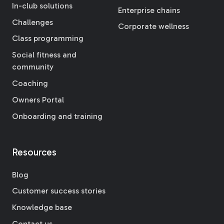
In-club solutions
Enterprise chains
Challenges
Corporate wellness
Class programming
Social fitness and
community
Coaching
Owners Portal
Onboarding and training
Resources
Blog
Customer success stories
Knowledge base
Contact us