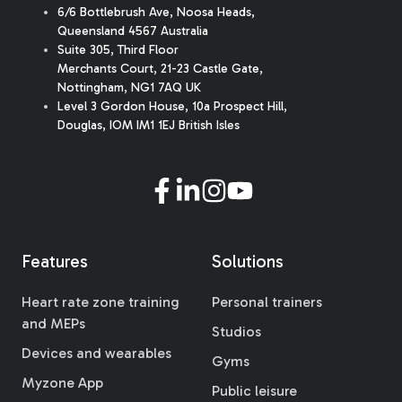
6/6 Bottlebrush Ave, Noosa Heads,
Queensland 4567 Australia
Suite 305, Third Floor
Merchants Court
,
21-23 Castle Gate
,
Nottingham, NG1 7AQ UK
Level 3 Gordon House, 10a Prospect Hill,
Douglas, IOM IM1 1EJ British Isles
Features
Solutions
Heart rate zone training
Personal trainers
and MEPs
Studios
Devices and wearables
Gyms
Myzone App
Public leisure