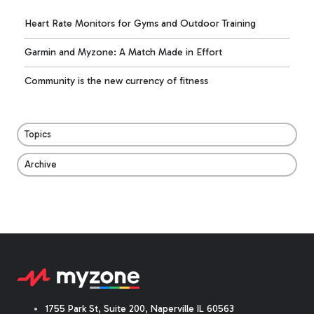
Heart Rate Monitors for Gyms and Outdoor Training
Garmin and Myzone: A Match Made in Effort
Community is the new currency of fitness
Topics
Archive
1755 Park St, Suite 200, Naperville IL 60563