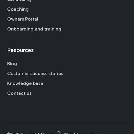
Coaching
Owners Portal
Onboarding and training
Resources
Blog
Customer success stories
Knowledge base
Contact us
Ⓡ