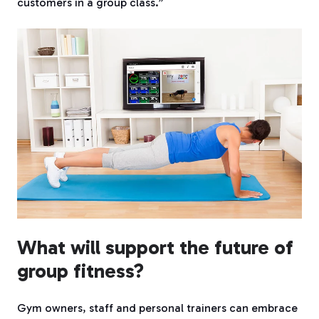
customers in a group class.”
What will support the future of
group fitness?
Gym owners, staff and personal trainers can embrace