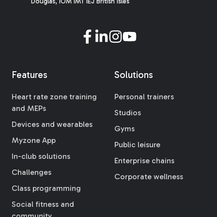
Douglas, IOM IM1 1EJ British Isles
Features
Solutions
Heart rate zone training
Personal trainers
and MEPs
Studios
Devices and wearables
Gyms
Myzone App
Public leisure
In-club solutions
Enterprise chains
Challenges
Corporate wellness
Class programming
Social fitness and
community