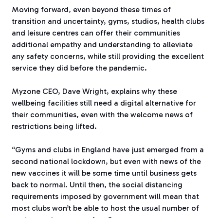
Moving forward, even beyond these times of
transition and uncertainty, gyms, studios, health clubs
and leisure centres can offer their communities
additional empathy and understanding to alleviate
any safety concerns, while still providing the excellent
service they did before the pandemic.
Myzone CEO, Dave Wright, explains why these
wellbeing facilities still need a digital alternative for
their communities, even with the welcome news of
restrictions being lifted.
“Gyms and clubs in England have just emerged from a
second national lockdown, but even with news of the
new vaccines it will be some time until business gets
back to normal. Until then, the social distancing
requirements imposed by government will mean that
most clubs won’t be able to host the usual number of