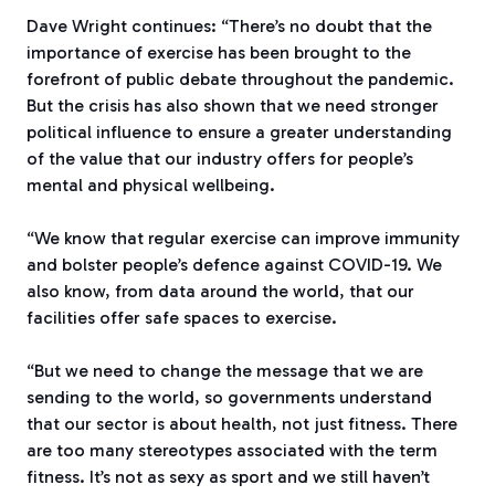
Dave Wright continues: “There’s no doubt that the
importance of exercise has been brought to the
forefront of public debate throughout the pandemic.
But the crisis has also shown that we need stronger
political influence to ensure a greater understanding
of the value that our industry offers for people’s
mental and physical wellbeing.
“We know that regular exercise can improve immunity
and bolster people’s defence against COVID-19. We
also know, from data around the world, that our
facilities offer safe spaces to exercise.
“But we need to change the message that we are
sending to the world, so governments understand
that our sector is about health, not just fitness. There
are too many stereotypes associated with the term
fitness. It’s not as sexy as sport and we still haven’t