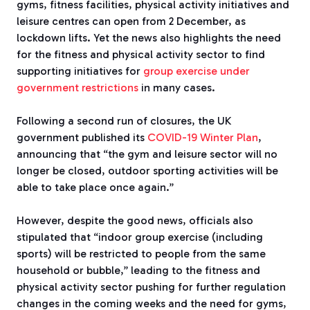
gyms, fitness facilities, physical activity initiatives and
leisure centres can open from 2 December, as
lockdown lifts. Yet the news also highlights the need
for the fitness and physical activity sector to find
supporting initiatives for
group exercise under
government restrictions
in many cases.
Following a second run of closures, the UK
government published its
COVID-19 Winter Plan
,
announcing that “the gym and leisure sector will no
longer be closed, outdoor sporting activities will be
able to take place once again.”
However, despite the good news, officials also
stipulated that “indoor group exercise (including
sports) will be restricted to people from the same
household or bubble,” leading to the fitness and
physical activity sector pushing for further regulation
changes in the coming weeks and the need for gyms,