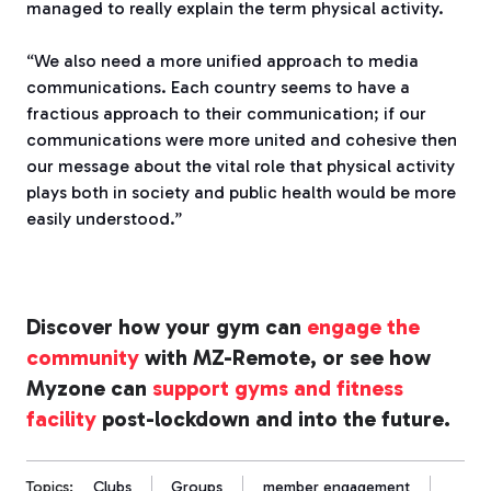
managed to really explain the term physical activity.
“We also need a more unified approach to media
communications. Each country seems to have a
fractious approach to their communication; if our
communications were more united and cohesive then
our message about the vital role that physical activity
plays both in society and public health would be more
easily understood.”
Discover how your gym can
engage the
community
with MZ-Remote, or see how
Myzone can
support gyms and fitness
facility
post-lockdown and into the future.
Topics:
Clubs
Groups
member engagement