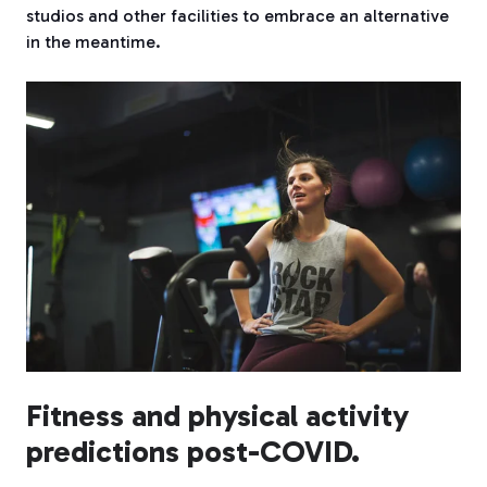
studios and other facilities to embrace an alternative
in the meantime.
Fitness and physical activity
predictions post-COVID.