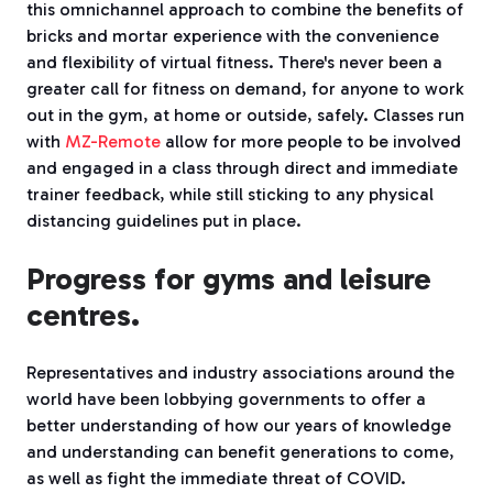
this omnichannel approach to combine the benefits of
bricks and mortar experience with the convenience
and flexibility of virtual fitness. There's never been a
greater call for fitness on demand, for anyone to work
out in the gym, at home or outside, safely. Classes run
with
MZ-Remote
allow for more people to be involved
and engaged in a class through direct and immediate
trainer feedback, while still sticking to any physical
distancing guidelines put in place.
Progress for gyms and leisure
centres.
Representatives and industry associations around the
world have been lobbying governments to offer a
better understanding of how our years of knowledge
and understanding can benefit generations to come,
as well as fight the immediate threat of COVID.