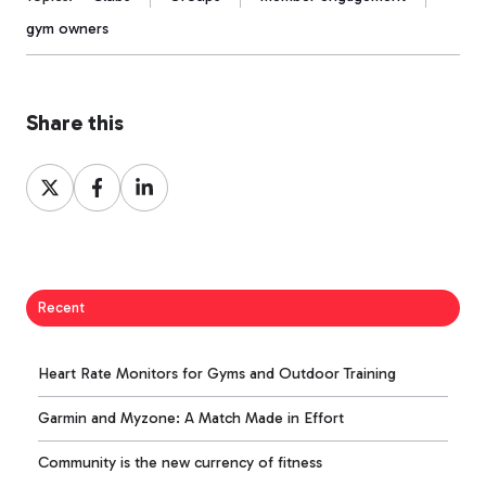
gym owners
Share this
Share
Share
Share
on
on
on
X
Facebook
LinkedIn
Recent
Heart Rate Monitors for Gyms and Outdoor Training
Garmin and Myzone: A Match Made in Effort
Community is the new currency of fitness