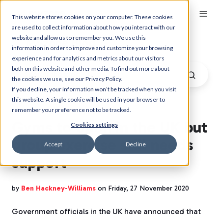
This website stores cookies on your computer. These cookies
are used to collect information about how you interact with our
website and allow us to remember you. We use this
Myzone Blog
information in order to improve and customize your browsing
experience and for analytics and metrics about our visitors
both on this website and other media. To find out more about
the cookies we use, see our Privacy Policy.
If you decline, your information won’t be tracked when you visit
this website. A single cookie will be used in your browser to
remember your preference not to be tracked.
Gyms to open in the UK but
Cookies settings
group exercise still needs
Accept
Decline
support
by
Ben Hackney-Williams
on Friday, 27 November 2020
Government officials in the UK have announced that