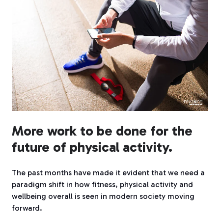
More work to be done for the
future of physical activity.
The past months have made it evident that we need a
paradigm shift in how fitness, physical activity and
wellbeing overall is seen in modern society moving
forward.