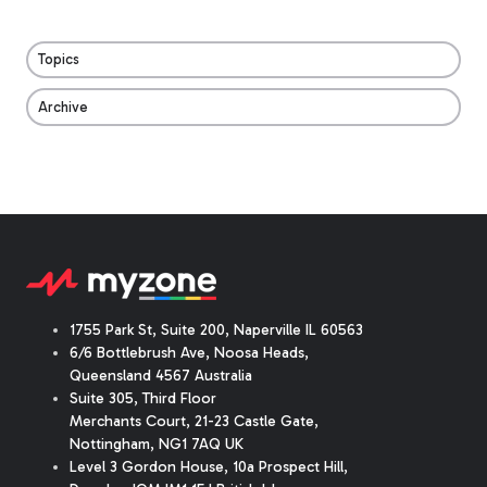
Topics
Archive
1755 Park St, Suite 200, Naperville IL 60563
6/6 Bottlebrush Ave, Noosa Heads,
Queensland 4567 Australia
Suite 305, Third Floor
Merchants Court
,
21-23 Castle Gate
,
Nottingham, NG1 7AQ UK
Level 3 Gordon House, 10a Prospect Hill,