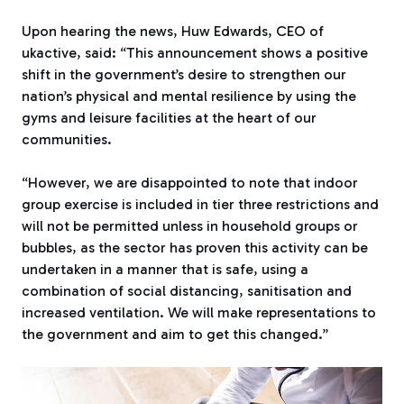
Upon hearing the news, Huw Edwards, CEO of
ukactive, said: “This announcement shows a positive
shift in the government’s desire to strengthen our
nation’s physical and mental resilience by using the
gyms and leisure facilities at the heart of our
communities.
“However, we are disappointed to note that indoor
group exercise is included in tier three restrictions and
will not be permitted unless in household groups or
bubbles, as the sector has proven this activity can be
undertaken in a manner that is safe, using a
combination of social distancing, sanitisation and
increased ventilation. We will make representations to
the government and aim to get this changed.”