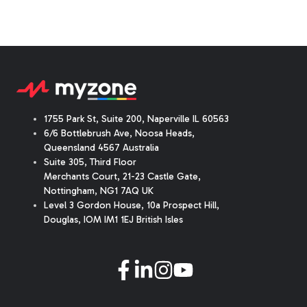
1755 Park St, Suite 200, Naperville IL 60563
6/6 Bottlebrush Ave, Noosa Heads,
Queensland 4567 Australia
Suite 305, Third Floor
Merchants Court
,
21-23 Castle Gate
,
Nottingham, NG1 7AQ UK
Level 3 Gordon House, 10a Prospect Hill,
Douglas, IOM IM1 1EJ British Isles