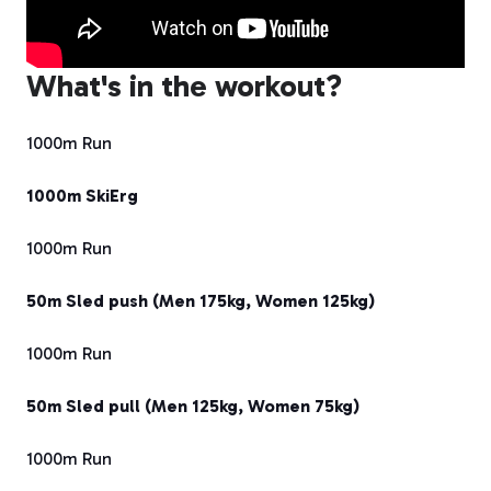
What's in the workout?
1000m Run
1000m SkiErg
1000m Run
50m Sled push (Men 175kg, Women 125kg)
1000m Run
50m Sled pull (Men 125kg, Women 75kg)
1000m Run