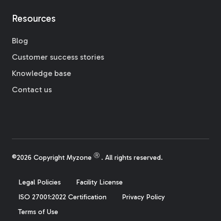
Resources
Blog
Customer success stories
Knowledge base
Contact us
Ⓡ
©2026 Copyright Myzone
. All rights reserved.
Legal Policies
Facility License
ISO 27001:2022 Certification
Privacy Policy
Terms of Use