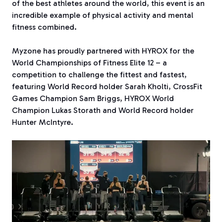
of the best athletes around the world, this event is an
incredible example of physical activity and mental
fitness combined.
Myzone has proudly partnered with HYROX for the
World Championships of Fitness Elite 12 – a
competition to challenge the fittest and fastest,
featuring World Record holder Sarah Kholti, CrossFit
Games Champion Sam Briggs, HYROX World
Champion Lukas Storath and World Record holder
Hunter McIntyre.