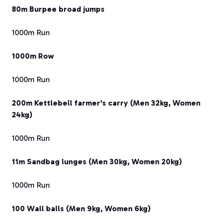
80m Burpee broad jumps
1000m Run
1000m Row
1000m Run
200m Kettlebell farmer's carry (Men 32kg, Women
24kg)
1000m Run
11m Sandbag lunges (Men 30kg, Women 20kg)
1000m Run
100 Wall balls (Men 9kg, Women 6kg)