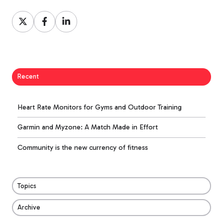
Share
Share
Share
on
on
on
X
Facebook
LinkedIn
Recent
Heart Rate Monitors for Gyms and Outdoor Training
Garmin and Myzone: A Match Made in Effort
Community is the new currency of fitness
Topics
Archive