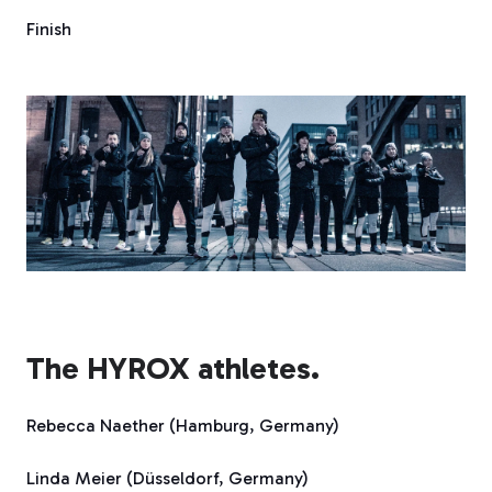
Finish
The HYROX athletes.
Rebecca Naether (Hamburg, Germany)
Linda Meier (Düsseldorf, Germany)