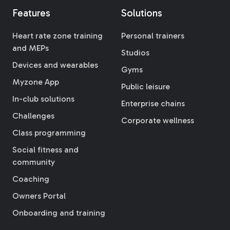
Features
Solutions
Heart rate zone training
Personal trainers
and MEPs
Studios
Devices and wearables
Gyms
Myzone App
Public leisure
In-club solutions
Enterprise chains
Challenges
Corporate wellness
Class programming
Social fitness and
community
Coaching
Owners Portal
Onboarding and training