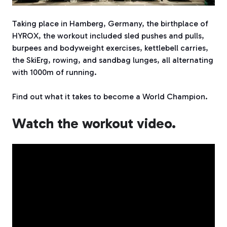
Taking place in Hamberg, Germany, the birthplace of
HYROX, the workout included sled pushes and pulls,
burpees and bodyweight exercises, kettlebell carries,
the SkiErg, rowing, and sandbag lunges, all alternating
with 1000m of running.
Find out what it takes to become a World Champion.
Watch the workout video.