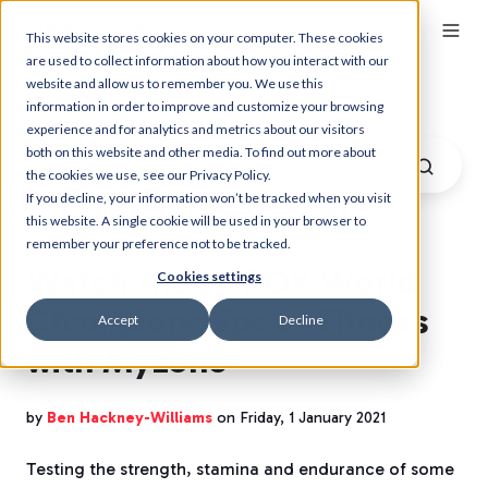
This website stores cookies on your computer. These cookies
are used to collect information about how you interact with our
website and allow us to remember you. We use this
Myzone Blog
information in order to improve and customize your browsing
experience and for analytics and metrics about our visitors
both on this website and other media. To find out more about
the cookies we use, see our Privacy Policy.
If you decline, your information won’t be tracked when you visit
this website. A single cookie will be used in your browser to
remember your preference not to be tracked.
Watch the HYROX World
Cookies settings
Championships of Fitness
Accept
Decline
with Myzone
by
Ben Hackney-Williams
on Friday, 1 January 2021
Testing the strength, stamina and endurance of some