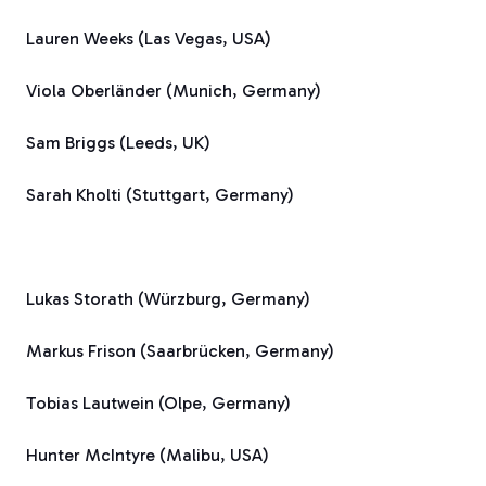
Lauren Weeks (Las Vegas, USA)
Viola Oberländer (Munich, Germany)
Sam Briggs (Leeds, UK)
Sarah Kholti (Stuttgart, Germany)
Lukas Storath (Würzburg, Germany)
Markus Frison (Saarbrücken, Germany)
Tobias Lautwein (Olpe, Germany)
Hunter McIntyre (Malibu, USA)