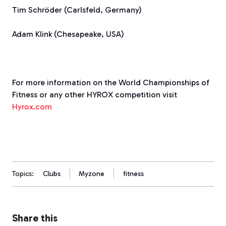
Tim Schröder (Carlsfeld, Germany)
Adam Klink (Chesapeake, USA)
For more information on the World Championships of
Fitness or any other HYROX competition visit
Hyrox.com
Topics:
Clubs
Myzone
fitness
Share this