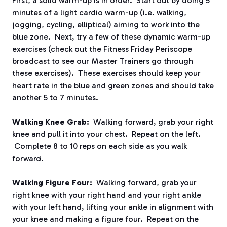
First, a solid warm-up is in order. Start out by doing 5
minutes of a light cardio warm-up (i.e. walking,
jogging, cycling, elliptical) aiming to work into the
blue zone. Next, try a few of these dynamic warm-up
exercises (check out the Fitness Friday Periscope
broadcast to see our Master Trainers go through
these exercises). These exercises should keep your
heart rate in the blue and green zones and should take
another 5 to 7 minutes.
Walking Knee Grab:
Walking forward, grab your right
knee and pull it into your chest. Repeat on the left.
Complete 8 to 10 reps on each side as you walk
forward.
Walking Figure Four:
Walking forward, grab your
right knee with your right hand and your right ankle
with your left hand, lifting your ankle in alignment with
your knee and making a figure four. Repeat on the