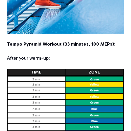
Tempo Pyramid Workout (33 minutes, 100 MEPs):
After your warm-up: