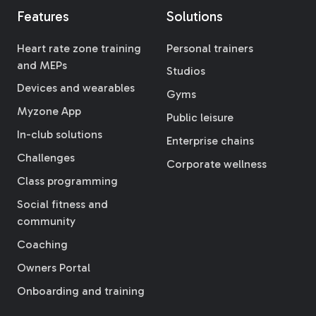
Features
Solutions
Heart rate zone training
Personal trainers
and MEPs
Studios
Devices and wearables
Gyms
Myzone App
Public leisure
In-club solutions
Enterprise chains
Challenges
Corporate wellness
Class programming
Social fitness and
community
Coaching
Owners Portal
Onboarding and training