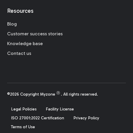
Resources
Blog
Customer success stories
Knowledge base
Contact us
Ⓡ
©2026 Copyright Myzone
. All rights reserved.
Legal Policies
Facility License
ISO 27001:2022 Certification
Privacy Policy
Terms of Use