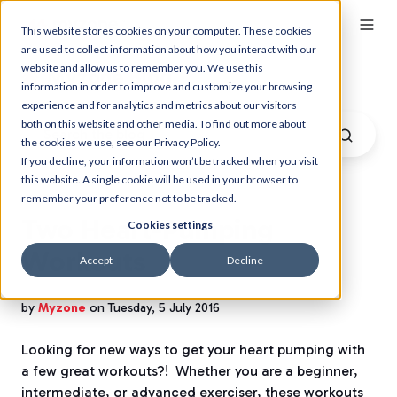
This website stores cookies on your computer. These cookies
are used to collect information about how you interact with our
website and allow us to remember you. We use this
Myzone Blog
information in order to improve and customize your browsing
experience and for analytics and metrics about our visitors
both on this website and other media. To find out more about
the cookies we use, see our Privacy Policy.
If you decline, your information won’t be tracked when you visit
this website. A single cookie will be used in your browser to
remember your preference not to be tracked.
Two Heart-Pumping
Cookies settings
Workouts
Accept
Decline
by
Myzone
on Tuesday, 5 July 2016
Looking for new ways to get your heart pumping with
a few great workouts?! Whether you are a beginner,
intermediate, or advanced exerciser, these workouts