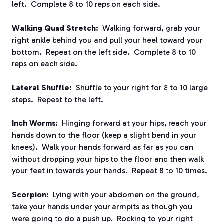
left. Complete 8 to 10 reps on each side.
Walking Quad Stretch:
Walking forward, grab your
right ankle behind you and pull your heel toward your
bottom. Repeat on the left side. Complete 8 to 10
reps on each side.
Lateral Shuffle:
Shuffle to your right for 8 to 10 large
steps. Repeat to the left.
Inch Worms:
Hinging forward at your hips, reach your
hands down to the floor (keep a slight bend in your
knees). Walk your hands forward as far as you can
without dropping your hips to the floor and then walk
your feet in towards your hands. Repeat 8 to 10 times.
Scorpion:
Lying with your abdomen on the ground,
take your hands under your armpits as though you
were going to do a push up. Rocking to your right