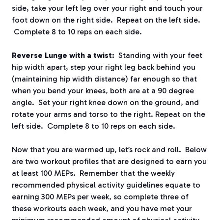
side, take your left leg over your right and touch your
foot down on the right side. Repeat on the left side.
Complete 8 to 10 reps on each side.
Reverse Lunge with a twist:
Standing with your feet
hip width apart, step your right leg back behind you
(maintaining hip width distance) far enough so that
when you bend your knees, both are at a 90 degree
angle. Set your right knee down on the ground, and
rotate your arms and torso to the right. Repeat on the
left side. Complete 8 to 10 reps on each side.
Now that you are warmed up, let’s rock and roll. Below
are two workout profiles that are designed to earn you
at least 100 MEPs. Remember that the weekly
recommended physical activity guidelines equate to
earning 300 MEPs per week, so complete three of
these workouts each week, and you have met your