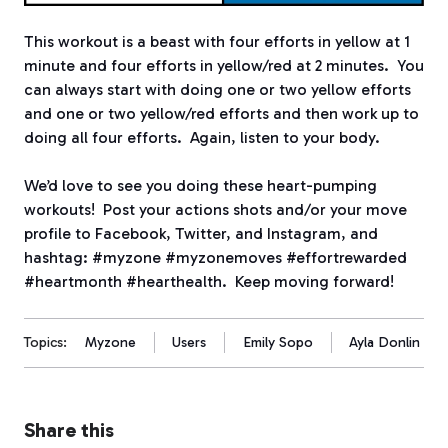
This workout is a beast with four efforts in yellow at 1
minute and four efforts in yellow/red at 2 minutes. You
can always start with doing one or two yellow efforts
and one or two yellow/red efforts and then work up to
doing all four efforts. Again, listen to your body.
We’d love to see you doing these heart-pumping
workouts! Post your actions shots and/or your move
profile to Facebook, Twitter, and Instagram, and
hashtag: #myzone #myzonemoves #effortrewarded
#heartmonth #hearthealth. Keep moving forward!
Topics:
Myzone
Users
Emily Sopo
Ayla Donlin
Share this