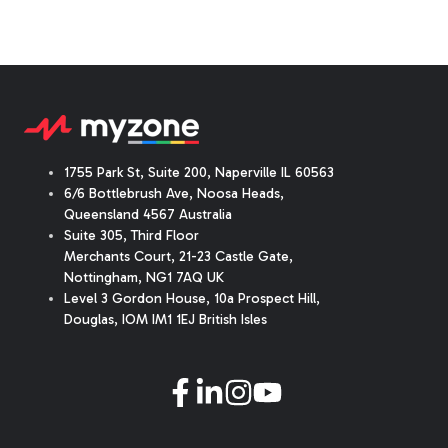
1755 Park St, Suite 200, Naperville IL 60563
6/6 Bottlebrush Ave, Noosa Heads,
Queensland 4567 Australia
Suite 305, Third Floor
Merchants Court
,
21-23 Castle Gate
,
Nottingham, NG1 7AQ UK
Level 3 Gordon House, 10a Prospect Hill,
Douglas, IOM IM1 1EJ British Isles