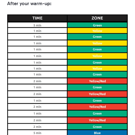
After your warm-up: