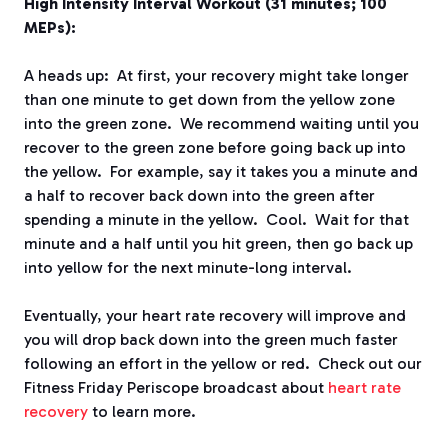
High Intensity Interval Workout (31 minutes; 100
MEPs):
A heads up: At first, your recovery might take longer
than one minute to get down from the yellow zone
into the green zone. We recommend waiting until you
recover to the green zone before going back up into
the yellow. For example, say it takes you a minute and
a half to recover back down into the green after
spending a minute in the yellow. Cool. Wait for that
minute and a half until you hit green, then go back up
into yellow for the next minute-long interval.
Eventually, your heart rate recovery will improve and
you will drop back down into the green much faster
following an effort in the yellow or red. Check out our
Fitness Friday Periscope broadcast about
heart rate
recovery
to learn more.