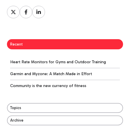
Share
Share
Share
on
on
on
X
Facebook
LinkedIn
Recent
Heart Rate Monitors for Gyms and Outdoor Training
Garmin and Myzone: A Match Made in Effort
Community is the new currency of fitness
Topics
Archive