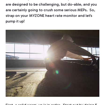
are designed to be challenging, but do-able, and you
are certainly going to crush some serious MEPs. So,
strap on your MYZONE heart rate monitor and let’s
pump it up!