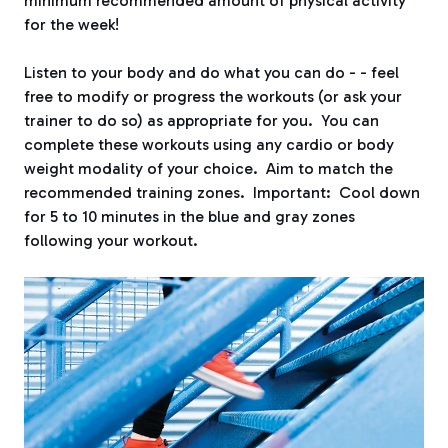
minimum recommended amount of physical activity
for the week!
Listen to your body and do what you can do - - feel
free to modify or progress the workouts (or ask your
trainer to do so) as appropriate for you. You can
complete these workouts using any cardio or body
weight modality of your choice. Aim to match the
recommended training zones. Important: Cool down
for 5 to 10 minutes in the blue and gray zones
following your workout.