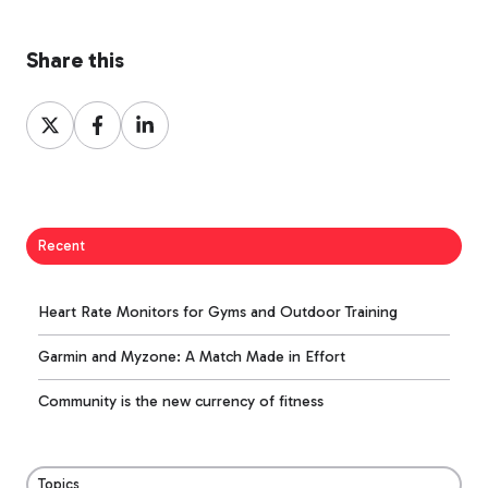
Share this
Share
Share
Share
on
on
on
X
Facebook
LinkedIn
Recent
Heart Rate Monitors for Gyms and Outdoor Training
Garmin and Myzone: A Match Made in Effort
Community is the new currency of fitness
Topics