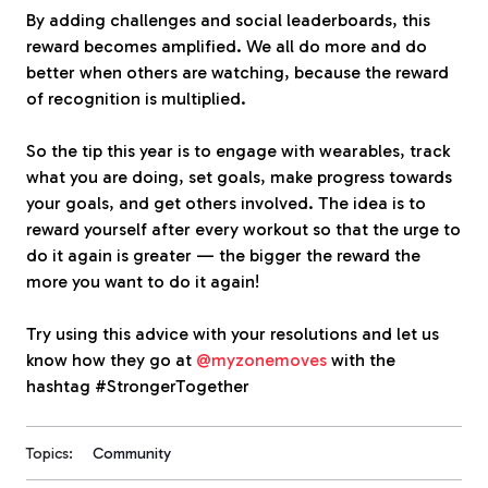
By adding challenges and social leaderboards, this
reward becomes amplified. We all do more and do
better when others are watching, because the reward
of recognition is multiplied.
So the tip this year is to engage with wearables, track
what you are doing, set goals, make progress towards
your goals, and get others involved. The idea is to
reward yourself after every workout so that the urge to
do it again is greater — the bigger the reward the
more you want to do it again!
Try using this advice with your resolutions and let us
know how they go at
@myzonemoves
with the
hashtag #StrongerTogether
Topics:
Community