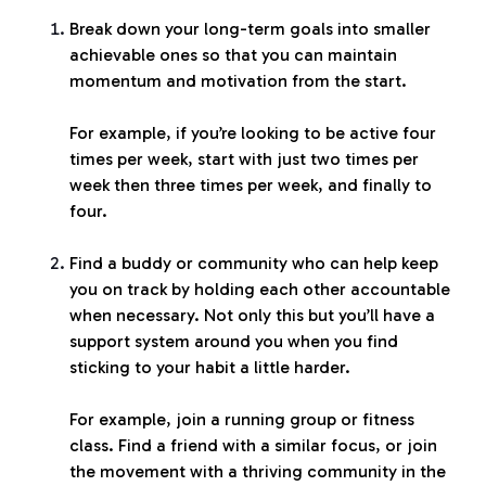
Break down your long-term goals into smaller
achievable ones so that you can maintain
momentum and motivation from the start.
For example, if you’re looking to be active four
times per week, start with just two times per
week then three times per week, and finally to
four.
Find a buddy or community who can help keep
you on track by holding each other accountable
when necessary. Not only this but you’ll have a
support system around you when you find
sticking to your habit a little harder.
For example, join a running group or fitness
class. Find a friend with a similar focus, or join
the movement with a thriving community in the