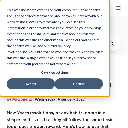
This website stores cookies on your computer. These cookies
are used to collect information about how you interact with our
website and allow us to remember you. We use this
Myzone Blog
information in order to improve and customize your browsing
experience and for analytics and metrics about our visitors
both on this website and other media. To find out more about
the cookies we use, see our Privacy Policy.
If you decline, your information won’t be tracked when you visit
this website. A single cookie will be used in your browser to
remember your preference not to be tracked.
3 tips to get your New
Cookies settings
Year’s resolutions to stick
Accept
Decline
by
Myzone
on Wednesday, 4 January 2023
New Year’s resolutions, or any habits, come in all
shapes and sizes, but they all follow the same basic
loop: cue, trigger, reward. Here's how to use that