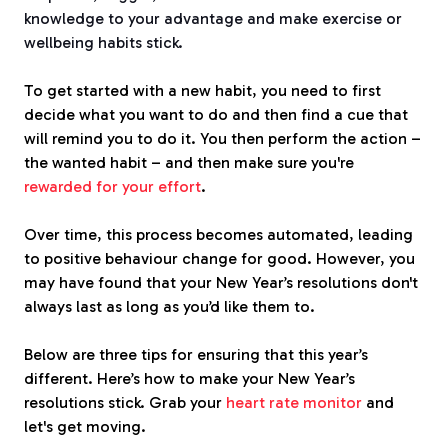
knowledge to your advantage and make exercise or
wellbeing habits stick.
To get started with a new habit, you need to first
decide what you want to do and then find a cue that
will remind you to do it. You then perform the action –
the wanted habit – and then make sure you're
rewarded for your effort
.
Over time, this process becomes automated, leading
to positive behaviour change for good. However, you
may have found that your New Year’s resolutions don't
always last as long as you’d like them to.
Below are three tips for ensuring that this year’s
different. Here’s how to make your New Year’s
resolutions stick. Grab your
heart rate monitor
and
let's get moving.