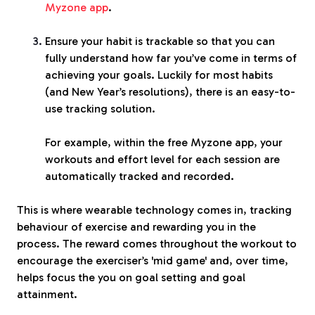
Myzone app
.
Ensure your habit is trackable so that you can
fully understand how far you’ve come in terms of
achieving your goals. Luckily for most habits
(and New Year’s resolutions), there is an easy-to-
use tracking solution.
For example, within the free Myzone app, your
workouts and effort level for
each session are
automatically tracked and recorded.
This is where wearable technology comes in, tracking
behaviour of exercise and rewarding you in the
process. The reward comes throughout the workout to
encourage the exerciser’s 'mid game' and, over time,
helps focus the you on goal setting and goal
attainment.