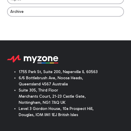
Archive
1755 Park St, Suite 200, Naperville IL 60563
6/6 Bottlebrush Ave, Noosa Heads,
Queensland 4567 Australia
Suite 305, Third Floor
Merchants Court
,
21-23 Castle Gate
,
Nottingham, NG1 7AQ UK
Level 3 Gordon House, 10a Prospect Hill,
Douglas, IOM IM1 1EJ British Isles