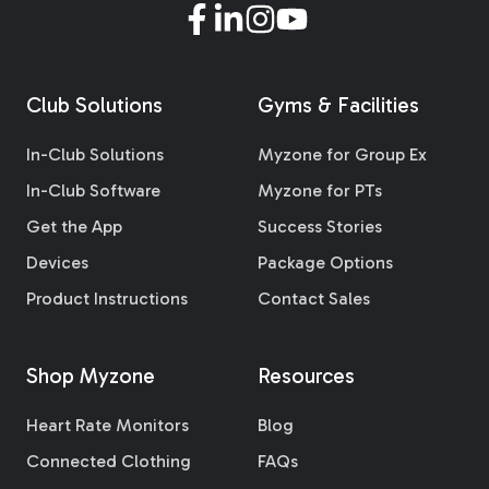
Club Solutions
Gyms & Facilities
In-Club Solutions
Myzone for Group Ex
In-Club Software
Myzone for PTs
Get the App
Success Stories
Devices
Package Options
Product Instructions
Contact Sales
Shop Myzone
Resources
Heart Rate Monitors
Blog
Connected Clothing
FAQs