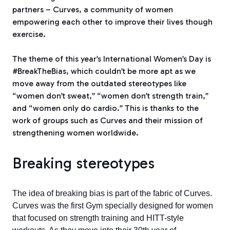
partners – Curves, a community of women
empowering each other to improve their lives though
exercise.
The theme of this year’s International Women’s Day is
#BreakTheBias, which couldn’t be more apt as we
move away from the outdated stereotypes like
“women don’t sweat,” “women don’t strength train,”
and “women only do cardio.” This is thanks to the
work of groups such as Curves and their mission of
strengthening women worldwide.
Breaking stereotypes
The idea of breaking bias is part of the fabric of Curves.
Curves was the first Gym specially designed for women
that focused on strength training and HITT-style