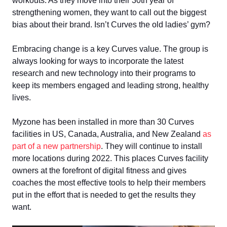
workouts. As they move into their 30th year of
strengthening women, they want to call out the biggest
bias about their brand. Isn’t Curves the old ladies’ gym?
Embracing change is a key Curves value. The group is
always looking for ways to incorporate the latest
research and new technology into their programs to
keep its members engaged and leading strong, healthy
lives.
Myzone has been installed in more than 30 Curves
facilities in US, Canada, Australia, and New Zealand
as
part of a new partnership
. They will continue to install
more locations during 2022. This places Curves facility
owners at the forefront of digital fitness and gives
coaches the most effective tools to help their members
put in the effort that is needed to get the results they
want.