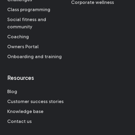
Corporate wellness
Class programming
Social fitness and
community
Coaching
Owners Portal
Onboarding and training
Resources
Blog
Customer success stories
Knowledge base
Contact us