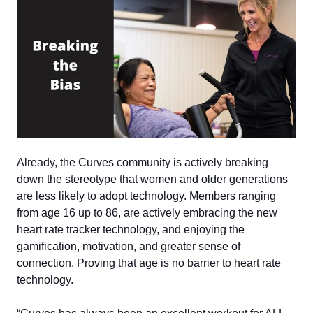
Already, the Curves community is actively breaking
down the stereotype that women and older generations
are less likely to adopt technology. Members ranging
from age 16 up to 86, are actively embracing the new
heart rate tracker technology, and enjoying the
gamification, motivation, and greater sense of
connection. Proving that age is no barrier to heart rate
technology.