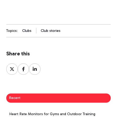
Topics:
Clubs
Club stories
Share this
Share
Share
Share
on
on
on
X
Facebook
LinkedIn
Recent
Heart Rate Monitors for Gyms and Outdoor Training