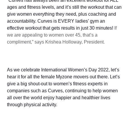
“Curves has always been an excellent workout for ALL
ages and fitness levels, and it’s still the workout that can
give women everything they need, plus coaching and
accountability. Curves is EVERY ladies’ gym an
effective workout that gets results in just 30 minutes!
If
we are appealing to women over 45, that’s a
compliment,” says Krishea Holloway, President.
As we celebrate International Women’s Day 2022, let’s
hear it for all the female Myzone movers out there. Let’s
give a big shout-out to women’s fitness experts in
companies such as Curves, continuing to help women
all over the world enjoy happier and healthier lives
through physical activity.