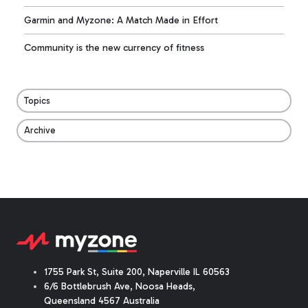
Garmin and Myzone: A Match Made in Effort
Community is the new currency of fitness
Topics
Archive
1755 Park St, Suite 200, Naperville IL 60563
6/6 Bottlebrush Ave, Noosa Heads,
Queensland 4567 Australia