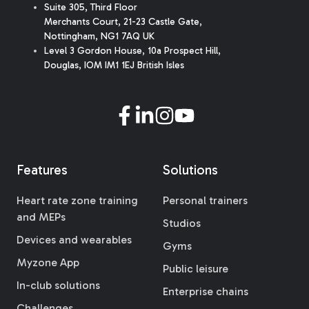
Suite 305, Third Floor
Merchants Court
,
21-23 Castle Gate
,
Nottingham, NG1 7AQ UK
Level 3 Gordon House, 10a Prospect Hill,
Douglas, IOM IM1 1EJ British Isles
Features
Solutions
Heart rate zone training
Personal trainers
and MEPs
Studios
Devices and wearables
Gyms
Myzone App
Public leisure
In-club solutions
Enterprise chains
Challenges