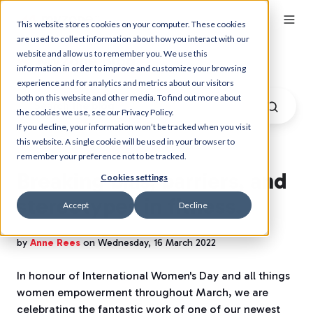
This website stores cookies on your computer. These cookies
are used to collect information about how you interact with our
website and allow us to remember you. We use this
Myzone Blog
information in order to improve and customize your browsing
experience and for analytics and metrics about our visitors
both on this website and other media. To find out more about
the cookies we use, see our Privacy Policy.
If you decline, your information won’t be tracked when you visit
this website. A single cookie will be used in your browser to
remember your preference not to be tracked.
Breaking bias, barriers, and
Cookies settings
stereotypes in fitness.
Accept
Decline
by
Anne Rees
on Wednesday, 16 March 2022
In honour of International Women's Day and all things
women empowerment throughout March, we are
celebrating the fantastic work of one of our newest