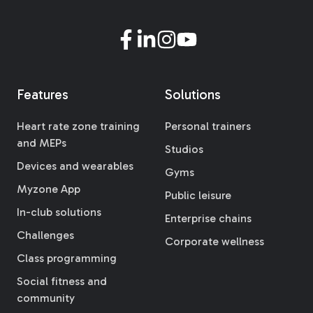
Features
Solutions
Heart rate zone training
Personal trainers
and MEPs
Studios
Devices and wearables
Gyms
Myzone App
Public leisure
In-club solutions
Enterprise chains
Challenges
Corporate wellness
Class programming
Social fitness and
community