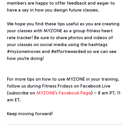
members are happy to offer feedback and eager to
have a say in how you design future classes.
We hope you find these tips useful as you are creating
your classes with MYZONE as a group fitness heart
rate tracker! Be sure to share photos and videos of
your classes on social media using the hashtags
#myzonemoves and #effortrewarded so we can see
how you’re doing!
For more tips on how to use MYZONE in your training,
follow us during Fitness Fridays on Facebook Live
(subscribe on
MYZONE’s Facebook Page
) – 8 am PT, 11
am ET.
Keep moving forward!