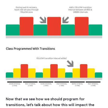
Now that we see how we should program for
transitions, let’s talk about how this will impact the