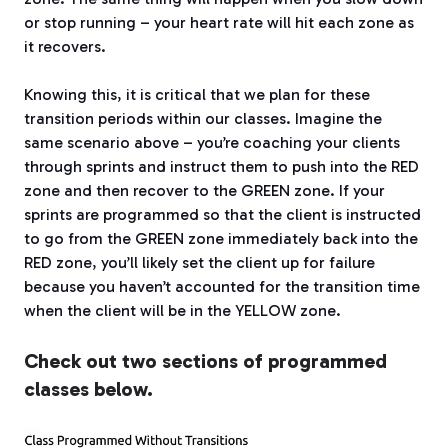
or stop running – your heart rate will hit each zone as
it recovers.
Knowing this, it is critical that we plan for these
transition periods within our classes. Imagine the
same scenario above – you’re coaching your clients
through sprints and instruct them to push into the RED
zone and then recover to the GREEN zone. If your
sprints are programmed so that the client is instructed
to go from the GREEN zone immediately back into the
RED zone, you’ll likely set the client up for failure
because you haven’t accounted for the transition time
when the client will be in the YELLOW zone.
Check out two sections of programmed
classes below.