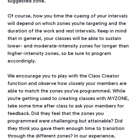
suggested zone.
Of course, how you time the cueing of your intervals
will depend on which zones you’re targeting and the
duration of the work and rest intervals. Keep in mind
that in general, your classes will be able to sustain
lower- and moderate-intensity zones for longer than
higher-intensity zones, so be sure to program
accordingly.
We encourage you to play with the Class Creator
function and observe how closely your members are
able to match the zones you’ve programmed. While
you’re getting used to creating classes with MYZONE,
take some time after class to ask your members for
feedback. Did they feel that the zones you
programmed were challenging but attainable? Did
they think you gave them enough time to transition
through the different zones? In our experience,