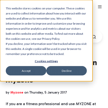
This website stores cookies on your computer. These cookies
are used to collect information about how you interact with our
website and allow us to remember you. We use this
Myzone Blog
information in order to improve and customize your browsing
experience and for analytics and metrics about our visitors
both on this website and other media. To find out more about
the cookies we use, see our Privacy Policy.
If you decline, your information won’t be tracked when you visit
this website. A single cookie will be used in your browser to
remember your preference not to be tracked.
Game Changing Tip When
Cookies settings
Creating a Class with
Accept
Decline
Myzone
by
Myzone
on Thursday, 5 January 2017
If you are a fitness professional and use MYZONE at