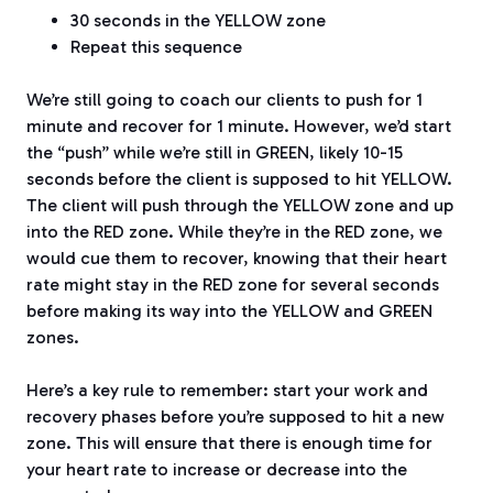
30 seconds in the YELLOW zone
Repeat this sequence
We’re still going to coach our clients to push for 1
minute and recover for 1 minute. However, we’d start
the “push” while we’re still in GREEN, likely 10-15
seconds before the client is supposed to hit YELLOW.
The client will push through the YELLOW zone and up
into the RED zone. While they’re in the RED zone, we
would cue them to recover, knowing that their heart
rate might stay in the RED zone for several seconds
before making its way into the YELLOW and GREEN
zones.
Here’s a key rule to remember: start your work and
recovery phases before you’re supposed to hit a new
zone. This will ensure that there is enough time for
your heart rate to increase or decrease into the