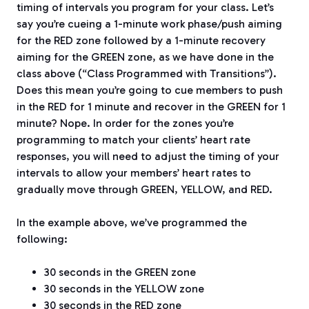
timing of intervals you program for your class. Let’s
say you’re cueing a 1-minute work phase/push aiming
for the RED zone followed by a 1-minute recovery
aiming for the GREEN zone, as we have done in the
class above (“Class Programmed with Transitions”).
Does this mean you’re going to cue members to push
in the RED for 1 minute and recover in the GREEN for 1
minute? Nope. In order for the zones you’re
programming to match your clients’ heart rate
responses, you will need to adjust the timing of your
intervals to allow your members’ heart rates to
gradually move through GREEN, YELLOW, and RED.
In the example above, we’ve programmed the
following:
30 seconds in the GREEN zone
30 seconds in the YELLOW zone
30 seconds in the RED zone