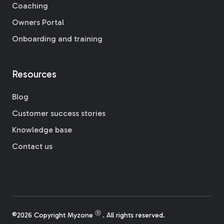
Coaching
Owners Portal
Onboarding and training
Resources
Blog
Customer success stories
Knowledge base
Contact us
Ⓡ
©2026 Copyright Myzone
. All rights reserved.