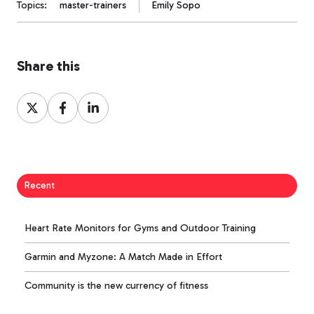
Topics:
master-trainers
Emily Sopo
Share this
Share
Share
Share
on
on
on
X
Facebook
LinkedIn
Recent
Heart Rate Monitors for Gyms and Outdoor Training
Garmin and Myzone: A Match Made in Effort
Community is the new currency of fitness