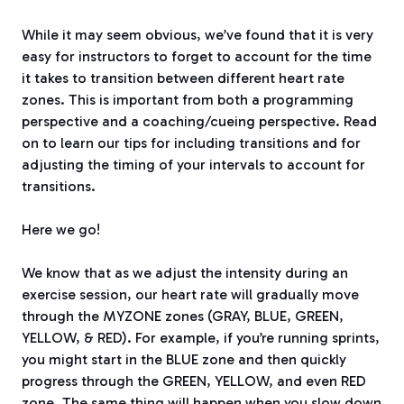
While it may seem obvious, we’ve found that it is very
easy for instructors to forget to account for the time
it takes to transition between different heart rate
zones. This is important from both a programming
perspective and a coaching/cueing perspective. Read
on to learn our tips for including transitions and for
adjusting the timing of your intervals to account for
transitions.
Here we go!
We know that as we adjust the intensity during an
exercise session, our heart rate will gradually move
through the MYZONE zones (GRAY, BLUE, GREEN,
YELLOW, & RED). For example, if you’re running sprints,
you might start in the BLUE zone and then quickly
progress through the GREEN, YELLOW, and even RED
zone. The same thing will happen when you slow down