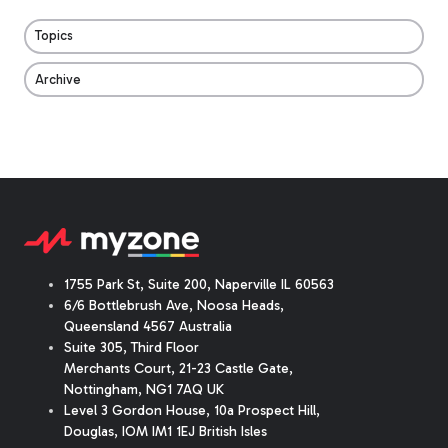
Topics
Archive
1755 Park St, Suite 200, Naperville IL 60563
6/6 Bottlebrush Ave, Noosa Heads,
Queensland 4567 Australia
Suite 305, Third Floor
Merchants Court
,
21-23 Castle Gate
,
Nottingham, NG1 7AQ UK
Level 3 Gordon House, 10a Prospect Hill,
Douglas, IOM IM1 1EJ British Isles