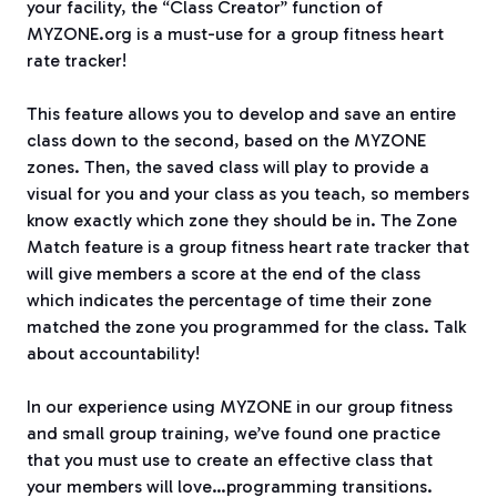
your facility, the “Class Creator” function of
MYZONE.org is a must-use for a group fitness heart
rate tracker!
This feature allows you to develop and save an entire
class down to the second, based on the MYZONE
zones. Then, the saved class will play to provide a
visual for you and your class as you teach, so members
know exactly which zone they should be in. The Zone
Match feature is a group fitness heart rate tracker that
will give members a score at the end of the class
which indicates the percentage of time their zone
matched the zone you programmed for the class. Talk
about accountability!
In our experience using MYZONE in our group fitness
and small group training, we’ve found one practice
that you must use to create an effective class that
your members will love…programming transitions.