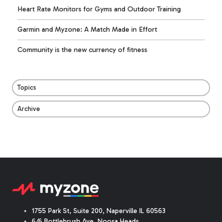
Heart Rate Monitors for Gyms and Outdoor Training
Garmin and Myzone: A Match Made in Effort
Community is the new currency of fitness
Topics
Archive
1755 Park St, Suite 200, Naperville IL 60563
6/6 Bottlebrush Ave, Noosa Heads,