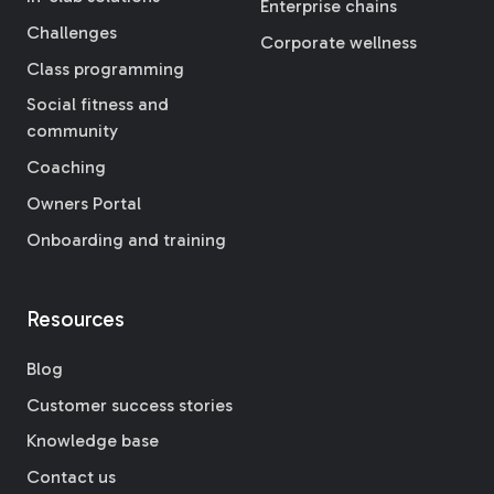
Enterprise chains
Challenges
Corporate wellness
Class programming
Social fitness and
community
Coaching
Owners Portal
Onboarding and training
Resources
Blog
Customer success stories
Knowledge base
Contact us