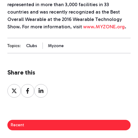
represented in more than 3,000 facilities in 33
countries and was recently recognized as the Best
Overall Wearable at the 2016 Wearable Technology
Show. For more information, visit
www.MYZONE.org
.
Topics:
Clubs
Myzone
Share this
Share
Share
Share
on
on
on
X
Facebook
LinkedIn
Recent