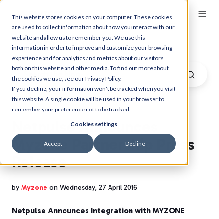
This website stores cookies on your computer. These cookies
are used to collect information about how you interact with our
website and allow us to remember you. We use this
Myzone Blog
information in order to improve and customize your browsing
experience and for analytics and metrics about our visitors
both on this website and other media. To find out more about
the cookies we use, see our Privacy Policy.
If you decline, your information won’t be tracked when you visit
this website. A single cookie will be used in your browser to
remember your preference not to be tracked.
Netpulse Announces
Cookies settings
Myzone Partnership Press
Accept
Decline
Release
by
Myzone
on Wednesday, 27 April 2016
Netpulse Announces Integration with MYZONE