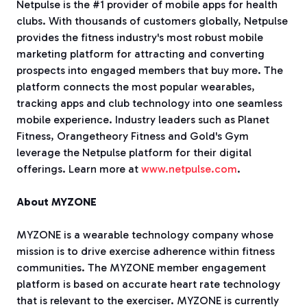
Netpulse is the #1 provider of mobile apps for health
clubs. With thousands of customers globally, Netpulse
provides the fitness industry's most robust mobile
marketing platform for attracting and converting
prospects into engaged members that buy more. The
platform connects the most popular wearables,
tracking apps and club technology into one seamless
mobile experience. Industry leaders such as Planet
Fitness, Orangetheory Fitness and Gold's Gym
leverage the Netpulse platform for their digital
offerings. Learn more at
www.netpulse.com
.
About MYZONE
MYZONE is a wearable technology company whose
mission is to drive exercise adherence within fitness
communities. The MYZONE member engagement
platform is based on accurate heart rate technology
that is relevant to the exerciser. MYZONE is currently