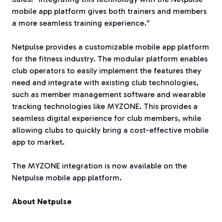
mobile app platform gives both trainers and members
a more seamless training experience.”
Netpulse provides a customizable mobile app platform
for the fitness industry. The modular platform enables
club operators to easily implement the features they
need and integrate with existing club technologies,
such as member management software and wearable
tracking technologies like MYZONE. This provides a
seamless digital experience for club members, while
allowing clubs to quickly bring a cost-effective mobile
app to market.
The MYZONE integration is now available on the
Netpulse mobile app platform.
About Netpulse