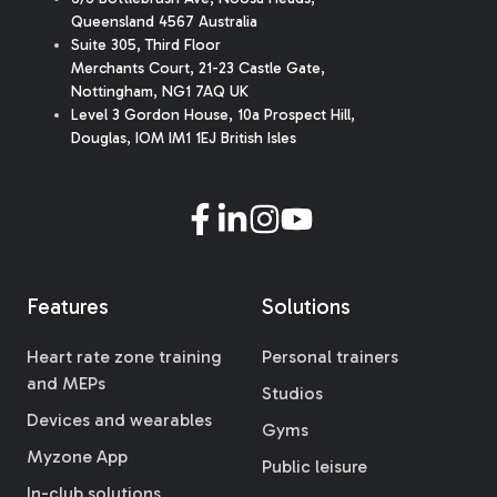
Queensland 4567 Australia
Suite 305, Third Floor
Merchants Court
,
21-23 Castle Gate
,
Nottingham, NG1 7AQ UK
Level 3 Gordon House, 10a Prospect Hill,
Douglas, IOM IM1 1EJ British Isles
Features
Solutions
Heart rate zone training
Personal trainers
and MEPs
Studios
Devices and wearables
Gyms
Myzone App
Public leisure
In-club solutions