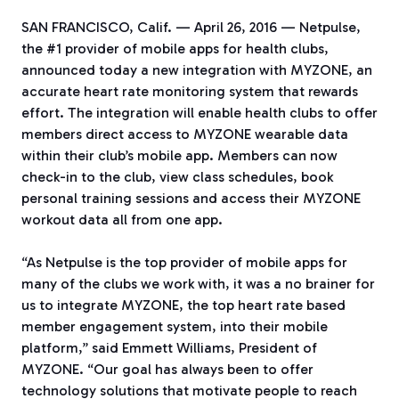
SAN FRANCISCO, Calif. — April 26, 2016 — Netpulse,
the #1 provider of mobile apps for health clubs,
announced today a new integration with MYZONE, an
accurate heart rate monitoring system that rewards
effort. The integration will enable health clubs to offer
members direct access to MYZONE wearable data
within their club’s mobile app. Members can now
check-in to the club, view class schedules, book
personal training sessions and access their MYZONE
workout data all from one app.
“As Netpulse is the top provider of mobile apps for
many of the clubs we work with, it was a no brainer for
us to integrate MYZONE, the top heart rate based
member engagement system, into their mobile
platform,” said Emmett Williams, President of
MYZONE. “Our goal has always been to offer
technology solutions that motivate people to reach