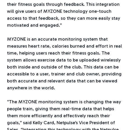
their fitness goals through feedback. This integration
will give users of MYZONE technology one-touch
access to that feedback, so they can more easily stay
motivated and engaged.”
MYZONE is an accurate monitoring system that
measures heart rate, calories burned and effort in real
time, helping users reach their fitness goals. The
system allows exercise data to be uploaded wirelessly
both inside and outside of the club. This data can be
accessible to a user, trainer and club owner, providing
both accurate and relevant data that can be viewed
anywhere in the world.
“The MYZONE monitoring system is changing the way
people train, giving them real-time data that helps
them more efficiently and effectively reach their
goals,” said Kelly Card, Netpulse’s Vice President of
Sales. “Integrating this technology with the Netpulse