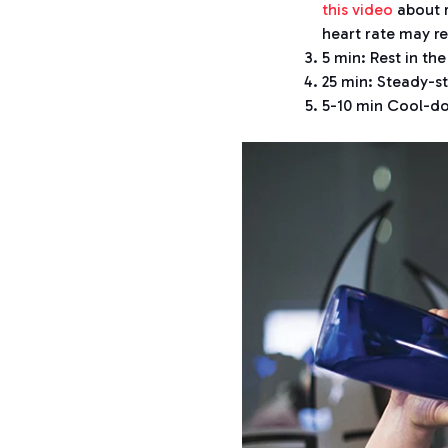
this video
about r
heart rate may re
5 min: Rest in t
25 min: Steady-s
5-10 min Cool-do