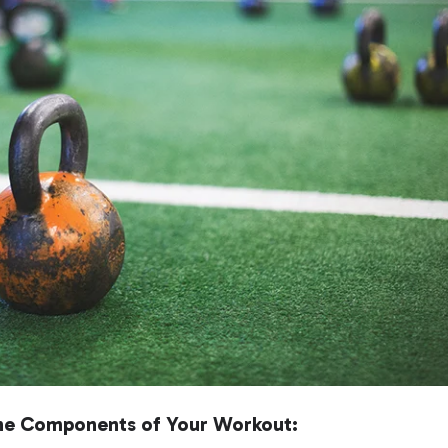
 the Components of Your Workout: