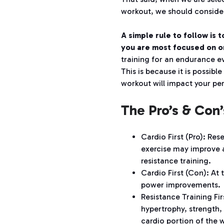
workout, we should consider
A simple rule to follow is 
you are most focused on or
training for an endurance e
This is because it is possibl
workout will impact your pe
The Pro’s & Con’
Cardio First (Pro):
Rese
exercise may improve 
resistance training.
Cardio First (Con):
At 
power improvements.
Resistance Training Fir
hypertrophy, strength,
cardio portion of the 