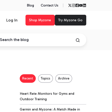
Blog
Contact Us
Log In
Shop Myzone
Try Myzone Go
Recent
Topics
Archive
Heart Rate Monitors for Gyms and
Outdoor Training
Garmin and Myzone: A Match Made in