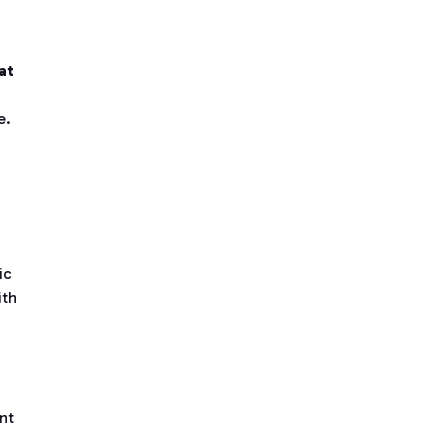
at
e.
ic
ith
nt