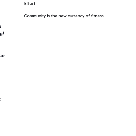
Effort
Community is the new currency of fitness
u
g!
nce
t
e