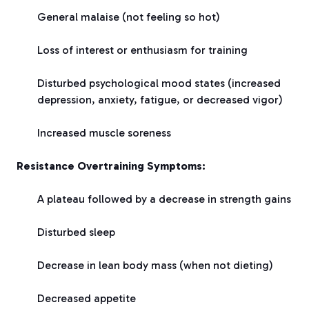
General malaise (not feeling so hot)
Loss of interest or enthusiasm for training
Disturbed psychological mood states (increased
depression, anxiety, fatigue, or decreased vigor)
Increased muscle soreness
Resistance Overtraining Symptoms:
A plateau followed by a decrease in strength gains
Disturbed sleep
Decrease in lean body mass (when not dieting)
Decreased appetite