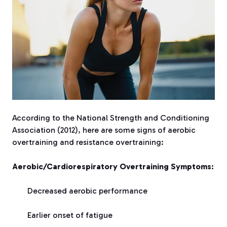
According to the National Strength and Conditioning
Association (2012), here are some signs of aerobic
overtraining and resistance overtraining:
Aerobic/Cardiorespiratory Overtraining Symptoms:
Decreased aerobic performance
Earlier onset of fatigue