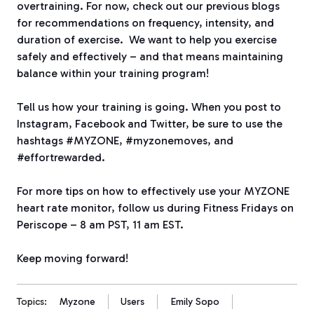
overtraining. For now, check out our previous blogs
for recommendations on frequency, intensity, and
duration of exercise. We want to help you exercise
safely and effectively – and that means maintaining
balance within your training program!
Tell us how your training is going. When you post to
Instagram, Facebook and Twitter, be sure to use the
hashtags #MYZONE, #myzonemoves, and
#effortrewarded.
For more tips on how to effectively use your MYZONE
heart rate monitor, follow us during Fitness Fridays on
Periscope – 8 am PST, 11 am EST.
Keep moving forward!
Topics:
Myzone
Users
Emily Sopo