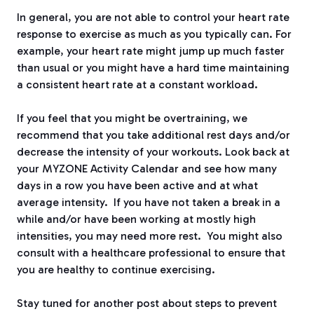
In general, you are not able to control your heart rate
response to exercise as much as you typically can. For
example, your heart rate might jump up much faster
than usual or you might have a hard time maintaining
a consistent heart rate at a constant workload.
If you feel that you might be overtraining, we
recommend that you take additional rest days and/or
decrease the intensity of your workouts. Look back at
your MYZONE Activity Calendar and see how many
days in a row you have been active and at what
average intensity. If you have not taken a break in a
while and/or have been working at mostly high
intensities, you may need more rest. You might also
consult with a healthcare professional to ensure that
you are healthy to continue exercising.
Stay tuned for another post about steps to prevent