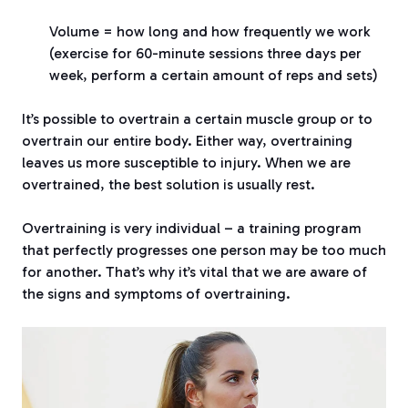
Volume = how long and how frequently we work
(exercise for 60-minute sessions three days per
week, perform a certain amount of reps and sets)
It’s possible to overtrain a certain muscle group or to
overtrain our entire body. Either way, overtraining
leaves us more susceptible to injury. When we are
overtrained, the best solution is usually rest.
Overtraining is very individual – a training program
that perfectly progresses one person may be too much
for another. That’s why it’s vital that we are aware of
the signs and symptoms of overtraining.