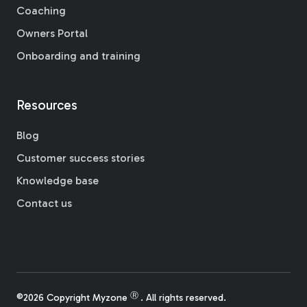
Coaching
Owners Portal
Onboarding and training
Resources
Blog
Customer success stories
Knowledge base
Contact us
Ⓡ
©2026 Copyright Myzone
. All rights reserved.