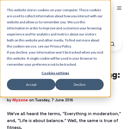
This website stores cookies on your computer. These cookies
are used to collect information about how you interact with our
website and allow us to remember you. We use this
Myzone Blog
information in order to improve and customize your browsing
experience and for analytics and metrics about our visitors
both on this website and other media. To find out more about
the cookies we use, see our Privacy Policy.
If you decline, your information won’t be tracked when you visit
this website. A single cookie will be used in your browser to
remember your preference not to be tracked.
Too Much of a Good Thing:
Cookies settings
Overtraining
Accept
Decline
by
Myzone
on Tuesday, 7 June 2016
We’ve all heard the terms, “Everything in moderation,”
and, “Life is about balance.” Well, the same is true of
fitness.