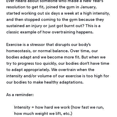
Ever heard about someone who made a New Year’s
resolution to get fit, joined the gym in January,
started working out six days a week at a high intensity,
and then stopped coming to the gym because they
sustained an injury or just got burnt out? This is a
classic example of how overtraining happens.
Exercise is a stressor that disrupts our body’s
homeostasis, or normal balance. Over time, our
bodies adapt and we become more fit. But when we
try to progress too quickly, our bodies don’t have time
to adapt appropriately. We overtrain when the
intensity and/or volume of our exercise is too high for
our bodies to make healthy adaptations.
As a reminder:
Intensity = how hard we work (how fast we run,
how much weight we lift, etc.)