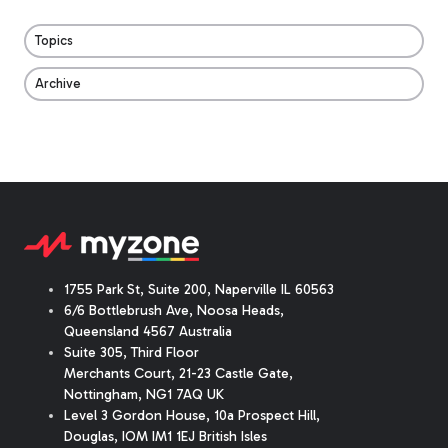
Topics
Archive
1755 Park St, Suite 200, Naperville IL 60563
6/6 Bottlebrush Ave, Noosa Heads,
Queensland 4567 Australia
Suite 305, Third Floor
Merchants Court
,
21-23 Castle Gate
,
Nottingham, NG1 7AQ UK
Level 3 Gordon House, 10a Prospect Hill,
Douglas, IOM IM1 1EJ British Isles