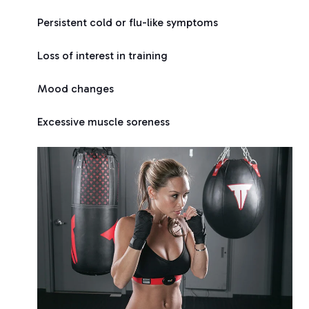
Persistent cold or flu-like symptoms
Loss of interest in training
Mood changes
Excessive muscle soreness