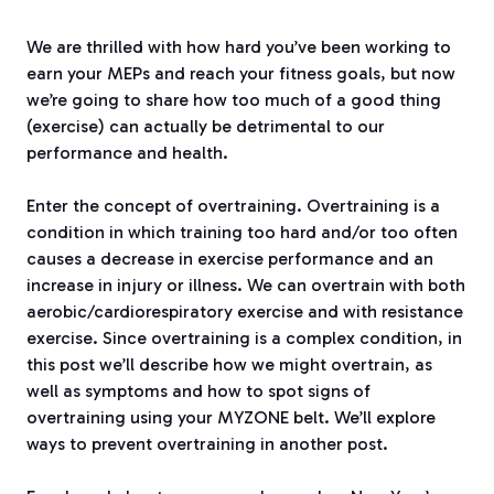
We are thrilled with how hard you’ve been working to
earn your MEPs and reach your fitness goals, but now
we’re going to share how too much of a good thing
(exercise) can actually be detrimental to our
performance and health.
Enter the concept of overtraining. Overtraining is a
condition in which training too hard and/or too often
causes a decrease in exercise performance and an
increase in injury or illness. We can overtrain with both
aerobic/cardiorespiratory exercise and with resistance
exercise. Since overtraining is a complex condition, in
this post we’ll describe how we might overtrain, as
well as symptoms and how to spot signs of
overtraining using your MYZONE belt. We’ll explore
ways to prevent overtraining in another post.