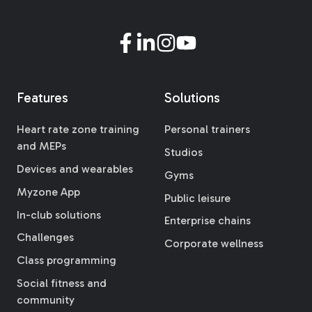
Features
Solutions
Heart rate zone training
Personal trainers
and MEPs
Studios
Devices and wearables
Gyms
Myzone App
Public leisure
In-club solutions
Enterprise chains
Challenges
Corporate wellness
Class programming
Social fitness and
community