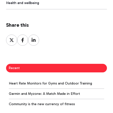
Health and wellbeing
Share this
Share
Share
Share
on
on
on
X
Facebook
LinkedIn
Recent
Heart Rate Monitors for Gyms and Outdoor Training
Garmin and Myzone: A Match Made in Effort
Community is the new currency of fitness