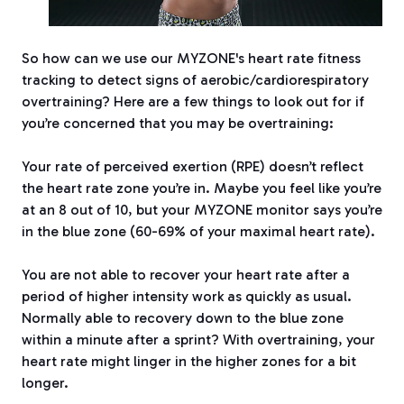
So how can we use our MYZONE's heart rate fitness
tracking to detect signs of aerobic/cardiorespiratory
overtraining? Here are a few things to look out for if
you’re concerned that you may be overtraining:
Your rate of perceived exertion (RPE) doesn’t reflect
the heart rate zone you’re in. Maybe you feel like you’re
at an 8 out of 10, but your MYZONE monitor says you’re
in the blue zone (60-69% of your maximal heart rate).
You are not able to recover your heart rate after a
period of higher intensity work as quickly as usual.
Normally able to recovery down to the blue zone
within a minute after a sprint? With overtraining, your
heart rate might linger in the higher zones for a bit
longer.