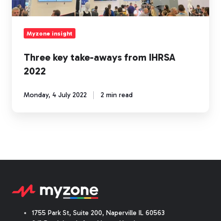
Myzone insight
Three key take-aways from IHRSA
2022
Monday, 4 July 2022
2 min read
1755 Park St, Suite 200, Naperville IL 60563