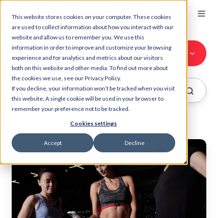
This website stores cookies on your computer. These cookies
are used to collect information about how you interact with our
website and allow us to remember you. We use this
information in order to improve and customize your browsing
All Topics
experience and for analytics and metrics about our visitors
both on this website and other media. To find out more about
the cookies we use, see our Privacy Policy.
If you decline, your information won’t be tracked when you visit
this website. A single cookie will be used in your browser to
remember your preference not to be tracked.
Cookies settings
Accept
Decline
Watch
your
club
community
thrive
with
Myzone