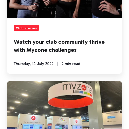
challenges
Club stories
Watch your club community thrive
with Myzone challenges
Thursday, 14 July 2022
2 min read
Three
key
take-
aways
from
IHRSA
2022