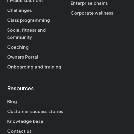
In-club solutions
Enterprise chains
Challenges
Corporate wellness
Class programming
Social fitness and
community
Coaching
Owners Portal
Onboarding and training
Resources
Blog
Customer success stories
Knowledge base
Contact us