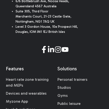
6/6 Bottlebrush Ave, Noosa Heads,
Queensland 4567 Australia
Suite 305, Third Floor
Merchants Court
,
21-23 Castle Gate
,
Nottingham, NG1 7AQ UK
Level 3 Gordon House, 10a Prospect Hill,
Douglas, IOM IM1 1EJ British Isles
Features
Solutions
Heart rate zone training
Personal trainers
and MEPs
Studios
Devices and wearables
Gyms
Myzone App
Public leisure