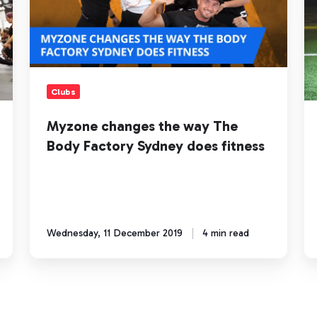
The
Ch
Body
fo
Factory
a
Sydney
Bi
does
Im
fitness
Clubs
Myzone changes the way The
Body Factory Sydney does fitness
Wednesday, 11 December 2019
4 min read