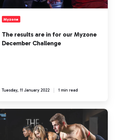
ecember
allenge
Myzone
The results are in for our Myzone
December Challenge
Tuesday, 11 January 2022
1 min read
ow
sign
yzone