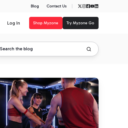
Blog
Contact Us
Log In
Shop Myzone
Try Myzone Go
he
sults
e
r
r
yzone