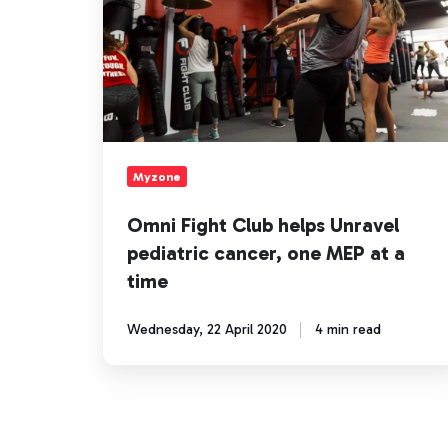
Unravel
pediatric
cancer,
one
MEP
at
a
time
Myzone
Omni Fight Club helps Unravel
pediatric cancer, one MEP at a
time
Wednesday, 22 April 2020
4 min read