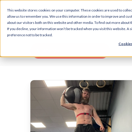
This website stores cookies on your computer. These cookies are used to collec
allow us to remember you. We use this information in order to improve and cus
about our visitors both on this website and other media. To find out more about t
If you decline, your information won’t be tracked when you visit this website. A
preference not to be tracked.
Cookies
Challenges
The
secrets
to
getting
race
ready
for