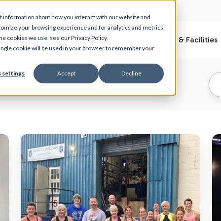
t information about how you interact with our website and
tomize your browsing experience and for analytics and metrics
he cookies we use, see our Privacy Policy.
What is Myzone
Club Solution
Gyms & Facilities
 single cookie will be used in your browser to remember your
 settings
Accept
Decline
MEPs
T
are
re
driving
ar
member
in
motivation
fo
ahead
ou
of
M