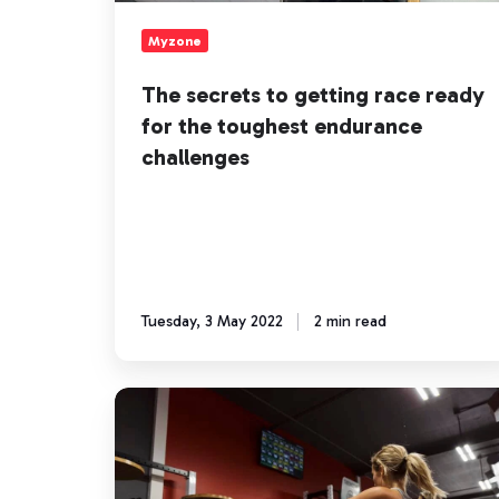
the
toughest
Myzone
endurance
challenges
The secrets to getting race ready
for the toughest endurance
challenges
Tuesday, 3 May 2022
2 min read
Omni
Fight
Club
helps