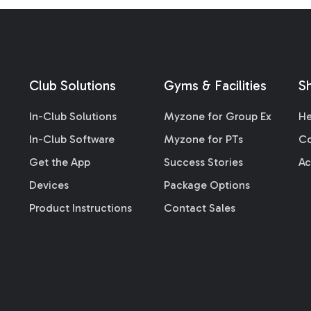
Club Solutions
Gyms & Facilities
S
In-Club Solutions
Myzone for Group Ex
He
In-Club Software
Myzone for PTs
Co
Get the App
Success Stories
Ac
Devices
Package Options
Product Instructions
Contact Sales