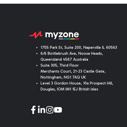
1755 Park St, Suite 200, Naperville IL 60563
6/6 Bottlebrush Ave, Noosa Heads,
Queensland 4567 Australia
Suite 305, Third Floor
Merchants Court
,
21-23 Castle Gate
,
Nottingham, NG1 7AQ UK
Level 3 Gordon House, 10a Prospect Hill,
Douglas, IOM IM1 1EJ British Isles