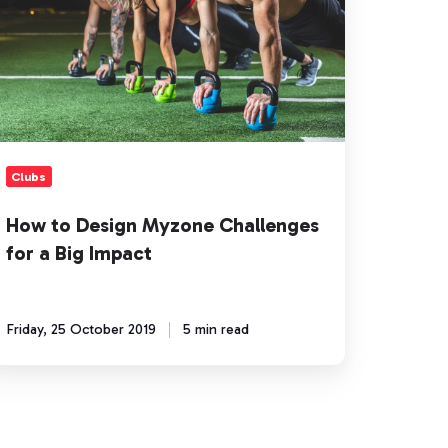
allenges
r
g
pact
Clubs
How to Design Myzone Challenges
for a Big Impact
Friday, 25 October 2019
5 min read