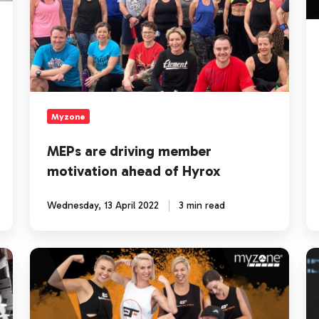
Hyrox
D
Ch
Myzone
MEPs are driving member
motivation ahead of Hyrox
Wednesday, 13 April 2022
3 min read
Myzone
H
changes
to
the
De
way
M