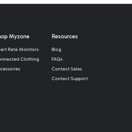
hop Myzone
Resources
art Rate Monitors
Blog
nnected Clothing
FAQs
cessories
Contact Sales
Contact Support