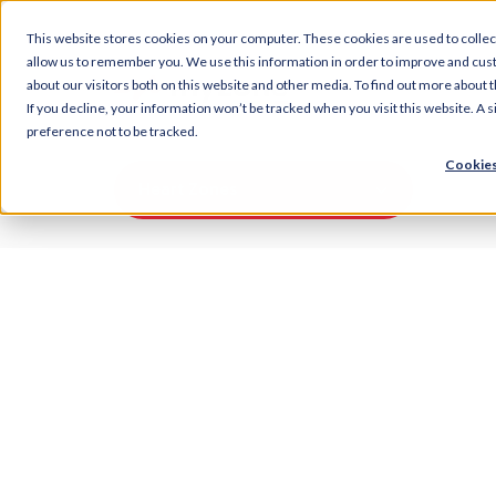
This website stores cookies on your computer. These cookies are used to collec
allow us to remember you. We use this information in order to improve and cus
about our visitors both on this website and other media. To find out more about t
If you decline, your information won’t be tracked when you visit this website. A
preference not to be tracked.
Cookies
Heart Zones