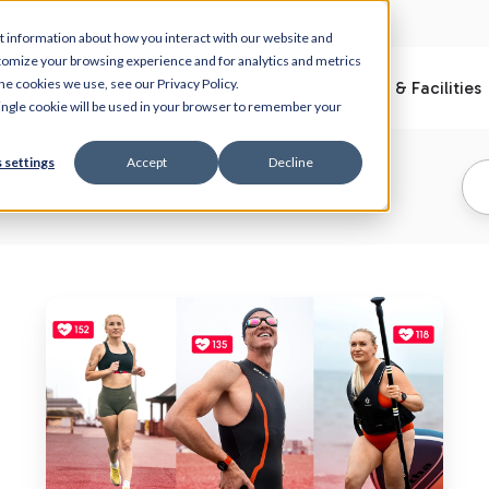
t information about how you interact with our website and
tomize your browsing experience and for analytics and metrics
he cookies we use, see our Privacy Policy.
What is Myzone
Club Solution
Gyms & Facilities
 single cookie will be used in your browser to remember your
 settings
Accept
Decline
Normal
Heart
Rate
by
Age
and
Your