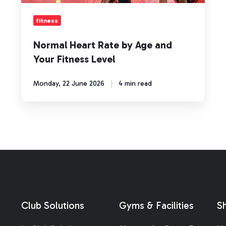
Fitness
Level
fitness
Normal Heart Rate by Age and
Your Fitness Level
Monday, 22 June 2026
4 min read
Club Solutions
Gyms & Facilities
S