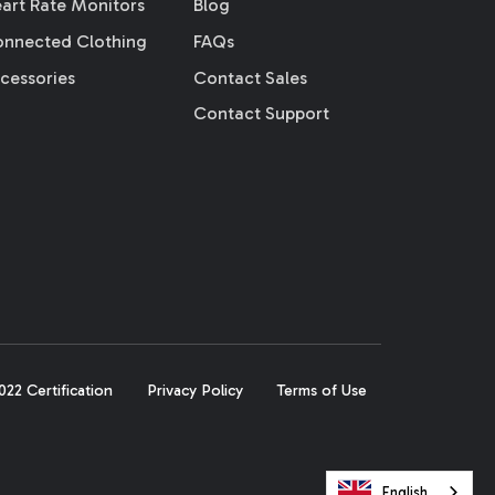
art Rate Monitors
Blog
nnected Clothing
FAQs
cessories
Contact Sales
Contact Support
22 Certification
Privacy Policy
Terms of Use
English