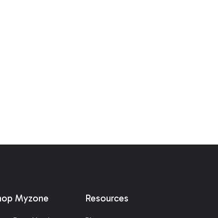
hop Myzone
Resources