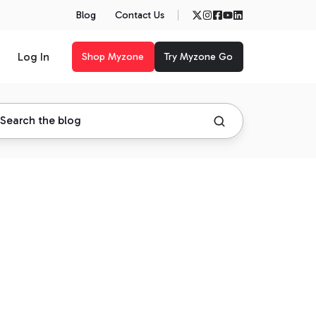
Blog
Contact Us
Log In
Shop Myzone
Try Myzone Go