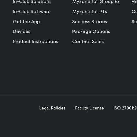
In-Club Solutions
Myzone for Group Ex
He
In-Club Software
Myzone for PTs
Co
Get the App
Success Stories
Ac
Devices
Package Options
Product Instructions
Contact Sales
Legal Policies
Facility License
ISO 27001:20