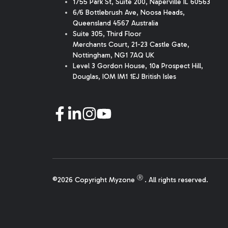
1755 Park St, Suite 200, Naperville IL 60563
6/6 Bottlebrush Ave, Noosa Heads,
Queensland 4567 Australia
Suite 305, Third Floor
Merchants Court
,
21-23 Castle Gate
,
Nottingham, NG1 7AQ UK
Level 3 Gordon House, 10a Prospect Hill,
Douglas, IOM IM1 1EJ British Isles
Ⓡ
©2026 Copyright Myzone
. All rights reserved.