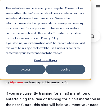
This website stores cookies on your computer. These cookies
are used to collect information about how you interact with our
website and allow us to remember you. We use this
Myzone Blog
information in order to improve and customize your browsing
experience and for analytics and metrics about our visitors
both on this website and other media. To find out more about
the cookies we use, see our Privacy Policy.
If you decline, your information won’t be tracked when you visit
this website. A single cookie will be used in your browser to
remember your preference not to be tracked.
Half Marathon Pace
Cookies settings
Training using Myzone
Accept
Decline
by
Myzone
on Tuesday, 6 December 2016
If you are currently training for a half marathon or
entertaining the idea of training for a half marathon in
the near future, this blog will help you meet your pace