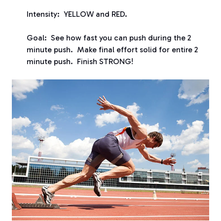
Intensity: YELLOW and RED.
Goal: See how fast you can push during the 2
minute push. Make final effort solid for entire 2
minute push. Finish STRONG!