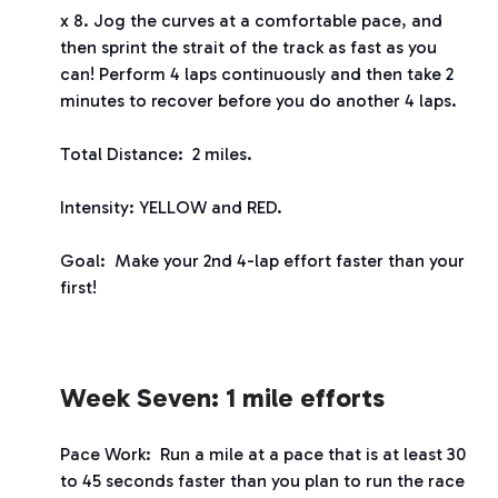
x 8. Jog the curves at a comfortable pace, and
then sprint the strait of the track as fast as you
can! Perform 4 laps continuously and then take 2
minutes to recover before you do another 4 laps.
Total Distance: 2 miles.
Intensity: YELLOW and RED.
Goal: Make your 2
nd
4-lap effort faster than your
first!
Week Seven: 1 mile efforts
Pace Work: Run a mile at a pace that is at least 30
to 45 seconds faster than you plan to run the race