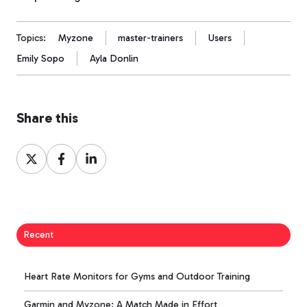
Topics:
Myzone
master-trainers
Users
Emily Sopo
Ayla Donlin
Share this
Share
Share
Share
on
on
on
X
Facebook
LinkedIn
Recent
Heart Rate Monitors for Gyms and Outdoor Training
Garmin and Myzone: A Match Made in Effort