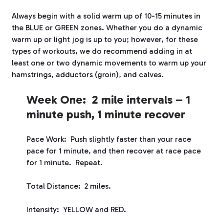
Always begin with a solid warm up of 10-15 minutes in
the BLUE or GREEN zones. Whether you do a dynamic
warm up or light jog is up to you; however, for these
types of workouts, we do recommend adding in at
least one or two dynamic movements to warm up your
hamstrings, adductors (groin), and calves.
Week One: 2 mile intervals – 1
minute push, 1 minute recover
Pace Work: Push slightly faster than your race
pace for 1 minute, and then recover at race pace
for 1 minute. Repeat.
Total Distance: 2 miles.
Intensity: YELLOW and RED.