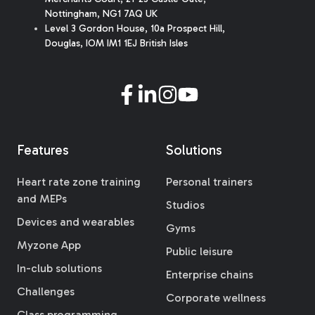
Nottingham, NG1 7AQ UK
Level 3 Gordon House, 10a Prospect Hill,
Douglas, IOM IM1 1EJ British Isles
Features
Solutions
Heart rate zone training
Personal trainers
and MEPs
Studios
Devices and wearables
Gyms
Myzone App
Public leisure
In-club solutions
Enterprise chains
Challenges
Corporate wellness
Class programming