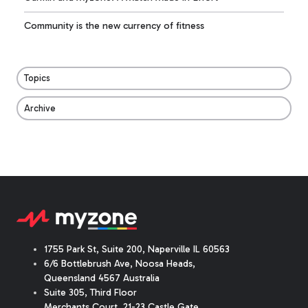
Community is the new currency of fitness
Topics
Archive
1755 Park St, Suite 200, Naperville IL 60563
6/6 Bottlebrush Ave, Noosa Heads,
Queensland 4567 Australia
Suite 305, Third Floor
Merchants Court
,
21-23 Castle Gate
,