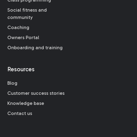
Social fitness and
community
Coaching
Owners Portal
Onboarding and training
Resources
Blog
Customer success stories
Knowledge base
Contact us