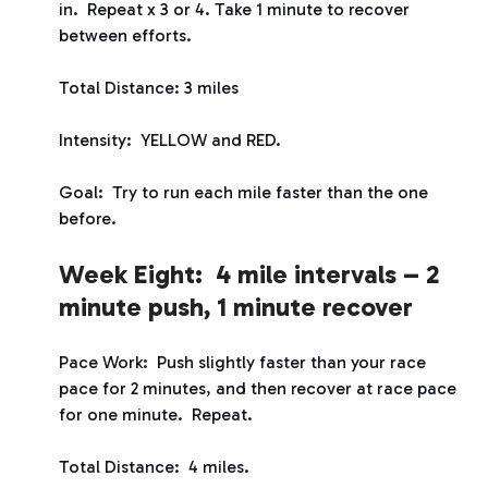
in. Repeat x 3 or 4. Take 1 minute to recover
between efforts.
Total Distance: 3 miles
Intensity: YELLOW and RED.
Goal: Try to run each mile faster than the one
before.
Week Eight: 4 mile intervals – 2
minute push, 1 minute recover
Pace Work: Push slightly faster than your race
pace for 2 minutes, and then recover at race pace
for one minute. Repeat.
Total Distance: 4 miles.