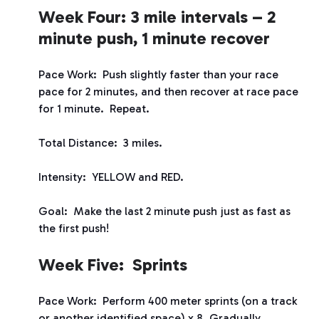
Week Four: 3 mile intervals – 2
minute push, 1 minute recover
Pace Work: Push slightly faster than your race
pace for 2 minutes, and then recover at race pace
for 1 minute. Repeat.
Total Distance: 3 miles.
Intensity: YELLOW and RED.
Goal: Make the last 2 minute push just as fast as
the first push!
Week Five: Sprints
Pace Work: Perform 400 meter sprints (on a track
or another identified space) x 8. Gradually