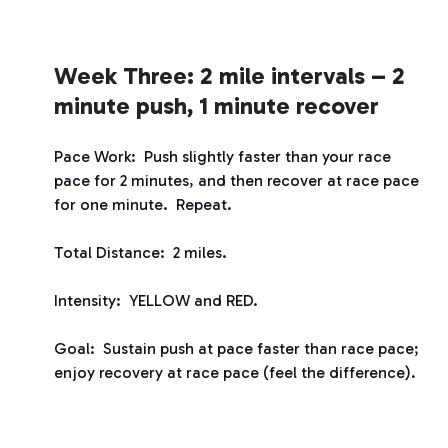
Week Three: 2 mile intervals – 2
minute push, 1 minute recover
Pace Work: Push slightly faster than your race
pace for 2 minutes, and then recover at race pace
for one minute. Repeat.
Total Distance: 2 miles.
Intensity: YELLOW and RED.
Goal: Sustain push at pace faster than race pace;
enjoy recovery at race pace (feel the difference).