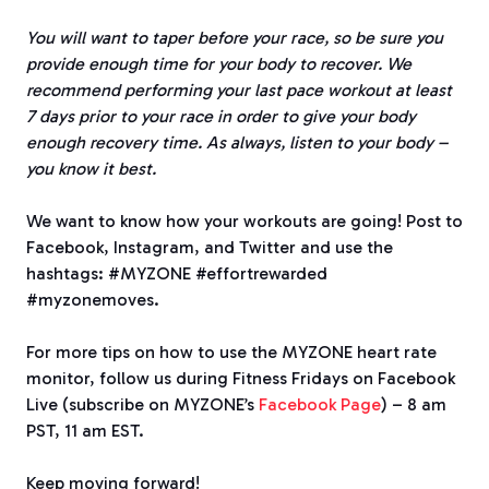
You will want to taper before your race, so be sure you
provide enough time for your body to recover. We
recommend performing your last pace workout at least
7 days prior to your race in order to give your body
enough recovery time. As always, listen to your body –
you know it best.
We want to know how your workouts are going! Post to
Facebook, Instagram, and Twitter and use the
hashtags: #MYZONE #effortrewarded
#myzonemoves.
For more tips on how to use the MYZONE heart rate
monitor, follow us during Fitness Fridays on Facebook
Live (subscribe on MYZONE’s
Facebook Page
) – 8 am
PST, 11 am EST.
Keep moving forward!