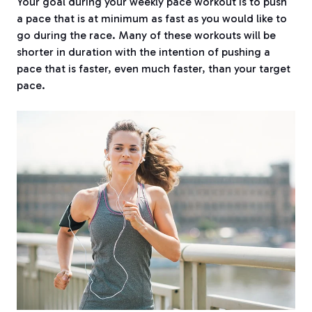
Your goal during your weekly pace workout is to push
a pace that is at minimum as fast as you would like to
go during the race. Many of these workouts will be
shorter in duration with the intention of pushing a
pace that is faster, even much faster, than your target
pace.