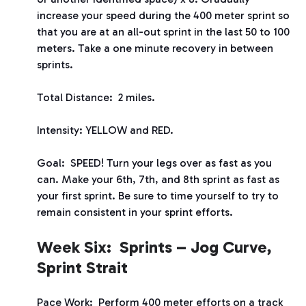
increase your speed during the 400 meter sprint so
that you are at an all-out sprint in the last 50 to 100
meters. Take a one minute recovery in between
sprints.
Total Distance: 2 miles.
Intensity: YELLOW and RED.
Goal: SPEED! Turn your legs over as fast as you
can. Make your 6
th
, 7
th
, and 8
th
sprint as fast as
your first sprint. Be sure to time yourself to try to
remain consistent in your sprint efforts.
Week Six: Sprints – Jog Curve,
Sprint Strait
Pace Work: Perform 400 meter efforts on a track