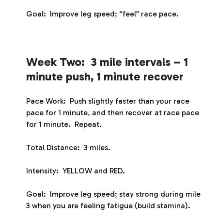
Goal: Improve leg speed; “feel” race pace.
Week Two: 3 mile intervals – 1
minute push, 1 minute recover
Pace Work: Push slightly faster than your race
pace for 1 minute, and then recover at race pace
for 1 minute. Repeat.
Total Distance: 3 miles.
Intensity: YELLOW and RED.
Goal: Improve leg speed; stay strong during mile
3 when you are feeling fatigue (build stamina).