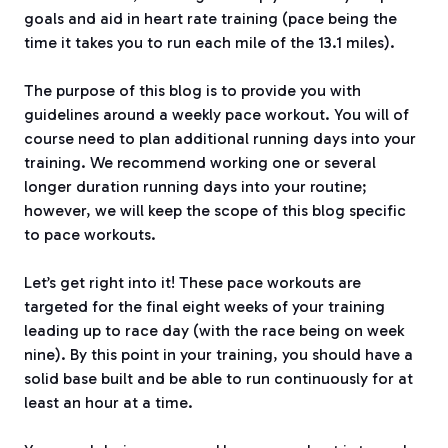
goals and aid in heart rate training (pace being the
time it takes you to run each mile of the 13.1 miles).
The purpose of this blog is to provide you with
guidelines around a weekly pace workout. You will of
course need to plan additional running days into your
training. We recommend working one or several
longer duration running days into your routine;
however, we will keep the scope of this blog specific
to pace workouts.
Let’s get right into it! These pace workouts are
targeted for the final eight weeks of your training
leading up to race day (with the race being on week
nine). By this point in your training, you should have a
solid base built and be able to run continuously for at
least an hour at a time.