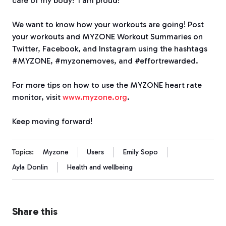
care of my body! I am proud!”
We want to know how your workouts are going! Post
your workouts and MYZONE Workout Summaries on
Twitter, Facebook, and Instagram using the hashtags
#MYZONE, #myzonemoves, and #effortrewarded.
For more tips on how to use the MYZONE heart rate
monitor, visit
www.myzone.org
.
Keep moving forward!
Topics:
Myzone
Users
Emily Sopo
Ayla Donlin
Health and wellbeing
Share this