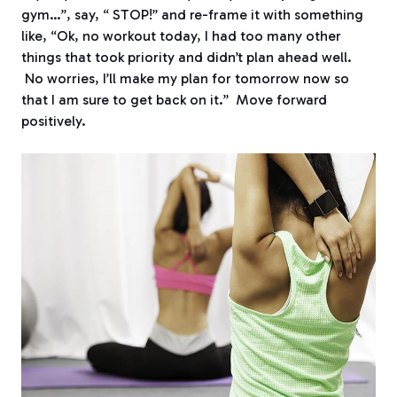
gym…”, say, “ STOP!” and re-frame it with something
like, “Ok, no workout today, I had too many other
things that took priority and didn’t plan ahead well.
No worries, I’ll make my plan for tomorrow now so
that I am sure to get back on it.” Move forward
positively.