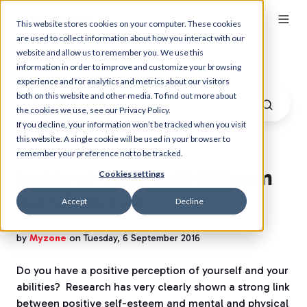
This website stores cookies on your computer. These cookies
are used to collect information about how you interact with our
website and allow us to remember you. We use this
Myzone Blog
information in order to improve and customize your browsing
experience and for analytics and metrics about our visitors
both on this website and other media. To find out more about
the cookies we use, see our Privacy Policy.
If you decline, your information won’t be tracked when you visit
this website. A single cookie will be used in your browser to
remember your preference not to be tracked.
Improve Your Self-Esteem
Cookies settings
with Exercise
Accept
Decline
by
Myzone
on Tuesday, 6 September 2016
Do you have a positive perception of yourself and your
abilities? Research has very clearly shown a strong link
between positive self-esteem and mental and physical