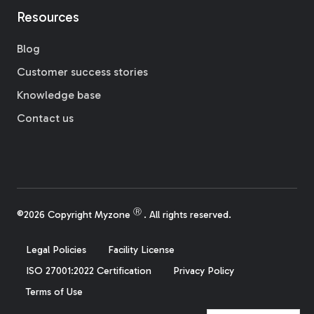
Resources
Blog
Customer success stories
Knowledge base
Contact us
Ⓡ
©2026 Copyright Myzone
. All rights reserved.
Legal Policies
Facility License
ISO 27001:2022 Certification
Privacy Policy
Terms of Use