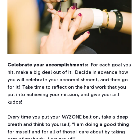
Celebrate your accomplishments:
For each goal you
hit, make a big deal out of it! Decide in advance how
you will celebrate your accomplishment, and then go
for it! Take time to reflect on the hard work that you
put into achieving your mission, and give yourself
kudos!
Every time you put your MYZONE belt on, take a deep
breath and think to yourself, “I am doing a good thing
for myself and for all of those I care about by taking