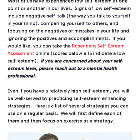
Most of us have experienced low self-esteem at one
point or another in our lives. Signs of low self-esteem
include negative self-talk (the way you talk to yourself
in your mind), comparing yourself to others, and
focusing on the negatives or mistakes in your life and
ignoring the positives and accomplishments. If you
would like, you can take the
Rosenberg Self-Esteem
Assessment
online (scores below a 15 indicate a low
self-esteem).
If you are concerned about your self-
esteem level, please reach out to a mental health
professional.
Even if you have a relatively high self-esteem, you will
be well-served by practicing self-esteem enhancing
strategies. Here is a list of several strategies you can
use on a regular basis. We will first define each of
them and then focus on exercise as a strategy.