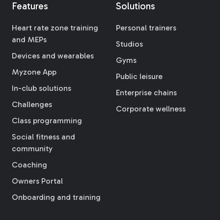
Features
Solutions
Heart rate zone training
Personal trainers
and MEPs
Studios
Devices and wearables
Gyms
Myzone App
Public leisure
In-club solutions
Enterprise chains
Challenges
Corporate wellness
Class programming
Social fitness and
community
Coaching
Owners Portal
Onboarding and training