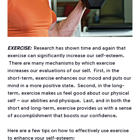
EXERCISE:
Research has shown time and again that
exercise can significantly increase our self-esteem.
There are many mechanisms by which exercise
increases our evaluations of our self. First, in the
short-term, exercise enhances our mood and puts our
mind in a more positive state. Second, in the long-
term, exercise makes us feel good about our physical
self – our abilities and physique. Last, and in both the
short and long-term, exercise provides us with a sense
of accomplishment that boosts our confidence.
Here are a few tips on how to effectively use exercise
to enhance your self-esteem: