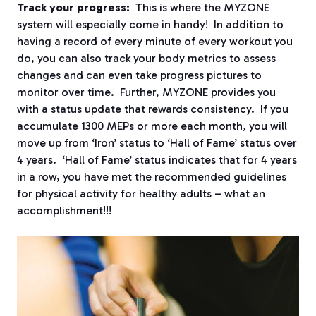
Track your progress:
This is where the MYZONE
system will especially come in handy! In addition to
having a record of every minute of every workout you
do, you can also track your body metrics to assess
changes and can even take progress pictures to
monitor over time. Further, MYZONE provides you
with a status update that rewards consistency. If you
accumulate 1300 MEPs or more each month, you will
move up from ‘Iron’ status to ‘Hall of Fame’ status over
4 years. ‘Hall of Fame’ status indicates that for 4 years
in a row, you have met the recommended guidelines
for physical activity for healthy adults – what an
accomplishment!!!