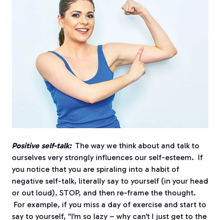
Positive self-talk:
The way we think about and talk to
ourselves very strongly influences our self-esteem. If
you notice that you are spiraling into a habit of
negative self-talk, literally say to yourself (in your head
or out loud), STOP, and then re-frame the thought.
For example, if you miss a day of exercise and start to
say to yourself, “I’m so lazy – why can’t I just get to the