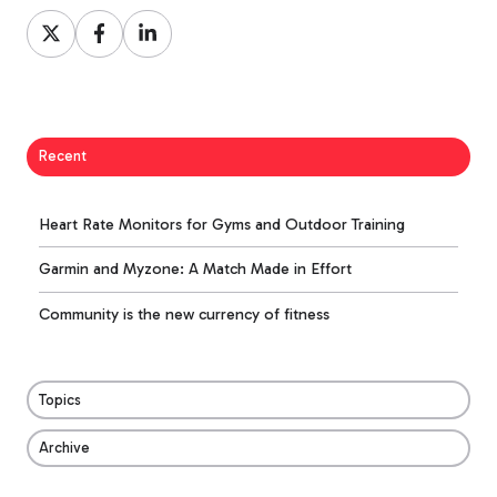
Share
Share
Share
on
on
on
X
Facebook
LinkedIn
Recent
Heart Rate Monitors for Gyms and Outdoor Training
Garmin and Myzone: A Match Made in Effort
Community is the new currency of fitness
Topics
Archive