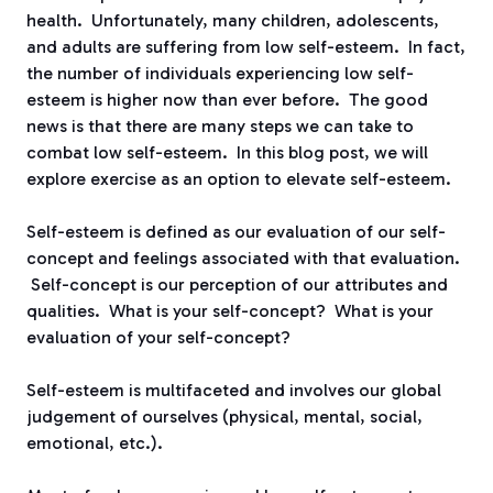
health. Unfortunately, many children, adolescents,
and adults are suffering from low self-esteem. In fact,
the number of individuals experiencing low self-
esteem is higher now than ever before. The good
news is that there are many steps we can take to
combat low self-esteem. In this blog post, we will
explore exercise as an option to elevate self-esteem.
Self-esteem is defined as our evaluation of our self-
concept and feelings associated with that evaluation.
Self-concept is our perception of our attributes and
qualities. What is your self-concept? What is your
evaluation of your self-concept?
Self-esteem is multifaceted and involves our global
judgement of ourselves (physical, mental, social,
emotional, etc.).