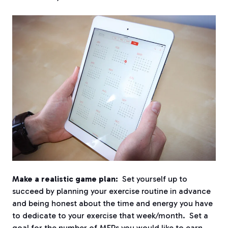
Make a realistic game plan:
Set yourself up to
succeed by planning your exercise routine in advance
and being honest about the time and energy you have
to dedicate to your exercise that week/month. Set a
goal for the number of MEPs you would like to earn