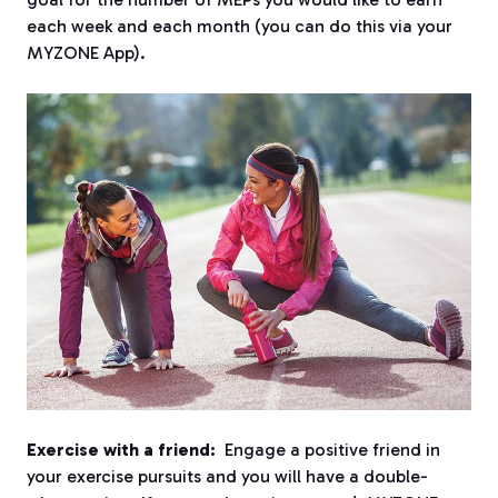
each week and each month (you can do this via your
MYZONE App).
Exercise with a friend:
Engage a positive friend in
your exercise pursuits and you will have a double-