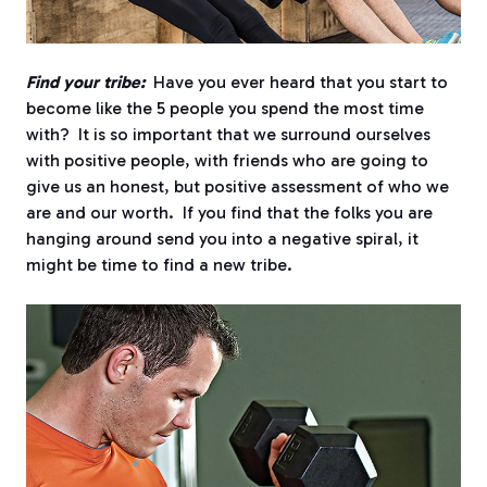
Find your tribe:
Have you ever heard that you start to
become like the 5 people you spend the most time
with? It is so important that we surround ourselves
with positive people, with friends who are going to
give us an honest, but positive assessment of who we
are and our worth. If you find that the folks you are
hanging around send you into a negative spiral, it
might be time to find a new tribe.