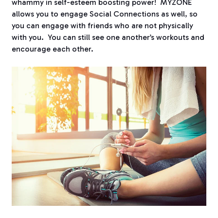
whammy in self-esteem boosting power! MYZONE
allows you to engage Social Connections as well, so
you can engage with friends who are not physically
with you. You can still see one another’s workouts and
encourage each other.