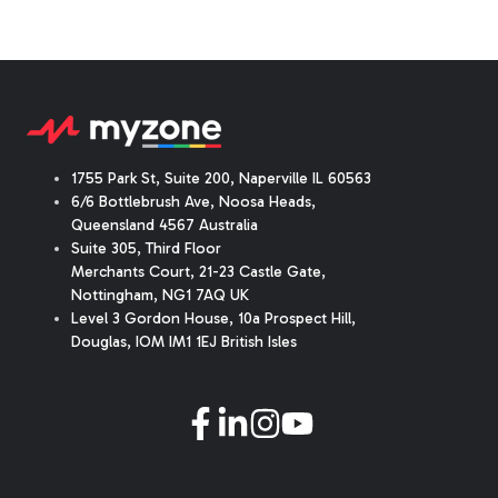
1755 Park St, Suite 200, Naperville IL 60563
6/6 Bottlebrush Ave, Noosa Heads,
Queensland 4567 Australia
Suite 305, Third Floor
Merchants Court
,
21-23 Castle Gate
,
Nottingham, NG1 7AQ UK
Level 3 Gordon House, 10a Prospect Hill,
Douglas, IOM IM1 1EJ British Isles