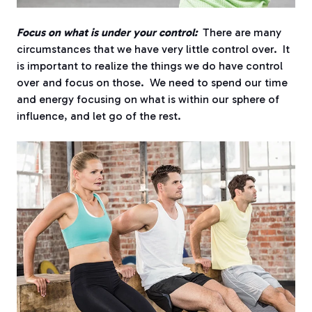
Focus on what is under your control:
There are many
circumstances that we have very little control over. It
is important to realize the things we do have control
over and focus on those. We need to spend our time
and energy focusing on what is within our sphere of
influence, and let go of the rest.