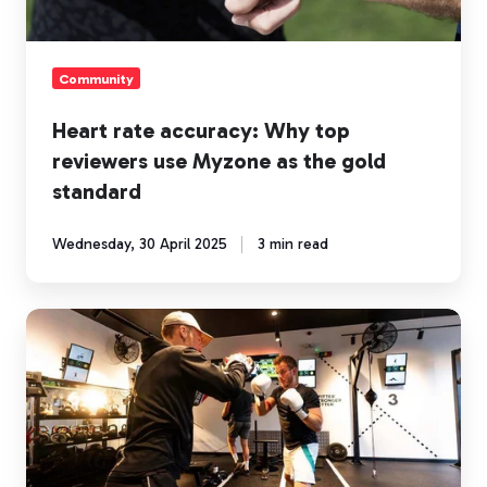
Myzone
as
the
Community
gold
standard
Heart rate accuracy: Why top
reviewers use Myzone as the gold
standard
Wednesday, 30 April 2025
3 min read
How
heart
rate
training
puts
the
personal