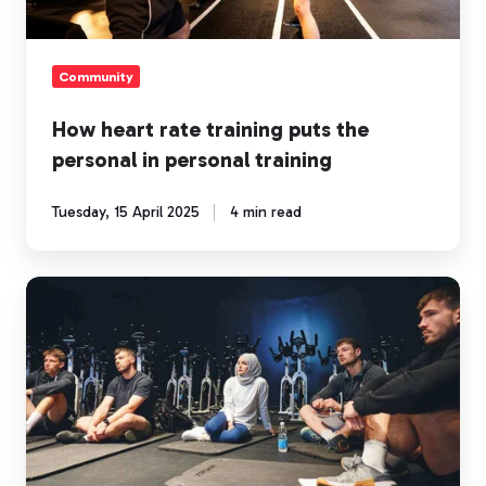
in
personal
training
Community
How heart rate training puts the
personal in personal training
Tuesday, 15 April 2025
4 min read
How
Myzone
empowers
coaches
and
personal
trainers