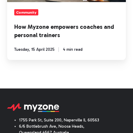
Community
How Myzone empowers coaches and
personal trainers
Tuesday, 15 April 2025
4 min read
1755 Park St, Suite 200, Naperville IL 60563
6/6 Bottlebrush Ave, Noosa Heads,
Queensland 4567 Australia