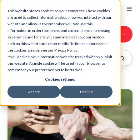
This website stores cookies on your computer. These cookies
are used to collect information about how you interact with our
website and allow us to remember you. We use this
information in order to improve and customize your browsing
All Topics
experience and for analytics and metrics about our visitors
both on this website and other media. To find out more about
the cookies we use, see our Privacy Policy.
If you decline, your information won’t be tracked when you visit
this website. A single cookie will be used in your browser to
remember your preference not to be tracked.
Cookies settings
Accept
Decline
Heart
rate
accuracy:
Why
top
reviewers
use