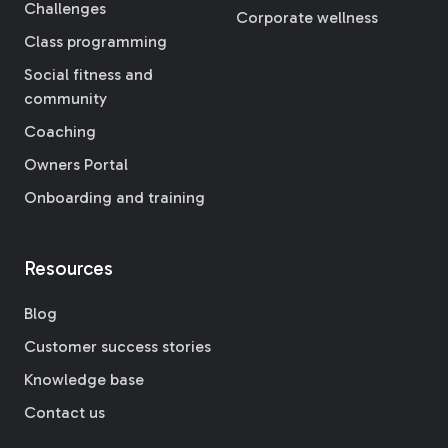
Challenges
Corporate wellness
Class programming
Social fitness and
community
Coaching
Owners Portal
Onboarding and training
Resources
Blog
Customer success stories
Knowledge base
Contact us