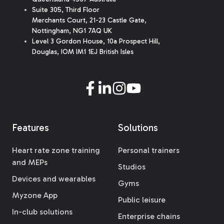
Suite 305, Third Floor
Merchants Court
,
21-23 Castle Gate
,
Nottingham, NG1 7AQ UK
Level 3 Gordon House, 10a Prospect Hill,
Douglas, IOM IM1 1EJ British Isles
Features
Solutions
Heart rate zone training
Personal trainers
and MEPs
Studios
Devices and wearables
Gyms
Myzone App
Public leisure
In-club solutions
Enterprise chains