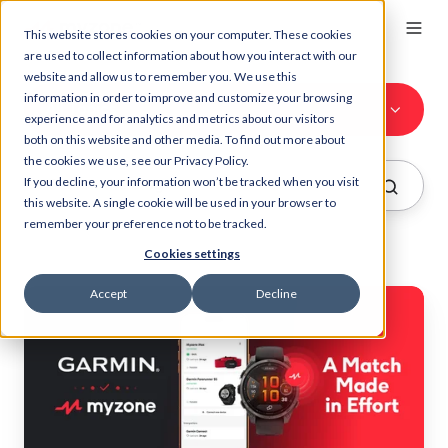
This website stores cookies on your computer. These cookies
are used to collect information about how you interact with our
website and allow us to remember you. We use this
information in order to improve and customize your browsing
All Topics
experience and for analytics and metrics about our visitors
both on this website and other media. To find out more about
the cookies we use, see our Privacy Policy.
If you decline, your information won’t be tracked when you visit
this website. A single cookie will be used in your browser to
remember your preference not to be tracked.
Cookies settings
Accept
Decline
Garmin
and
Myzone:
A
Match
Made
in