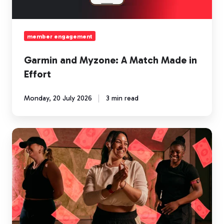
Effort
member engagement
Garmin and Myzone: A Match Made in
Effort
Monday, 20 July 2026
3 min read
Community
is
the
new
currency
of
fitness