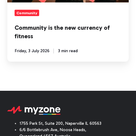
Community
Community is the new currency of
fitness
Friday, 3 July 2026
3 min read
1755 Park St, Suite 200, Naperville IL 60563
6/6 Bottlebrush Ave, Noosa Heads,