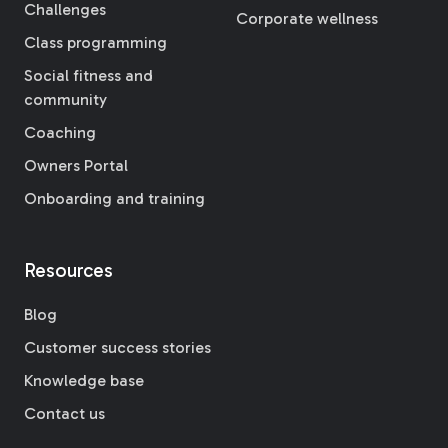
Challenges
Corporate wellness
Class programming
Social fitness and
community
Coaching
Owners Portal
Onboarding and training
Resources
Blog
Customer success stories
Knowledge base
Contact us