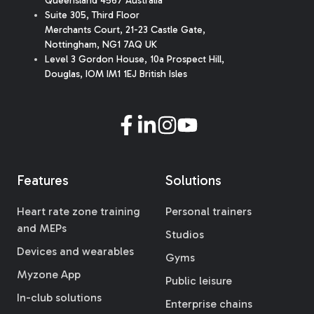
Queensland 4567 Australia
Suite 305, Third Floor
Merchants Court
,
21-23 Castle Gate
,
Nottingham, NG1 7AQ UK
Level 3 Gordon House, 10a Prospect Hill,
Douglas, IOM IM1 1EJ British Isles
Features
Solutions
Heart rate zone training
Personal trainers
and MEPs
Studios
Devices and wearables
Gyms
Myzone App
Public leisure
In-club solutions
Enterprise chains