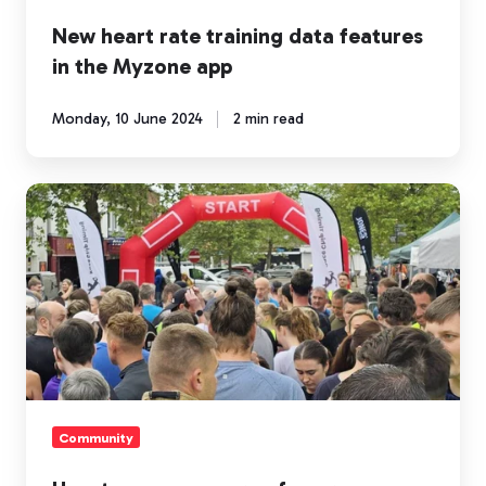
New heart rate training data features
in the Myzone app
Monday, 10 June 2024
2 min read
How
to
engage
more
of
your
community
in
fitness
Community