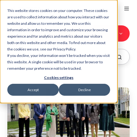
This website stores cookies on your computer. These cookies
are used to collect information about how you interact with our
website and allow us to remember you. We use this
information in order to improve and customize your browsing
All Topics
experience and for analytics and metrics about our visitors
both on this website and other media. To find out more about
the cookies we use, see our Privacy Policy.
If you decline, your information won’t be tracked when you visit
this website. A single cookie will be used in your browser to
remember your preference not to be tracked.
Cookies settings
Accept
Decline
Fit
For
Office
Australia
sparks
two
Million