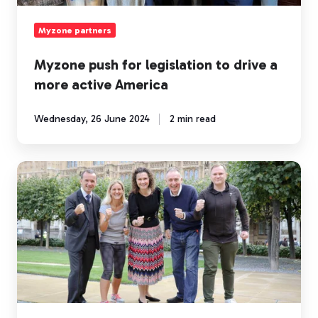
active
America
Myzone partners
Myzone push for legislation to drive a
more active America
Wednesday, 26 June 2024
2 min read
UK
Parliamentarians
prove
they
are
‘Fit
for
Office’