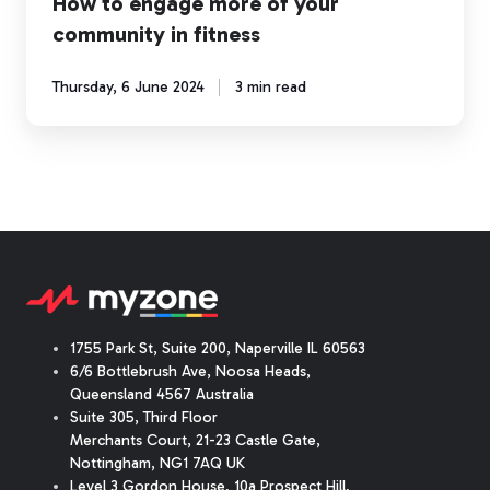
How to engage more of your
community in fitness
Thursday, 6 June 2024
3 min read
1755 Park St, Suite 200, Naperville IL 60563
6/6 Bottlebrush Ave, Noosa Heads,
Queensland 4567 Australia
Suite 305, Third Floor
Merchants Court
,
21-23 Castle Gate
,
Nottingham, NG1 7AQ UK
Level 3 Gordon House, 10a Prospect Hill,