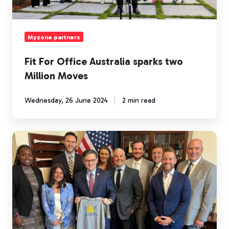
Moves
Myzone partners
Fit For Office Australia sparks two
Million Moves
Wednesday, 26 June 2024
2 min read
Myzone
push
for
legislation
to
drive
a
more