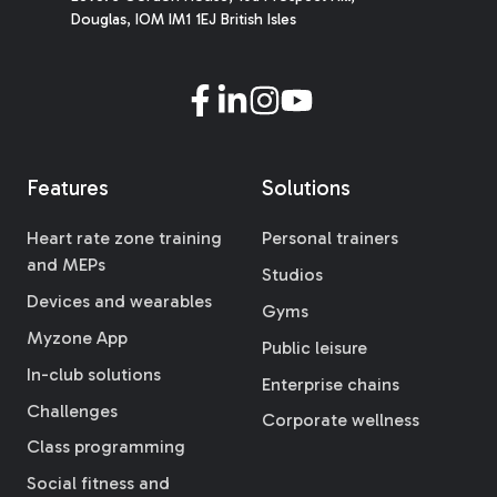
Douglas, IOM IM1 1EJ British Isles
Features
Solutions
Heart rate zone training
Personal trainers
and MEPs
Studios
Devices and wearables
Gyms
Myzone App
Public leisure
In-club solutions
Enterprise chains
Challenges
Corporate wellness
Class programming
Social fitness and