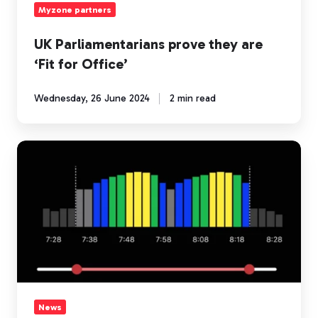
Myzone partners
UK Parliamentarians prove they are
‘Fit for Office’
Wednesday, 26 June 2024
2 min read
New
heart
rate
training
data
features
in
the
Myzone
app
News