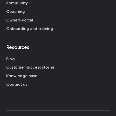
community
Coaching
Owners Portal
Onboarding and training
Resources
Blog
Customer success stories
Knowledge base
Contact us