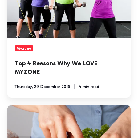
Myzone
Top 4 Reasons Why We LOVE
MYZONE
Thursday, 29 December 2016
4 min read
Healthy
Lifestyle's
Start
With