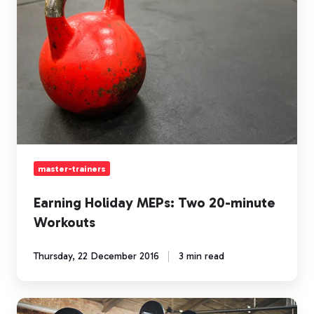
Two
20-
minute
Workouts
master-trainers
Earning Holiday MEPs: Two 20-minute
Workouts
Thursday, 22 December 2016
3 min read
Holiday