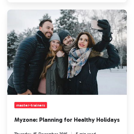
Myzone:
Planning
for
Healthy
Holidays
master-trainers
Myzone: Planning for Healthy Holidays