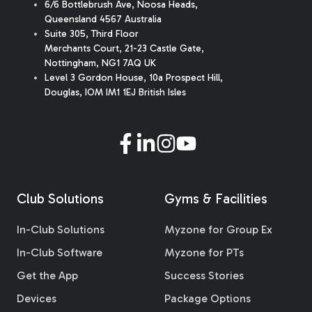
6/6 Bottlebrush Ave, Noosa Heads,
Queensland 4567 Australia
Suite 305, Third Floor
Merchants Court
,
21-23 Castle Gate
,
Nottingham, NG1 7AQ UK
Level 3 Gordon House, 10a Prospect Hill,
Douglas, IOM IM1 1EJ British Isles
Club Solutions
Gyms & Facilities
In-Club Solutions
Myzone for Group Ex
In-Club Software
Myzone for PTs
Get the App
Success Stories
Devices
Package Options