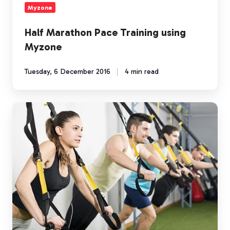
Myzone
Half Marathon Pace Training using
Myzone
Tuesday, 6 December 2016
4 min read
Is
"Fun"
an
Essential
Component
of
Fitness?