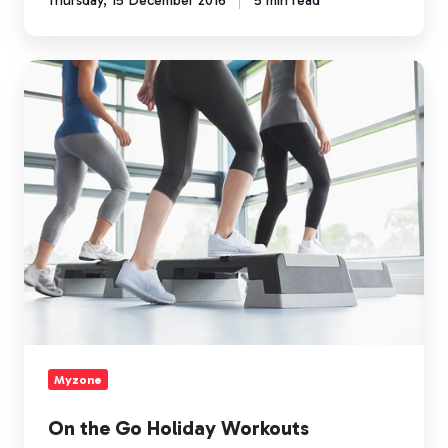
Thursday, 15 December 2016
5 min read
On
the
Go
Holiday
Workouts
Myzone
On the Go Holiday Workouts