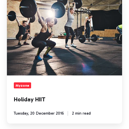
HIIT
Myzone
Holiday HIIT
Tuesday, 20 December 2016
2 min read