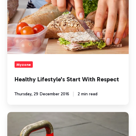
Respect
Myzone
Healthy Lifestyle's Start With Respect
Thursday, 29 December 2016
2 min read
Earning
Holiday
MEPs: