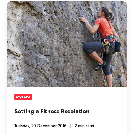
Setting
a
Fitness
Resolution
Myzone
Setting a Fitness Resolution
Tuesday, 20 December 2016
2 min read