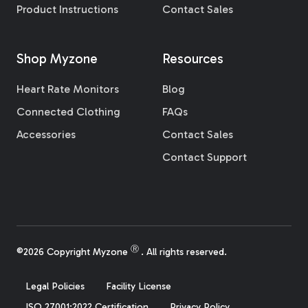
Product Instructions
Contact Sales
Shop Myzone
Resources
Heart Rate Monitors
Blog
Connected Clothing
FAQs
Accessories
Contact Sales
Contact Support
Ⓡ
©2026 Copyright Myzone
. All rights reserved.
Legal Policies
Facility License
ISO 27001:2022 Certification
Privacy Policy