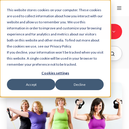
This website stores cookies on your computer. These cookies
are used to collect information about how you interact with our
website and allow us to remember you. We use this
information in order to improve and customize your browsing
All Topics
experience and for analytics and metrics about our visitors
both on this website and other media. To find out more about
the cookies we use, see our Privacy Policy.
If you decline, your information won’t be tracked when you visit
this website. A single cookie will be used in your browser to
remember your preference not to be tracked.
Cookies settings
Accept
Decline
Top
4
Reasons
Why
We
LOVE
MYZONE