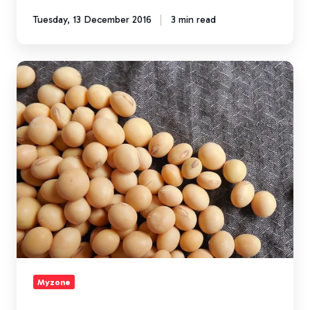
Tuesday, 13 December 2016
3 min read
A
Breakdown
of
Fitness
Protein
Powders
Myzone