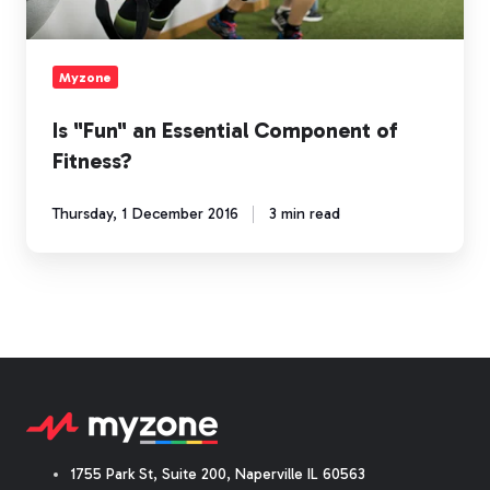
Myzone
Is "Fun" an Essential Component of
Fitness?
Thursday, 1 December 2016
3 min read
1755 Park St, Suite 200, Naperville IL 60563