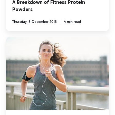
A Breakdown of Fitness Protein
Powders
Thursday, 8 December 2016
4 min read
Half
Marathon
Pace
Training
using
Myzone