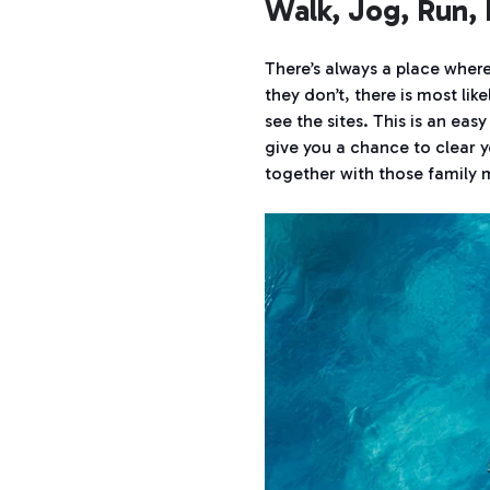
Walk, Jog, Run, 
There’s always a place where
they don’t, there is most lik
see the sites. This is an eas
give you a chance to clear y
together with those family 