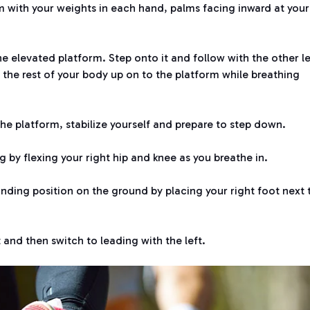
m with your weights in each hand, palms facing inward at your
the elevated platform. Step onto it and follow with the other l
ft the rest of your body up on to the platform while breathing
 the platform, stabilize yourself and prepare to step down.
g by flexing your right hip and knee as you breathe in.
tanding position on the ground by placing your right foot next 
 and then switch to leading with the left.