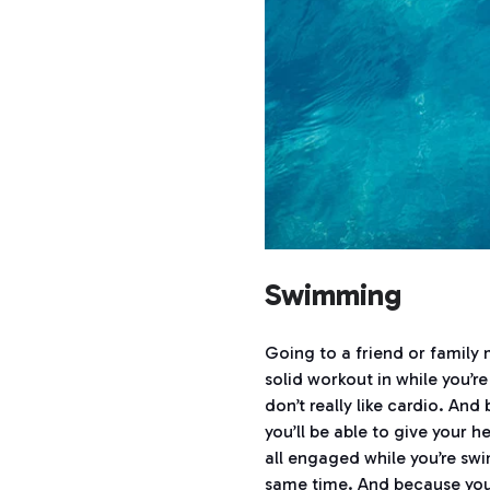
Swimming
Going to a friend or family
solid workout in while you’r
don’t really like cardio. An
you’ll be able to give your 
all engaged while you’re sw
same time. And because you’r