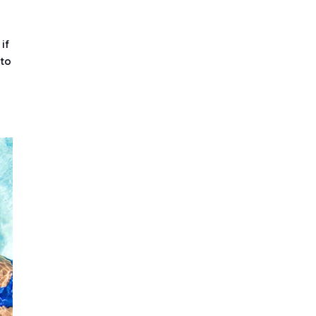
if
 to