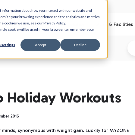
t information about how you interact with our website and
tomize your browsing experience and for analytics and metrics
he cookies we use, see our Privacy Policy.
What is Myzone
Club Solution
Gyms & Facilities
 single cookie will be used in your browser to remember your
 settings
Accept
Decline
o Holiday Workouts
ember 2016
y minds, synonymous with weight gain. Luckily for MYZONE