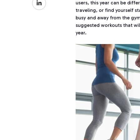
Facebook
users, this year can be diffe
on
traveling, or find yourself s
LinkedIn
busy and away from the gym 
suggested workouts that wil
year.