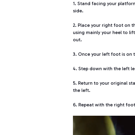
1. Stand facing your platfor
side.
2. Place your right foot on 
using mainly your heel to li
out.
3. Once your left foot is on
4. Step down with the left le
5. Return to your original s
the left.
6. Repeat with the right foot