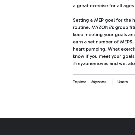
a great exercise for all ages 
Setting a MEP goal for the h
routine. MYZONE's group fit
keep meeting your goals and
earn a set number of MEPS, 
heart pumping. What exercis
know if you meet your goals
#myzonemoves and we, alon
Topics:
Myzone
Users