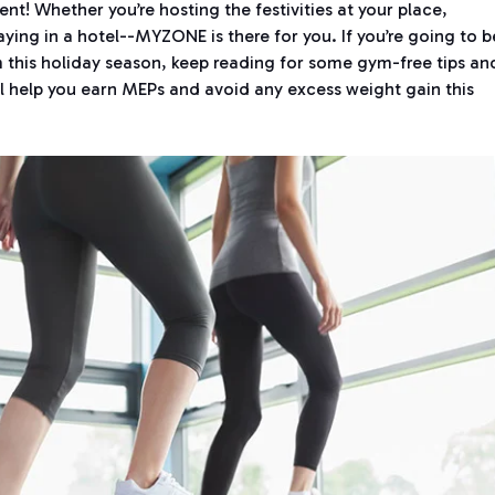
rent! Whether you’re hosting the festivities at your place,
taying in a hotel--MYZONE is there for you. If you’re going to b
this holiday season, keep reading for some gym-free tips an
l help you earn MEPs and avoid any excess weight gain this