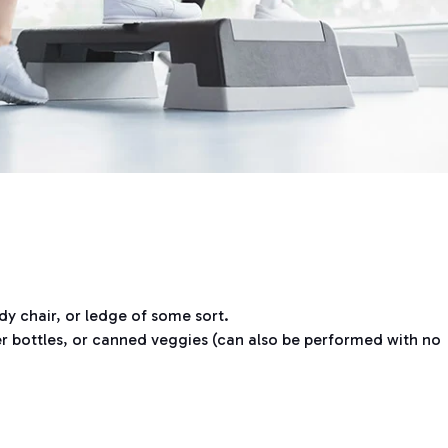
dy chair, or ledge of some sort.
r bottles, or canned veggies (can also be performed with no