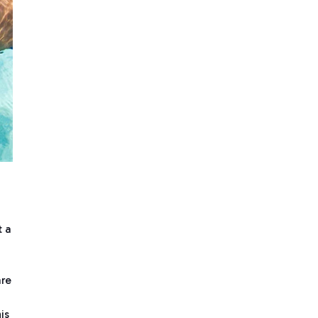
t a
are
is