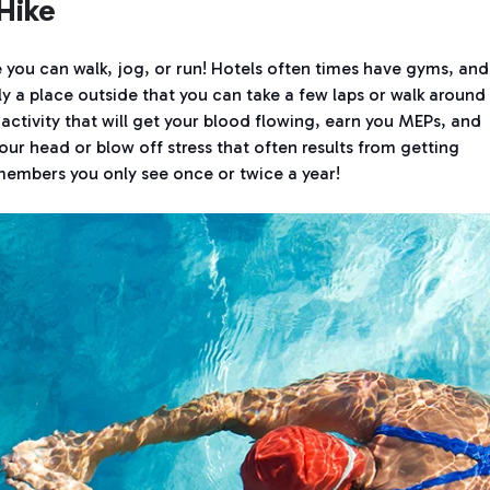
Hike
 you can walk, jog, or run! Hotels often times have gyms, and 
ely a place outside that you can take a few laps or walk around
y activity that will get your blood flowing, earn you MEPs, and
our head or blow off stress that often results from getting
members you only see once or twice a year!