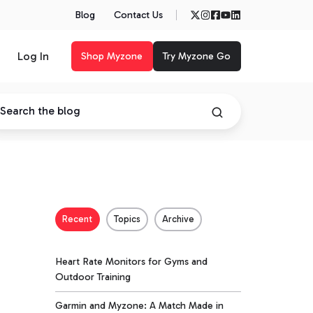
Blog
Contact Us
Log In
Shop Myzone
Try Myzone Go
Recent
Topics
Archive
Heart Rate Monitors for Gyms and
Outdoor Training
Garmin and Myzone: A Match Made in