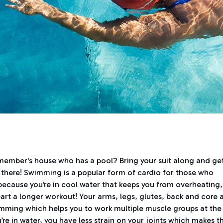
 member's house who has a pool? Bring your suit along and ge
e there! Swimming is a popular form of cardio for those who
d because you’re in cool water that keeps you from overheating,
heart a longer workout! Your arms, legs, glutes, back and core 
imming which helps you to work multiple muscle groups at the
e in water, you have less strain on your joints which makes th