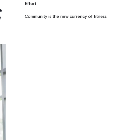
Effort
e
Community is the new currency of fitness
d