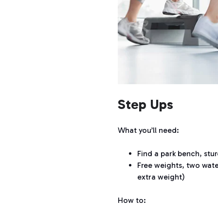
Step Ups
What you’ll need:
Find a park bench, stur
Free weights, two wate
extra weight)
How to: