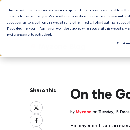
This website stores cookies on your computer. These cookies are used to collec
allow us to remember you. We use this information in order to improve and cus
about our visitors both on this website and other media. To find out more about t
If you decline, your information won’t be tracked when you visit this website. A
preference not to be tracked.
Cookies
Myzone Blog
On the G
Share this
Share
on
by
Myzone
on Tuesday, 13 Dec
Share
X
on
Holiday months are, in man
Share