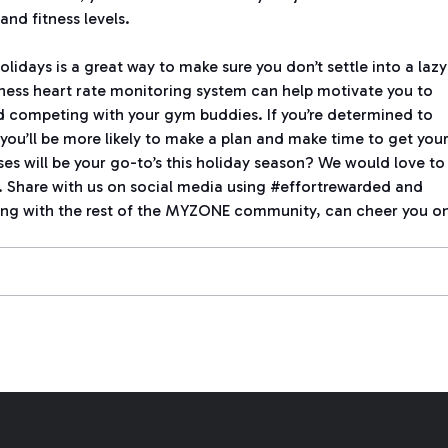
and fitness levels.
olidays is a great way to make sure you don’t settle into a lazy
ness heart rate monitoring system can help motivate you to
 competing with your gym buddies. If you’re determined to
you’ll be more likely to make a plan and make time to get you
es will be your go-to’s this holiday season? We would love to
. Share with us on social media using #effortrewarded and
g with the rest of the MYZONE community, can cheer you on