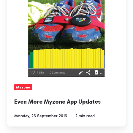
More
Myzone
App
Updates
Myzone
Even More Myzone App Updates
Monday, 26 September 2016
2 min read