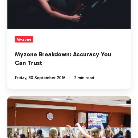
Myzone
Myzone Breakdown: Accuracy You
Can Trust
Friday, 30 September 2016
2 min read
Myzone
Breakdown:
Connections
and
Challenges