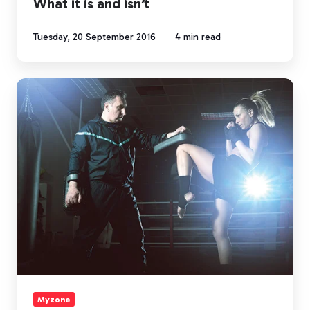
What it is and isn’t
Tuesday, 20 September 2016
4 min read
4
Bodyweight
Moves
to
Earn
MEPS
Outside
of
the
Gym
Myzone