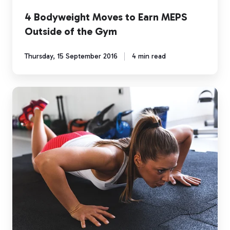
4 Bodyweight Moves to Earn MEPS
Outside of the Gym
Thursday, 15 September 2016
4 min read
Exercise
Spotlight:
The
Burpee