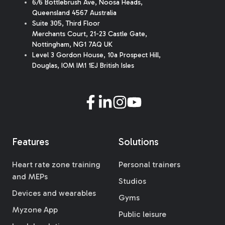
6/6 Bottlebrush Ave, Noosa Heads,
Queensland 4567 Australia
Suite 305, Third Floor
Merchants Court
,
21-23 Castle Gate
,
Nottingham, NG1 7AQ UK
Level 3 Gordon House, 10a Prospect Hill,
Douglas, IOM IM1 1EJ British Isles
Features
Solutions
Heart rate zone training
Personal trainers
and MEPs
Studios
Devices and wearables
Gyms
Myzone App
Public leisure