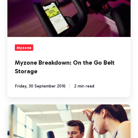
the
Go
Belt
Storage
Myzone
Myzone Breakdown: On the Go Belt
Storage
Friday, 30 September 2016
2 min read
The
Cardio
Struggle
is
Real