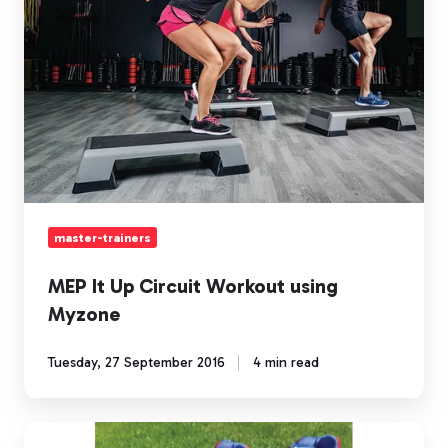
Circuit
Workout
using
Myzone
master-trainers
MEP It Up Circuit Workout using
Myzone
Tuesday, 27 September 2016
4 min read
Even