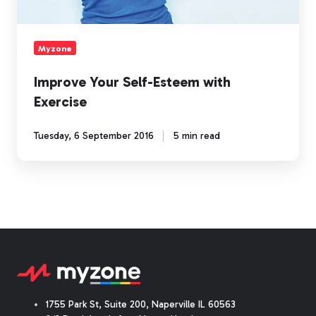
Myzone
Improve Your Self-Esteem with
Exercise
Tuesday, 6 September 2016
5 min read
1755 Park St, Suite 200, Naperville IL 60563