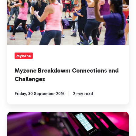
Myzone
Myzone Breakdown: Connections and
Challenges
Friday, 30 September 2016
2 min read
Myzone
Breakdown:
On