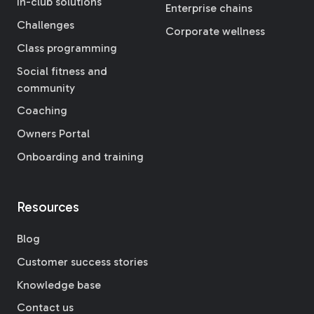
In-club solutions
Enterprise chains
Challenges
Corporate wellness
Class programming
Social fitness and
community
Coaching
Owners Portal
Onboarding and training
Resources
Blog
Customer success stories
Knowledge base
Contact us