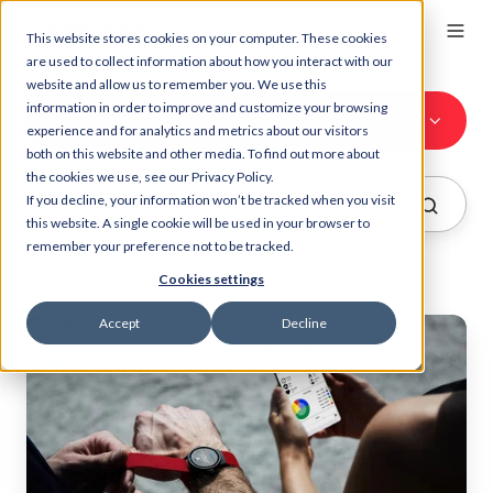
This website stores cookies on your computer. These cookies
are used to collect information about how you interact with our
website and allow us to remember you. We use this
information in order to improve and customize your browsing
All Topics
experience and for analytics and metrics about our visitors
both on this website and other media. To find out more about
the cookies we use, see our Privacy Policy.
If you decline, your information won’t be tracked when you visit
this website. A single cookie will be used in your browser to
remember your preference not to be tracked.
Cookies settings
Accept
Decline
Myzone
Breakdown:
Live
Smartphone
Effort
Data