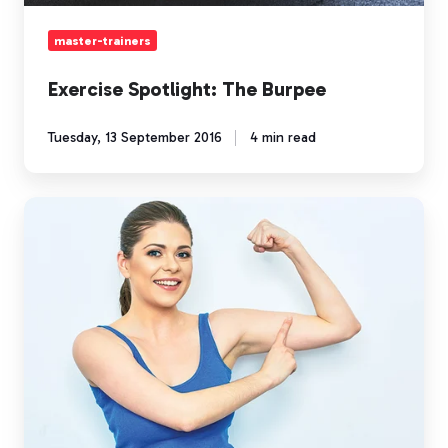
master-trainers
Exercise Spotlight: The Burpee
Tuesday, 13 September 2016
4 min read
Improve
Your
Self-
Esteem
with
Exercise