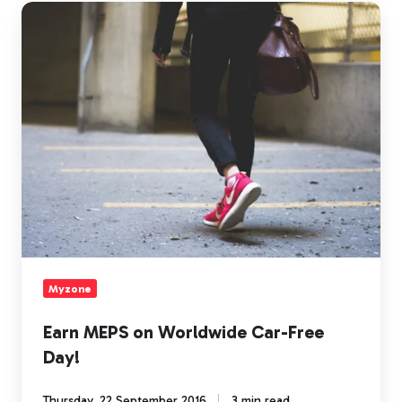
Earn
MEPS
on
Worldwide
Car-
Free
Day!
Myzone
Earn MEPS on Worldwide Car-Free
Day!
Thursday, 22 September 2016
3 min read