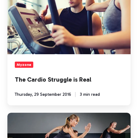
Myzone
The Cardio Struggle is Real
Thursday, 29 September 2016
3 min read
MEP
It
Up