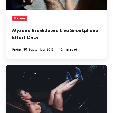
Myzone
Myzone Breakdown: Live Smartphone
Effort Data
Friday, 30 September 2016
2 min read
Myzone
Breakdown:
Accuracy
You
Can
Trust