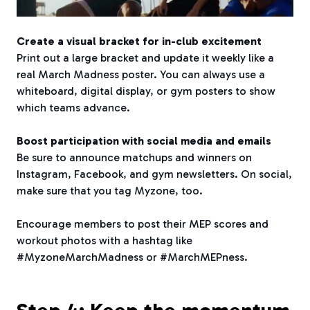
Create a visual bracket for in-club excitement
Print out a large bracket and update it weekly like a
real March Madness poster. You can always use a
whiteboard, digital display, or gym posters to show
which teams advance.
Boost participation with social media and emails
Be sure to announce matchups and winners on
Instagram, Facebook, and gym newsletters. On social,
make sure that you tag Myzone, too.
Encourage members to post their MEP scores and
workout photos with a hashtag like
#MyzoneMarchMadness or #MarchMEPness.