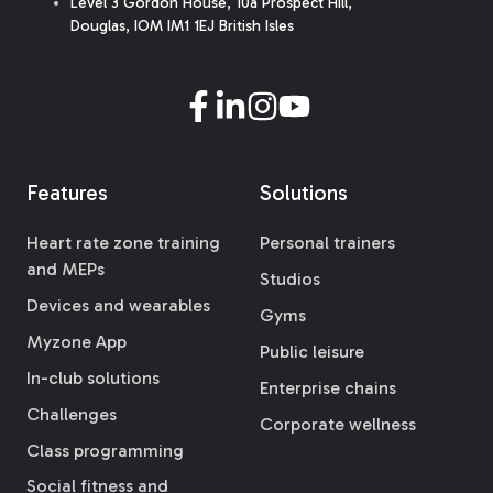
Level 3 Gordon House, 10a Prospect Hill,
Douglas, IOM IM1 1EJ British Isles
Features
Solutions
Heart rate zone training
Personal trainers
and MEPs
Studios
Devices and wearables
Gyms
Myzone App
Public leisure
In-club solutions
Enterprise chains
Challenges
Corporate wellness
Class programming
Social fitness and