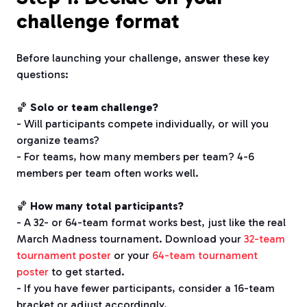
challenge format
Before launching your challenge, answer these key
questions:
🏀
Solo or team challenge?
- Will participants compete individually, or will you
organize teams?
- For teams, how many members per team? 4-6
members per team often works well.
🏀
How many total participants?
- A 32- or 64-team format works best, just like the real
March Madness tournament. Download your
32-team
tournament poster
or your
64-team tournament
poster
to get started.
- If you have fewer participants, consider a 16-team
bracket or adjust accordingly.