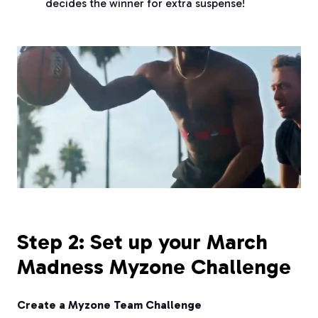
decides the winner for extra suspense!
Step 2: Set up your March
Madness Myzone Challenge
Create a Myzone Team Challenge