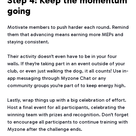
Step 4: Keep the momentum
going
Motivate members to push harder each round. Remind
them that advancing means earning more MEPs and
staying consistent.
Their activity doesn’t even have to be in your four
walls. If they’re taking part in an event outside of your
club, or even just walking the dog, it all counts! Use in-
app messaging through Myzone Chat or any
community groups you’re part of to keep energy high.
Lastly, wrap things up with a big celebration of effort.
Host a final event for all participants, celebrating the
winning team with prizes and recognition. Don’t forget
to encourage all participants to continue training with
Myzone after the challenge ends.