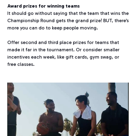
Award prizes for winning teams
It should go without saying that the team that wins the
Championship Round gets the grand prize! BUT, there’s
more you can do to keep people moving.
Offer second and third place prizes for teams that
made it far in the tournament. Or consider smaller
incentives each week, like gift cards, gym swag, or
free classes.