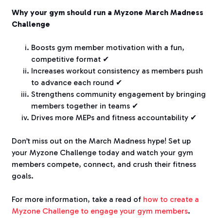
Why your gym should run a Myzone March Madness
Challenge
Boosts gym member motivation with a fun,
competitive format ✔
Increases workout consistency as members push
to advance each round ✔
Strengthens community engagement by bringing
members together in teams ✔
Drives more MEPs and fitness accountability ✔
Don’t miss out on the March Madness hype! Set up
your Myzone Challenge today and watch your gym
members compete, connect, and crush their fitness
goals.
For more information, take a read of
how to create a
Myzone Challenge to engage your gym members
.