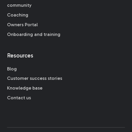
community
Coaching
Owners Portal
Onboarding and training
Resources
Blog
Customer success stories
Knowledge base
Contact us