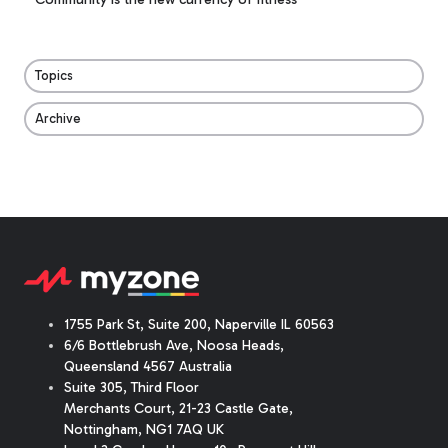
Topics
Archive
1755 Park St, Suite 200, Naperville IL 60563
6/6 Bottlebrush Ave, Noosa Heads,
Queensland 4567 Australia
Suite 305, Third Floor
Merchants Court
,
21-23 Castle Gate
,
Nottingham, NG1 7AQ UK