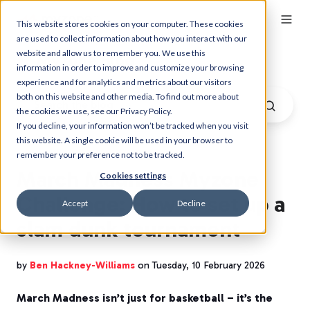
This website stores cookies on your computer. These cookies
are used to collect information about how you interact with our
website and allow us to remember you. We use this
Myzone Blog
information in order to improve and customize your browsing
experience and for analytics and metrics about our visitors
both on this website and other media. To find out more about
the cookies we use, see our Privacy Policy.
If you decline, your information won’t be tracked when you visit
this website. A single cookie will be used in your browser to
remember your preference not to be tracked.
March Madness Myzone
Cookies settings
Challenge: How to set up a
Accept
Decline
slam dunk tournament
by
Ben Hackney-Williams
on Tuesday, 10 February 2026
March Madness isn’t just for basketball – it’s the