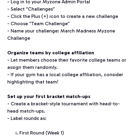
- Log in to your Myzone Admin Portal
- Select “Challenges”
- Click the Plus (+) icon to create a new challenge
- Choose “Team Challenge”
- Name your challenge: March Madness Myzone
Challenge
Organize teams by college affiliation
- Let members choose their favorite college teams or
assign them randomly.
- If your gym has a local college affiliation, consider
highlighting that team!
Set up your first bracket match-ups
- Create a bracket-style tournament with head-to-
head match-ups.
- Label rounds as:
First Round (Week 1)