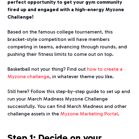
perfect opportunity to get your gym community
fired up and engaged with a high-energy Myzone
Challenge!
Based on the famous college tournament, this
bracket-style competition will have members
competing in teams, advancing through rounds, and
pushing their fitness limits to come out on top.
Basketball not your thing? Find out
how to create a
Myzone challenge
, in whatever theme you like.
Still here? Follow this step-by-step guide to set up and
run your March Madness Myzone Challenge
successfully. You can find March Madness and other
challenge assets in the
Myzone Marketing Portal
.
Step 1: Decide on your