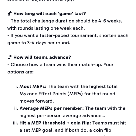
🏀
How long will each ‘game’ last?
- The total challenge duration should be 4-6 weeks,
with rounds lasting one week each.
- If you want a faster-paced tournament, shorten each
game to 3-4 days per round.
🏀
How will teams advance?
- Choose how a team wins their match-up. Your
options are:
Most MEPs
: The team with the highest total
Myzone Effort Points (MEPs) for that round
moves forward.
Average MEPs per member
: The team with the
highest per-person average advances.
Hit a MEP threshold + coin flip
: Teams must hit
a set MEP goal, and if both do, a coin flip