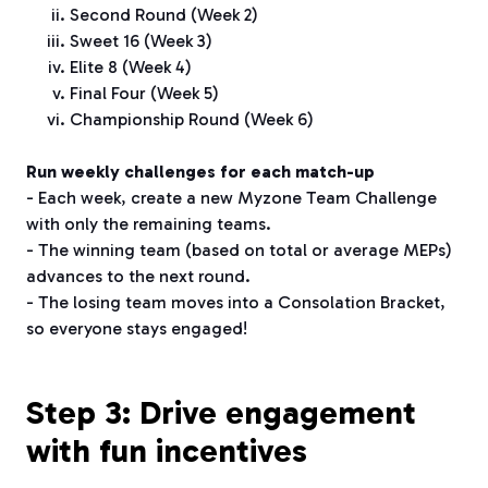
Second Round (Week 2)
Sweet 16 (Week 3)
Elite 8 (Week 4)
Final Four (Week 5)
Championship Round (Week 6)
Run weekly challenges for each match-up
- Each week, create a new Myzone Team Challenge
with only the remaining teams.
- The winning team (based on total or average MEPs)
advances to the next round.
- The losing team moves into a Consolation Bracket,
so everyone stays engaged!
Step 3: Drive engagement
with fun incentives