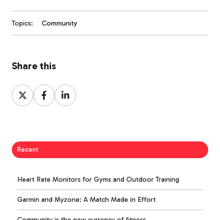
Topics:
Community
Share this
Share
Share
Share
on
on
on
X
Facebook
LinkedIn
Recent
Heart Rate Monitors for Gyms and Outdoor Training
Garmin and Myzone: A Match Made in Effort
Community is the new currency of fitness