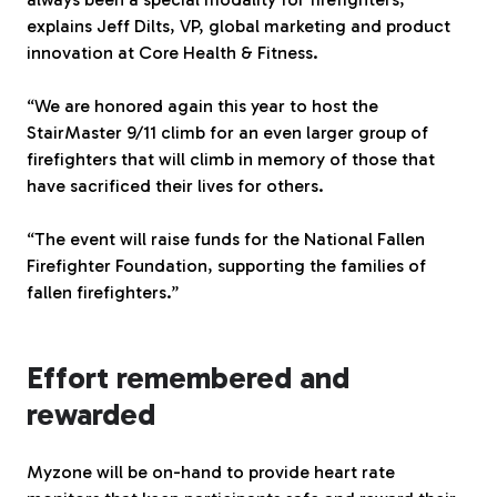
explains Jeff Dilts, VP, global marketing and product
innovation at Core Health & Fitness.
“We are honored again this year to host the
StairMaster 9/11 climb for an even larger group of
firefighters that will climb in memory of those that
have sacrificed their lives for others.
“The event will raise funds for the National Fallen
Firefighter Foundation, supporting the families of
fallen firefighters.”
Effort remembered and
rewarded
Myzone will be on-hand to provide heart rate