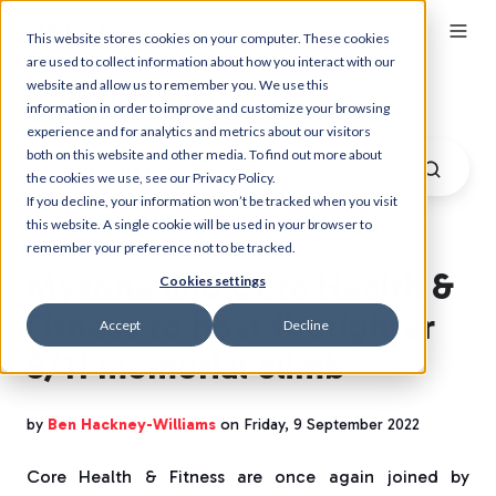
This website stores cookies on your computer. These cookies
are used to collect information about how you interact with our
website and allow us to remember you. We use this
Myzone Blog
information in order to improve and customize your browsing
experience and for analytics and metrics about our visitors
both on this website and other media. To find out more about
the cookies we use, see our Privacy Policy.
If you decline, your information won’t be tracked when you visit
this website. A single cookie will be used in your browser to
remember your preference not to be tracked.
Myzone and Core Health &
Cookies settings
Fitness to host firefighter
Accept
Decline
9/11 memorial climb
by
Ben Hackney-Williams
on Friday, 9 September 2022
Core Health & Fitness are once again joined by