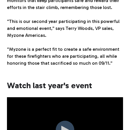
monitors that keep participants safe and reward their
efforts in the stair climb, remembering those lost.
“This is our second year participating in this powerful
and emotional event,” says Terry Woods, VP sales,
Myzone Americas.
“Myzone is a perfect fit to create a safe environment
for these firefighters who are participating, all while
honoring those that sacrificed so much on 09/11.”
Watch last year's event