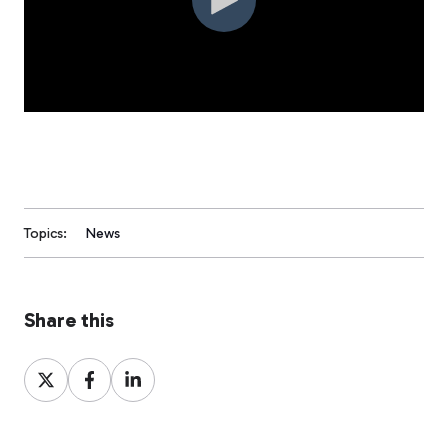
Topics:
News
Share this
Share
Share
Share
on
on
on
X
Facebook
LinkedIn