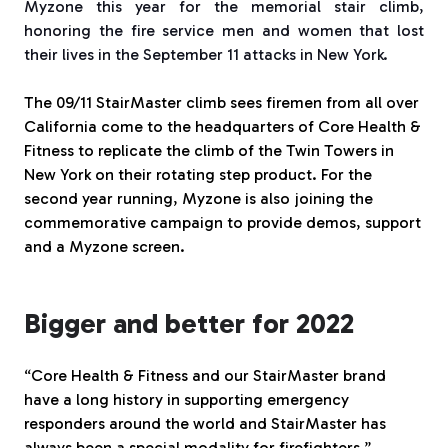
Myzone this year for the memorial stair climb,
honoring the fire service men and women that lost
their lives in the September 11 attacks in New York.
The 09/11 StairMaster climb sees firemen from all over
California come to the headquarters of Core Health &
Fitness to replicate the climb of the Twin Towers in
New York on their rotating step product. For the
second year running, Myzone is also joining the
commemorative campaign to provide demos, support
and a Myzone screen.
Bigger and better for 2022
“Core Health & Fitness and our StairMaster brand
have a long history in supporting emergency
responders around the world and StairMaster has
always been a special modality for firefighters,”