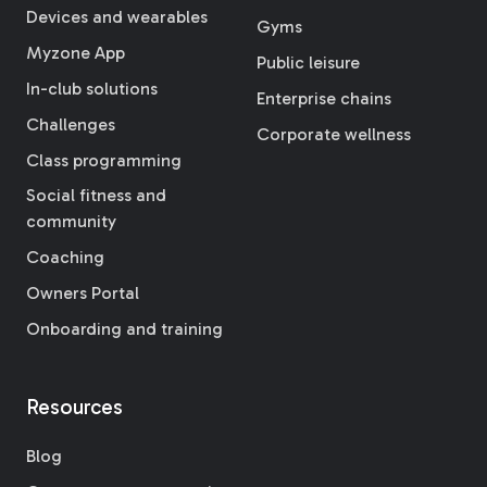
Devices and wearables
Gyms
Myzone App
Public leisure
In-club solutions
Enterprise chains
Challenges
Corporate wellness
Class programming
Social fitness and
community
Coaching
Owners Portal
Onboarding and training
Resources
Blog