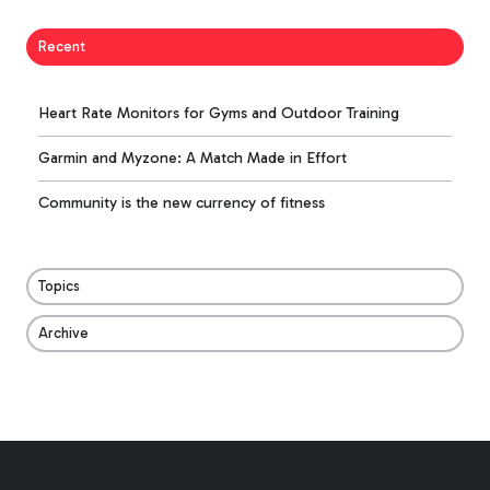
Recent
Heart Rate Monitors for Gyms and Outdoor Training
Garmin and Myzone: A Match Made in Effort
Community is the new currency of fitness
Topics
Archive