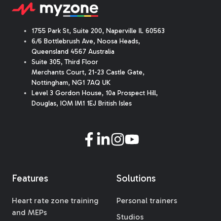
1755 Park St, Suite 200, Naperville IL 60563
6/6 Bottlebrush Ave, Noosa Heads,
Queensland 4567 Australia
Suite 305, Third Floor
Merchants Court
,
21-23 Castle Gate
,
Nottingham, NG1 7AQ UK
Level 3 Gordon House, 10a Prospect Hill,
Douglas, IOM IM1 1EJ British Isles
Features
Solutions
Heart rate zone training
Personal trainers
and MEPs
Studios