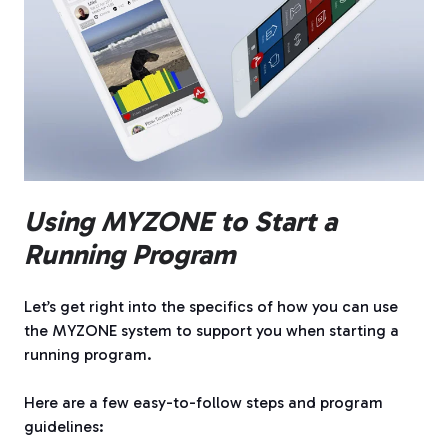
Using MYZONE to Start a
Running Program
Let’s get right into the specifics of how you can use
the MYZONE system to support you when starting a
running program.
Here are a few easy-to-follow steps and program
guidelines: