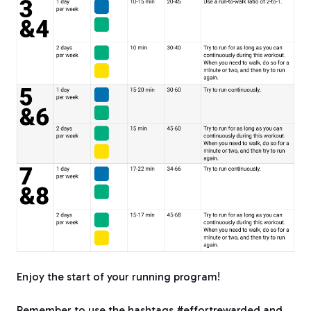
Enjoy the start of your running program!
Remember to use the hashtags #effortrewarded and