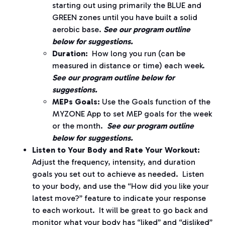
starting out using primarily the BLUE and
GREEN zones until you have built a solid
aerobic base.
See our program outline
below for suggestions.
Duration:
How long you run (can be
measured in distance or time) each week.
See our program outline below for
suggestions.
MEPs Goals:
Use the Goals function of the
MYZONE App to set MEP goals for the week
or the month.
See our program outline
below for suggestions.
Listen to Your Body and Rate Your Workout:
Adjust the frequency, intensity, and duration
goals you set out to achieve as needed.
Listen
to your body, and use the “How did you like your
latest move?” feature to indicate your response
to each workout.
It will be great to go back and
monitor what your body has “liked” and “disliked”