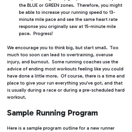
the BLUE or GREEN zones.
Therefore, you might
be able to increase your running speed to 13-
minute mile pace and see the same heart rate
response you originally saw at 15-minute mile
pace.
Progress!
We encourage you to think big, but start small.
Too
much too soon can lead to overtraining, overuse
injury, and burnout.
Some running coaches use the
advice of ending most workouts feeling like you could
have done a little more.
Of course, there is a time and
place to give your run everything you’ve got, and that
is usually during a race or during a pre-scheduled hard
workout.
Sample Running Program
Here is a sample program outline for a new runner