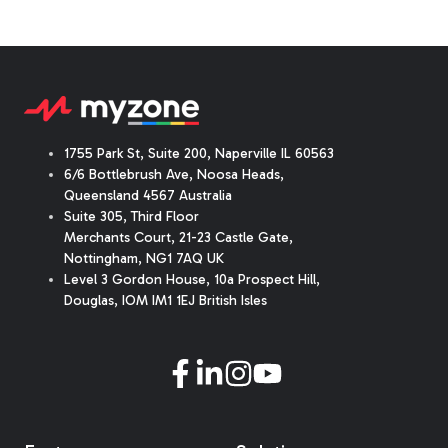
1755 Park St, Suite 200, Naperville IL 60563
6/6 Bottlebrush Ave, Noosa Heads,
Queensland 4567 Australia
Suite 305, Third Floor
Merchants Court
,
21-23 Castle Gate
,
Nottingham, NG1 7AQ UK
Level 3 Gordon House, 10a Prospect Hill,
Douglas, IOM IM1 1EJ British Isles