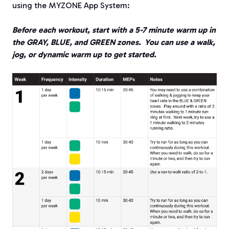
using the MYZONE App System:
Before each workout, start with a 5-7 minute warm up in
the GRAY, BLUE, and GREEN zones.
You can use a walk,
jog, or dynamic warm up to get started.