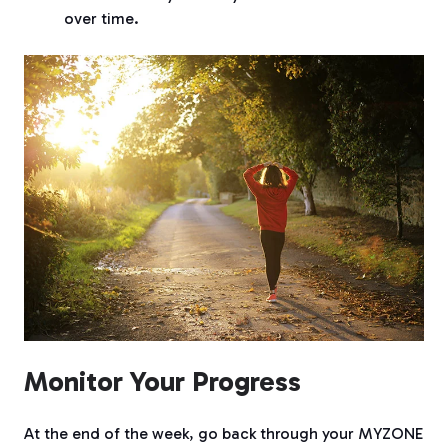
over time.
Monitor Your Progress
At the end of the week, go back through your MYZONE