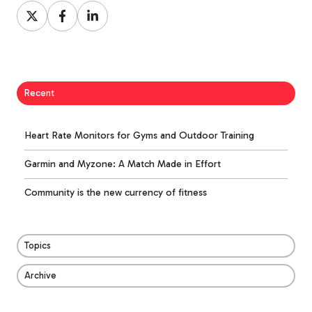
Share
Share
Share
on
on
on
X
Facebook
LinkedIn
Recent
Heart Rate Monitors for Gyms and Outdoor Training
Garmin and Myzone: A Match Made in Effort
Community is the new currency of fitness
Topics
Archive