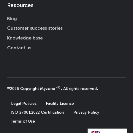
Resources
Blog
Customer success stories
Knowledge base
Contact us
Ⓡ
©2026 Copyright Myzone
. All rights reserved.
Legal Policies
Facility License
ISO 27001:2022 Certification
Privacy Policy
Terms of Use