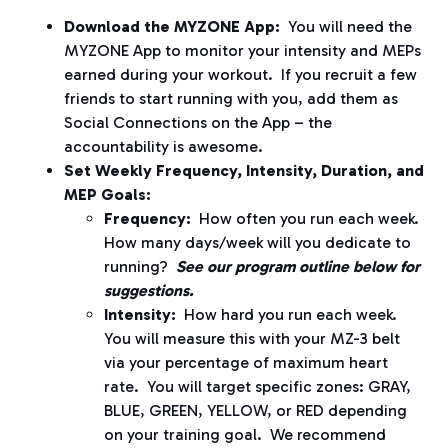
Download the MYZONE App:
You will need the
MYZONE App to monitor your intensity and MEPs
earned during your workout.
If you recruit a few
friends to start running with you, add them as
Social Connections on the App – the
accountability is awesome.
Set Weekly Frequency, Intensity, Duration, and
MEP Goals:
Frequency:
How often you run each week.
How many days/week will you dedicate to
running?
See our program outline below for
suggestions.
Intensity:
How hard you run each week.
You will measure this with your MZ-3 belt
via your percentage of maximum heart
rate.
You will target specific zones: GRAY,
BLUE, GREEN, YELLOW, or RED depending
on your training goal.
We recommend