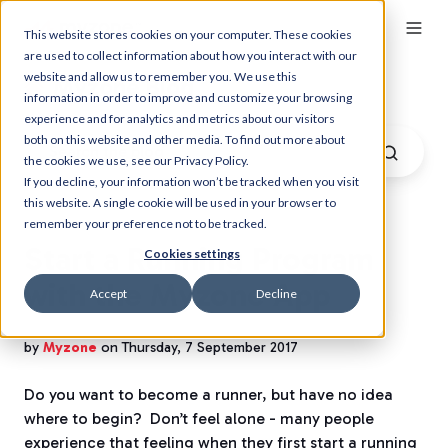
This website stores cookies on your computer. These cookies
are used to collect information about how you interact with our
website and allow us to remember you. We use this
Myzone Blog
information in order to improve and customize your browsing
experience and for analytics and metrics about our visitors
both on this website and other media. To find out more about
the cookies we use, see our Privacy Policy.
If you decline, your information won’t be tracked when you visit
this website. A single cookie will be used in your browser to
remember your preference not to be tracked.
Start a Running Program
Cookies settings
with the Myzone App
Accept
Decline
by
Myzone
on Thursday, 7 September 2017
Do you want to become a runner, but have no idea
where to begin?
Don’t feel alone - many people
experience that feeling when they first start a running