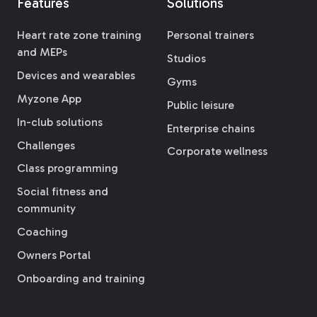
Features
Solutions
Heart rate zone training
Personal trainers
and MEPs
Studios
Devices and wearables
Gyms
Myzone App
Public leisure
In-club solutions
Enterprise chains
Challenges
Corporate wellness
Class programming
Social fitness and
community
Coaching
Owners Portal
Onboarding and training