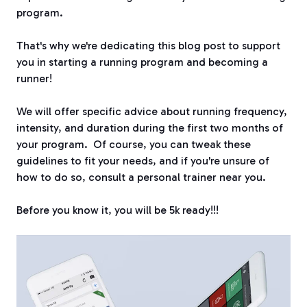
program.
That's why we're dedicating this blog post to support
you in starting a running program and becoming a
runner!
We will offer specific advice about running frequency,
intensity, and duration during the first two months of
your program.
Of course, you can tweak these
guidelines to fit your needs, and if you're unsure of
how to do so, consult a personal trainer near you.
Before you know it, you will be 5k ready!!!