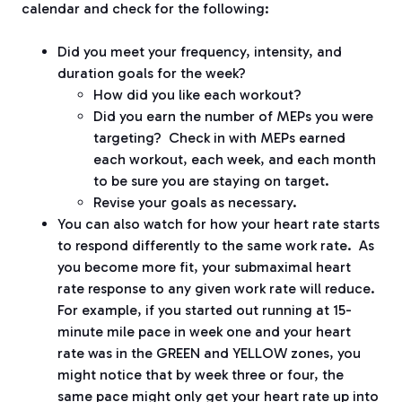
calendar and check for the following:
Did you meet your frequency, intensity, and
duration goals for the week?
How did you like each workout?
Did you earn the number of MEPs you were
targeting?
Check in with MEPs earned
each workout, each week, and each month
to be sure you are staying on target.
Revise your goals as necessary.
You can also watch for how your heart rate starts
to respond differently to the same work rate.
As
you become more fit, your submaximal heart
rate response to any given work rate will reduce.
For example, if you started out running at 15-
minute mile pace in week one and your heart
rate was in the GREEN and YELLOW zones, you
might notice that by week three or four, the
same pace might only get your heart rate up into