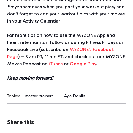
#myzonemoves when you post your workout pics, and
don’t forget to add your workout pics with your moves
in your Activity Calendar!
For more tips on how to use the MYZONE App and
heart rate monitor, follow us during Fitness Fridays on
Facebook Live (subscribe on
MYZONE’s Facebook
Page
) – 8 am PT, 11 am ET, and check out our MYZONE
Moves Podcast on
iTunes
or
Google Play
.
Keep moving forward!
Topics:
master-trainers
Ayla Donlin
Share this