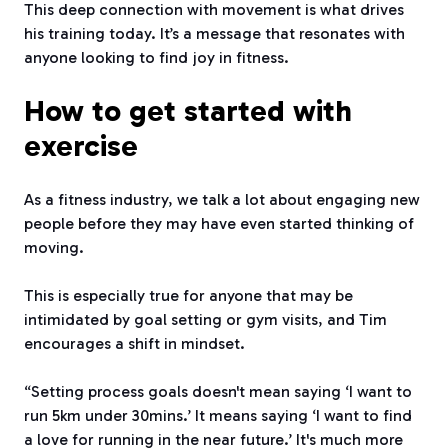
This deep connection with movement is what drives
his training today. It’s a message that resonates with
anyone looking to find joy in fitness.
How to get started with
exercise
As a fitness industry, we talk a lot about engaging new
people before they may have even started thinking of
moving.
This is especially true for anyone that may be
intimidated by goal setting or gym visits, and Tim
encourages a shift in mindset.
“Setting process goals doesn't mean saying ‘I want to
run 5km under 30mins.’ It means saying ‘I want to find
a love for running in the near future.’ It's much more