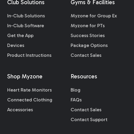
Club Solutions
Gyms & Facilities
In-Club Solutions
Myzone for Group Ex
In-Club Software
Myzone for PTs
Get the App
Success Stories
Devices
Package Options
Product Instructions
Contact Sales
Shop Myzone
Resources
Heart Rate Monitors
Blog
Connected Clothing
FAQs
Accessories
Contact Sales
Contact Support