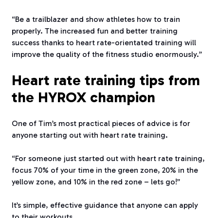
“Be a trailblazer and show athletes how to train
properly. The increased fun and better training
success thanks to heart rate-orientated training will
improve the quality of the fitness studio enormously.”
Heart rate training tips from
the HYROX champion
One of Tim’s most practical pieces of advice is for
anyone starting out with heart rate training.
“For someone just started out with heart rate training,
focus 70% of your time in the green zone, 20% in the
yellow zone, and 10% in the red zone – lets go!”
It’s simple, effective guidance that anyone can apply
to their workouts.