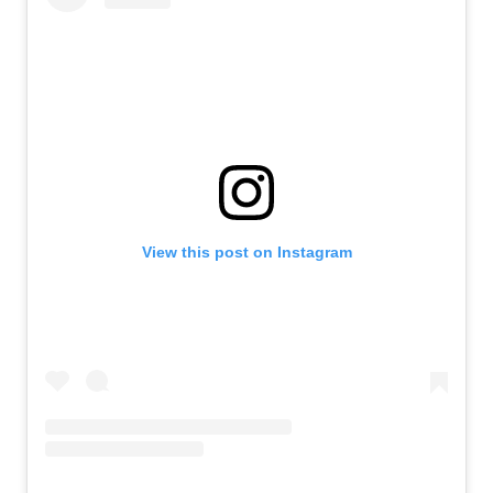
View this post on Instagram