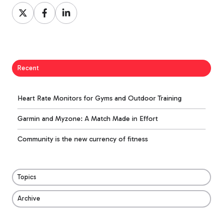
Share
Share
Share
on
on
on
X
Facebook
LinkedIn
Recent
Heart Rate Monitors for Gyms and Outdoor Training
Garmin and Myzone: A Match Made in Effort
Community is the new currency of fitness
Topics
Archive