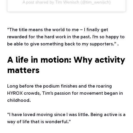
A post shared by Tim Wenisch (@tim_wenisch)
“The title means the world to me – I finally get
rewarded for the hard work in the past. I’m so happy to
be able to give something back to my supporters.” .
A life in motion: Why activity
matters
Long before the podium finishes and the roaring
HYROX crowds, Tim’s passion for movement began in
childhood.
“I have loved moving since I was little. Being active is a
way of life that is wonderful.”