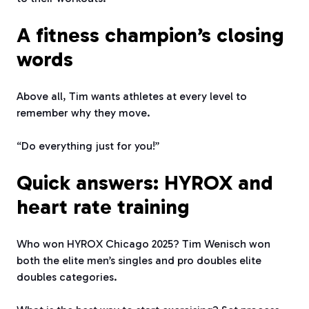
A fitness champion’s closing
words
Above all, Tim wants athletes at every level to
remember why they move.
“Do everything just for you!”
Quick answers: HYROX and
heart rate training
Who won HYROX Chicago 2025? Tim Wenisch won
both the elite men’s singles and pro doubles elite
doubles categories.