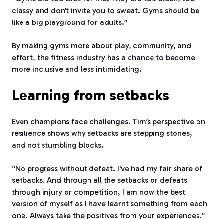
classy and don't invite you to sweat. Gyms should be
like a big playground for adults.”
By making gyms more about play, community, and
effort, the fitness industry has a chance to become
more inclusive and less intimidating.
Learning from setbacks
Even champions face challenges. Tim’s perspective on
resilience shows why setbacks are stepping stones,
and not stumbling blocks.
“No progress without defeat. I've had my fair share of
setbacks. And through all the setbacks or defeats
through injury or competition, I am now the best
version of myself as I have learnt something from each
one. Always take the positives from your experiences.”