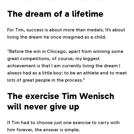
The dream of a lifetime
For Tim, success is about more than medals. It’s about
living the dream he once imagined as a child.
“Before the win in Chicago, apart from winning some
great competitions, of course, my biggest
achievement is that I am currently living the dream I
always had as a little boy: to be an athlete and to meet
lots of great people in the process.”
The exercise Tim Wenisch
will never give up
If Tim had to choose just one exercise to carry with
him forever, the answer is simple.