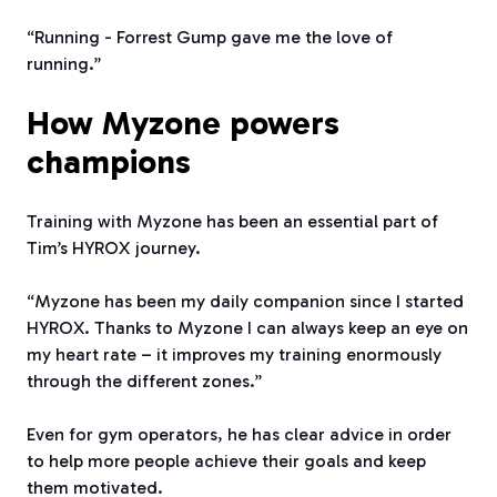
“Running - Forrest Gump gave me the love of
running.”
How Myzone powers
champions
Training with Myzone has been an essential part of
Tim’s HYROX journey.
“Myzone has been my daily companion since I started
HYROX. Thanks to Myzone I can always keep an eye on
my heart rate – it improves my training enormously
through the different zones.”
Even for gym operators, he has clear advice in order
to help more people achieve their goals and keep
them motivated.