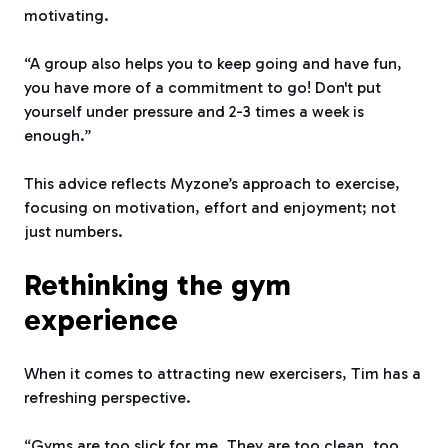
motivating.
“A group also helps you to keep going and have fun,
you have more of a commitment to go! Don't put
yourself under pressure and 2-3 times a week is
enough.”
This advice reflects Myzone’s approach to exercise,
focusing on motivation, effort and enjoyment; not
just numbers.
Rethinking the gym
experience
When it comes to attracting new exercisers, Tim has a
refreshing perspective.
“Gyms are too slick for me. They are too clean, too