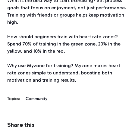
What is the best way to start exercising? Set process
goals that focus on enjoyment, not just performance.
Training with friends or groups helps keep motivation
high.
How should beginners train with heart rate zones?
Spend 70% of training in the green zone, 20% in the
yellow, and 10% in the red.
Why use Myzone for training? Myzone makes heart
rate zones simple to understand, boosting both
motivation and training results.
Topics:
Community
Share this