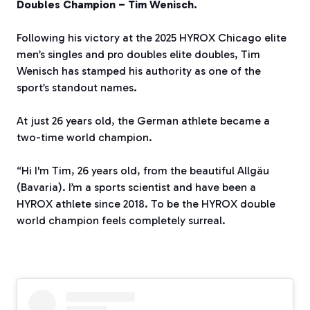
Doubles Champion – Tim Wenisch.
Following his victory at the 2025 HYROX Chicago elite
men’s singles and pro doubles elite doubles, Tim
Wenisch has stamped his authority as one of the
sport’s standout names.
At just 26 years old, the German athlete became a
two-time world champion.
“Hi I'm Tim, 26 years old, from the beautiful Allgäu
(Bavaria). I’m a sports scientist and have been a
HYROX athlete since 2018. To be the HYROX double
world champion feels completely surreal.