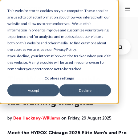
This website stores cookies on your computer. These cookies
are used to collect information about how you interact with our
website and allow us to remember you. We use this
Myzone Blog
information in order to improve and customize your browsing
experience and for analytics and metrics about our visitors
both on this website and other media. To find out more about
the cookies we use, see our Privacy Policy.
If you decline, your information won’t be tracked when you visit
this website. A single cookie will be used in your browser to
remember your preference not to be tracked.
Tim Wenisch, double
Cookies settings
HYROX Champion shares
Accept
Decline
his training insights
by
Ben Hackney-Williams
on Friday, 29 August 2025
Meet the HYROX Chicago 2025 Elite Men’s and Pro