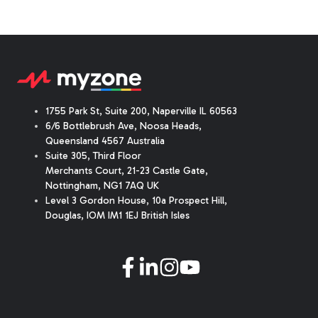
1755 Park St, Suite 200, Naperville IL 60563
6/6 Bottlebrush Ave, Noosa Heads,
Queensland 4567 Australia
Suite 305, Third Floor
Merchants Court
,
21-23 Castle Gate
,
Nottingham, NG1 7AQ UK
Level 3 Gordon House, 10a Prospect Hill,
Douglas, IOM IM1 1EJ British Isles