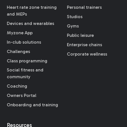
Heart rate zone training
Personal trainers
and MEPs
Studios
Devices and wearables
Gyms
Myzone App
Public leisure
In-club solutions
Enterprise chains
Challenges
Corporate wellness
Class programming
Social fitness and
community
Coaching
Owners Portal
Onboarding and training
Resources