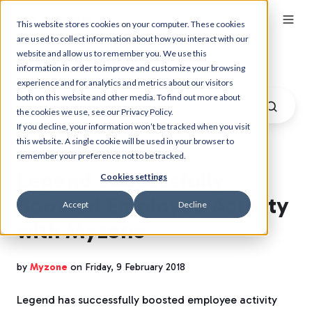
This website stores cookies on your computer. These cookies
are used to collect information about how you interact with our
website and allow us to remember you. We use this
Myzone Blog
information in order to improve and customize your browsing
experience and for analytics and metrics about our visitors
both on this website and other media. To find out more about
the cookies we use, see our Privacy Policy.
If you decline, your information won’t be tracked when you visit
this website. A single cookie will be used in your browser to
remember your preference not to be tracked.
Legend Successfully
Cookies settings
Boosted Employee Activity
Accept
Decline
with Myzone
by
Myzone
on Friday, 9 February 2018
Legend has successfully boosted employee activity