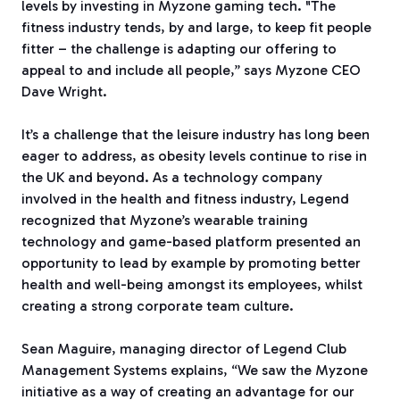
levels by investing in Myzone gaming tech.
"The
fitness industry tends, by and large, to keep fit people
fitter – the challenge is adapting our offering to
appeal to and include all people,” says Myzone CEO
Dave Wright.
It’s a challenge that the leisure industry has long been
eager to address, as obesity levels continue to rise in
the UK and beyond. As a technology company
involved in the health and fitness industry, Legend
recognized that Myzone’s wearable training
technology and game-based platform presented an
opportunity to lead by example by promoting better
health and well-being amongst its employees, whilst
creating a strong corporate team culture.
Sean Maguire, managing director of Legend Club
Management Systems explains, “We saw the Myzone
initiative as a way of creating an advantage for our