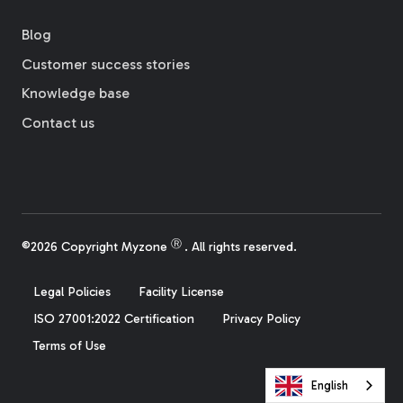
Blog
Customer success stories
Knowledge base
Contact us
Ⓡ
©2026 Copyright Myzone
. All rights reserved.
Legal Policies
Facility License
ISO 27001:2022 Certification
Privacy Policy
Terms of Use
English