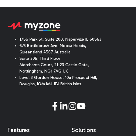
1755 Park St, Suite 200, Naperville IL 60563
6/6 Bottlebrush Ave, Noosa Heads,
Queensland 4567 Australia
Suite 305, Third Floor
Merchants Court
,
21-23 Castle Gate
,
Nottingham, NG1 7AQ UK
Level 3 Gordon House, 10a Prospect Hill,
Douglas, IOM IM1 1EJ British Isles
Features
Solutions