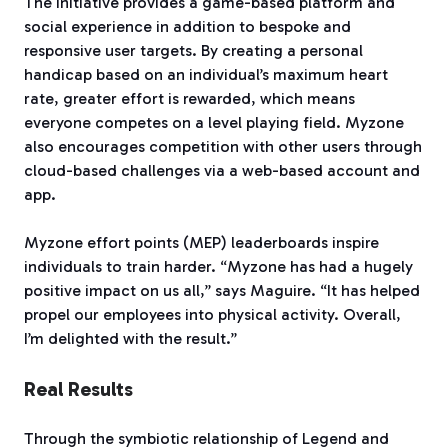
The initiative provides a game-based platform and
social experience in addition to bespoke and
responsive user targets. By creating a personal
handicap based on an individual’s maximum heart
rate, greater effort is rewarded, which means
everyone competes on a level playing field. Myzone
also encourages competition with other users through
cloud-based challenges via a web-based account and
app.
Myzone effort points (MEP) leaderboards inspire
individuals to train harder. “Myzone has had a hugely
positive impact on us all,” says Maguire. “It has helped
propel our employees into physical activity. Overall,
I’m delighted with the result.”
Real Results
Through the symbiotic relationship of Legend and