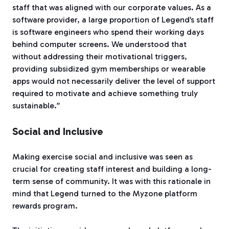
staff that was aligned with our corporate values. As a
software provider, a large proportion of Legend’s staff
is software engineers who spend their working days
behind computer screens. We understood that
without addressing their motivational triggers,
providing subsidized gym memberships or wearable
apps would not necessarily deliver the level of support
required to motivate and achieve something truly
sustainable.”
Social and Inclusive
Making exercise social and inclusive was seen as
crucial for creating staff interest and building a long-
term sense of community. It was with this rationale in
mind that Legend turned to the Myzone platform
rewards program.