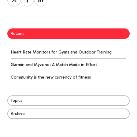
on
on
on
X
Facebook
LinkedIn
Recent
Heart Rate Monitors for Gyms and Outdoor Training
Garmin and Myzone: A Match Made in Effort
Community is the new currency of fitness
Topics
Archive