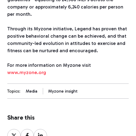
company or approximately 6,240 calories per person
per month.
Through its Myzone initiative, Legend has proven that
positive behavioral change can be achieved, and that
community-led evolution in attitudes to exercise and
fitness can be nurtured and encouraged.
For more information on Myzone visit
www.myzone.org
Topics:
Media
Myzone insight
Share this
Share
Share
Share