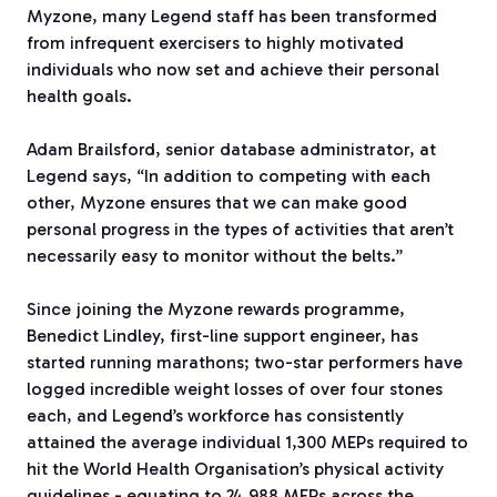
Myzone, many Legend staff has been transformed
from infrequent exercisers to highly motivated
individuals who now set and achieve their personal
health goals.
Adam Brailsford, senior database administrator, at
Legend says, “In addition to competing with each
other, Myzone ensures that we can make good
personal progress in the types of activities that aren’t
necessarily easy to monitor without the belts.”
Since joining the Myzone rewards programme,
Benedict Lindley, first-line support engineer, has
started running marathons; two-star performers have
logged incredible weight losses of over four stones
each, and Legend’s workforce has consistently
attained the average individual 1,300 MEPs required to
hit the World Health Organisation’s physical activity
guidelines - equating to 24,988 MEPs across the