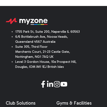
1755 Park St, Suite 200, Naperville IL 60563
6/6 Bottlebrush Ave, Noosa Heads,
Queensland 4567 Australia
Suite 305, Third Floor
Merchants Court
,
21-23 Castle Gate
,
Nottingham, NG1 7AQ UK
Level 3 Gordon House, 10a Prospect Hill,
Douglas, IOM IM1 1EJ British Isles
Club Solutions
Gyms & Facilities