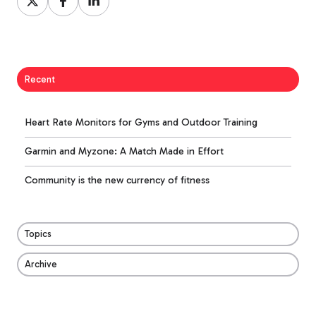
on
on
on
X
Facebook
LinkedIn
Recent
Heart Rate Monitors for Gyms and Outdoor Training
Garmin and Myzone: A Match Made in Effort
Community is the new currency of fitness
Topics
Archive