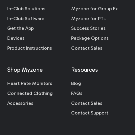
In-Club Solutions
Myzone for Group Ex
In-Club Software
Myzone for PTs
Get the App
Success Stories
Devices
Package Options
Product Instructions
Contact Sales
Shop Myzone
Resources
Heart Rate Monitors
Blog
Connected Clothing
FAQs
Accessories
Contact Sales
Contact Support