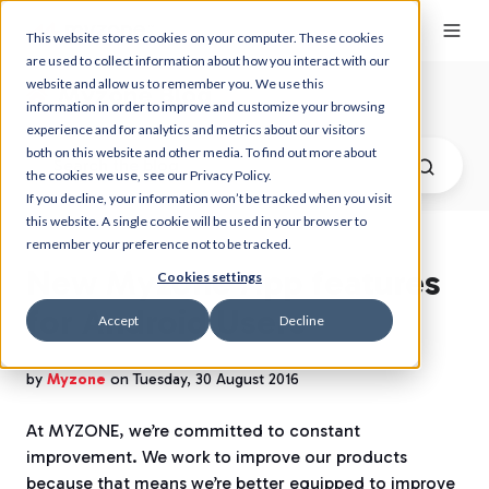
This website stores cookies on your computer. These cookies
are used to collect information about how you interact with our
website and allow us to remember you. We use this
Myzone Blog
information in order to improve and customize your browsing
experience and for analytics and metrics about our visitors
both on this website and other media. To find out more about
the cookies we use, see our Privacy Policy.
If you decline, your information won’t be tracked when you visit
this website. A single cookie will be used in your browser to
remember your preference not to be tracked.
New Myzone App features
Cookies settings
for Android Users
Accept
Decline
by
Myzone
on Tuesday, 30 August 2016
At MYZONE, we’re committed to constant
improvement. We work to improve our products
because that means we’re better equipped to improve