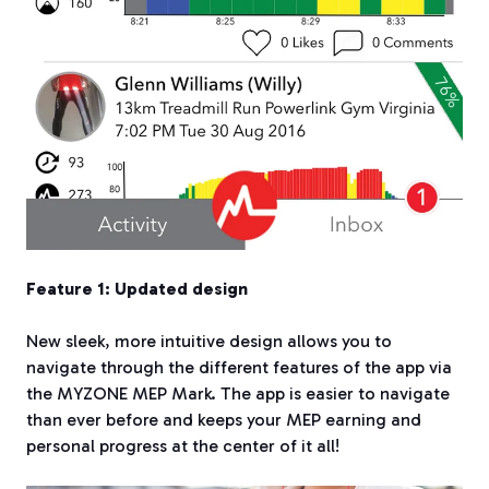
Feature 1: Updated design
New sleek, more intuitive design allows you to
navigate through the different features of the app via
the MYZONE MEP Mark. The app is easier to navigate
than ever before and keeps your MEP earning and
personal progress at the center of it all!