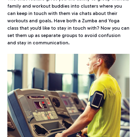
family and workout buddies into clusters where you
can keep in touch with them via chats about their
workouts and goals. Have both a Zumba and Yoga
class that you’d like to stay in touch with? Now you can
set them up as separate groups to avoid confusion
and stay in communication.