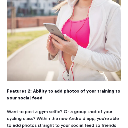
Features 2: Ability to add photos of your training to
your social feed
Want to post a gym selfie? Or a group shot of your
cycling class? Within the new Android app, you’re able
to add photos straight to your social feed so friends