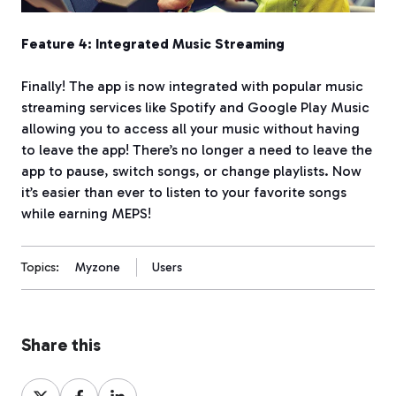
Feature 4: Integrated Music Streaming
Finally! The app is now integrated with popular music
streaming services like Spotify and Google Play Music
allowing you to access all your music without having
to leave the app! There’s no longer a need to leave the
app to pause, switch songs, or change playlists. Now
it’s easier than ever to listen to your favorite songs
while earning MEPS!
Topics:
Myzone
Users
Share this
Share
Share
Share