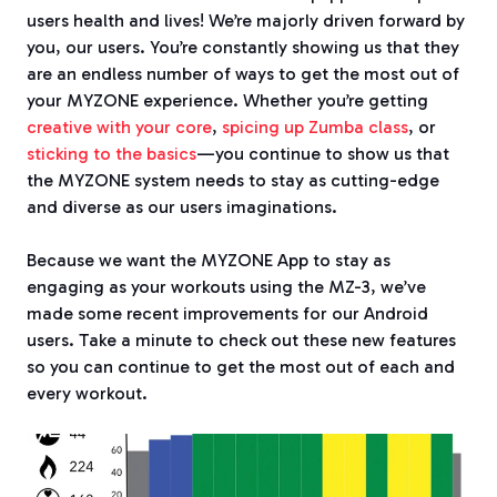
users health and lives! We’re majorly driven forward by
you, our users. You’re constantly showing us that they
are an endless number of ways to get the most out of
your MYZONE experience. Whether you’re getting
creative with your core
,
spicing up Zumba class
, or
sticking to the basics
—
you continue to show us that
the MYZONE system needs to stay as cutting-edge
and diverse as our users imaginations.
Because we want the MYZONE App to stay as
engaging as your workouts using the MZ-3, we’ve
made some recent improvements for our Android
users. Take a minute to check out these new features
so you can continue to get the most out of each and
every workout.