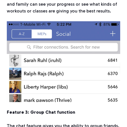
and family can see your progress or see what kinds of
workouts or classes are giving you the best results.
Feature 3: Group Chat function
The chat feature gives you the ability to group friends,